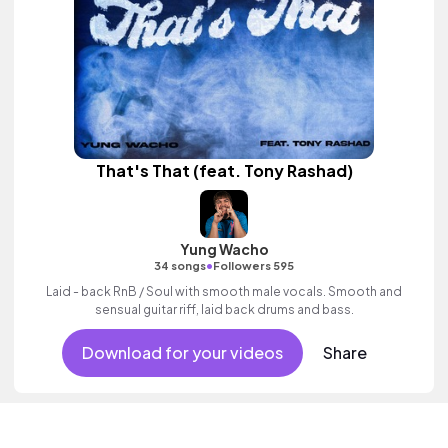
That's That (feat. Tony Rashad)
Yung Wacho
•
34 songs
Followers 595
Laid - back RnB / Soul with smooth male vocals. Smooth and
sensual guitar riff, laid back drums and bass.
Download for your videos
Share