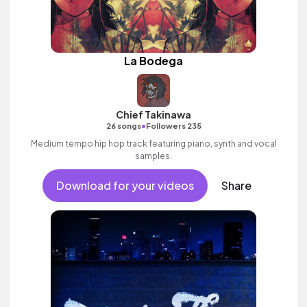
La Bodega
Chief Takinawa
•
26 songs
Followers 235
Medium tempo hip hop track featuring piano, synth and vocal
samples.
Download for your videos
Share