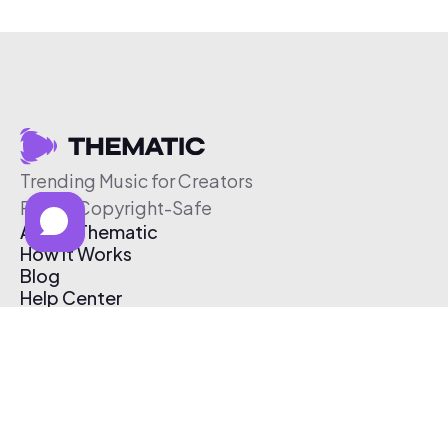
Trending Music for Creators
Free & Copyright-Safe
About Thematic
How It Works
Blog
Help Center
Affiliate Program
Pricing
Thematic App
Creator Toolkit
Contact Us