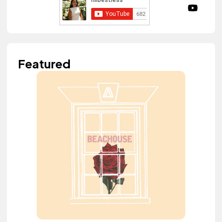
Featured