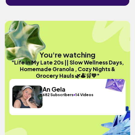
You're watching
"Life in My Late 20s || Slow Wellness Days,
Homemade Granola , Cozy Nights &
Grocery Hauls 🌿🍝🛒💛"
An Gela
682 Subscribers
14 Videos