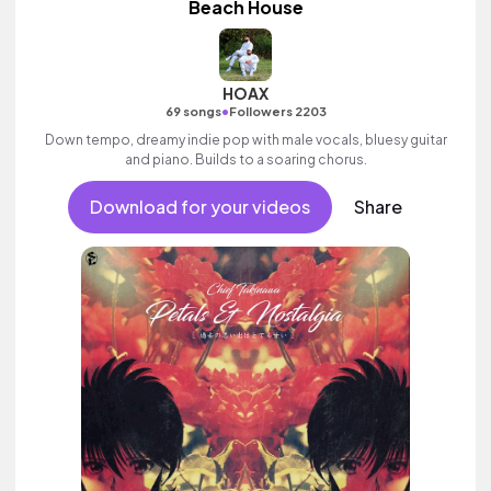
Beach House
HOAX
•
69 songs
Followers 2203
Down tempo, dreamy indie pop with male vocals, bluesy guitar
and piano. Builds to a soaring chorus.
Download for your videos
Share