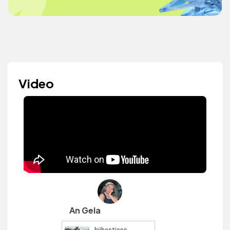
Video
An Gela