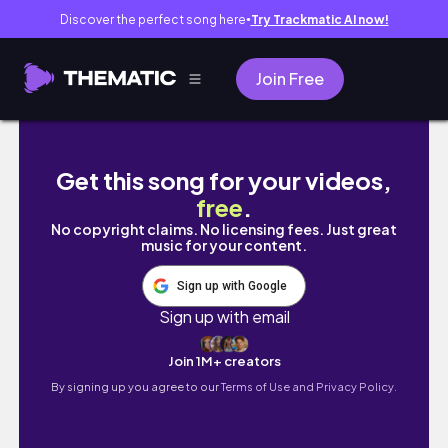
Discover the perfect song here
Try Trackmatic AI now!
●
Join Free
Life in My Late 20s || Slow Wellness Days, 
Get this song for your videos,
free
.
No copyright claims. No licensing fees. Just great
music for your content.
Sign up with Google
Sign up with email
Join 1M+ creators
By signing up you agree to our
Terms of Use and Privacy Policy.