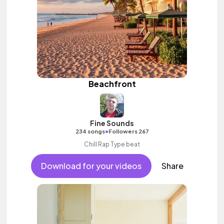
Beachfront
Fine Sounds
•
234 songs
Followers 267
Chill Rap Type beat
Download for your videos
Share