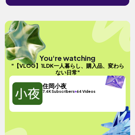
You're watching
"【VLOG】1LDK一人暮らし、購入品、変わら
ない日常"
住岡小夜
7.4K Subscribers
64 Videos