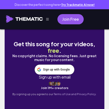
Discover the perfect song here
Try Trackmatic AI now!
●
Join Free
【VLOG】1LDK一人暮らし、購入品、変わらな
Get this song for your videos,
free
.
No copyright claims. No licensing fees. Just great
music for your content.
Sign up with Google
Sign up with email
Join 1M+ creators
By signing up you agree to our
Terms of Use and Privacy Policy.