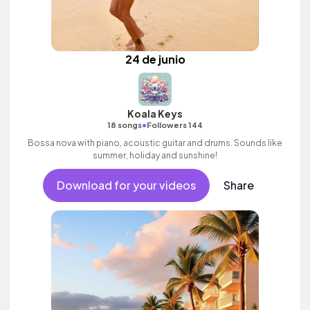
24 de junio
Koala Keys
•
18 songs
Followers 144
Bossa nova with piano, acoustic guitar and drums. Sounds like
summer, holiday and sunshine!
Download for your videos
Share