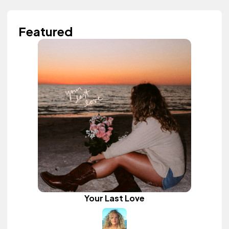
Featured
Your Last Love