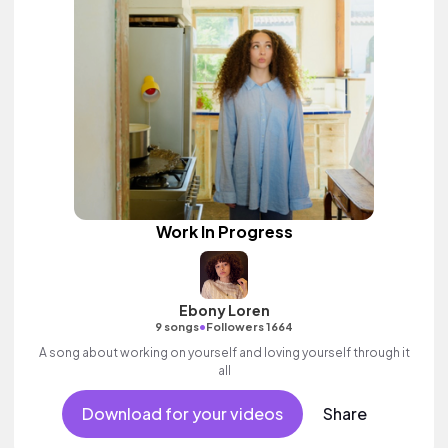
Work In Progress
Ebony Loren
•
9 songs
Followers 1664
A song about working on yourself and loving yourself through it
all
Download for your videos
Share