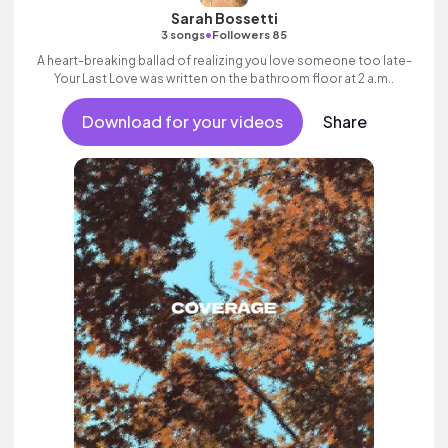
Sarah Bossetti
•
3 songs
Followers 85
A heart-breaking ballad of realizing you love someone too late-
Your Last Love was written on the bathroom floor at 2 a.m..
Download for your videos
Share