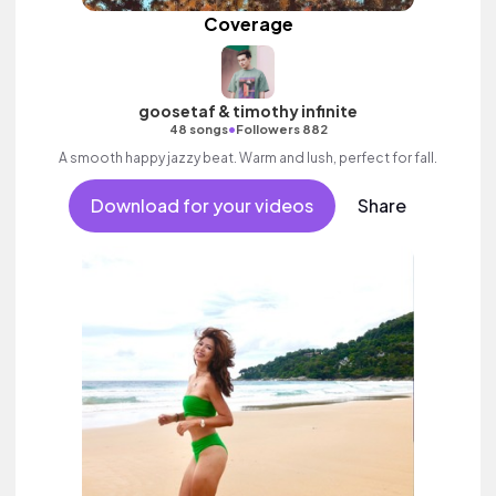
Coverage
goosetaf & timothy infinite
•
48 songs
Followers 882
A smooth happy jazzy beat. Warm and lush, perfect for fall.
Download for your videos
Share