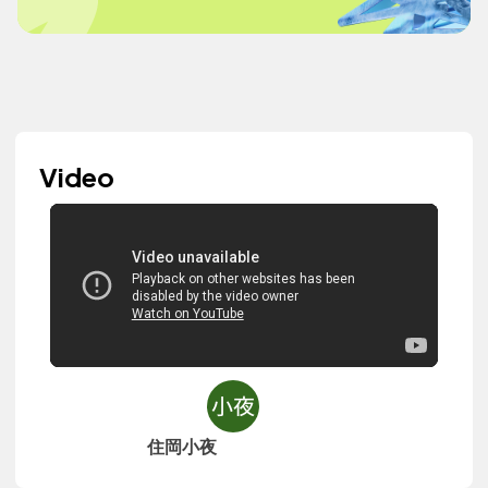
Video
住岡小夜