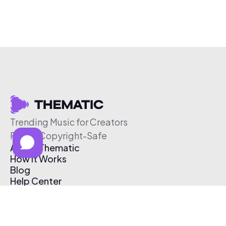
Trending Music for Creators
Free & Copyright-Safe
About Thematic
How It Works
Blog
Help Center
Affiliate Program
Pricing
Thematic App
Creator Toolkit