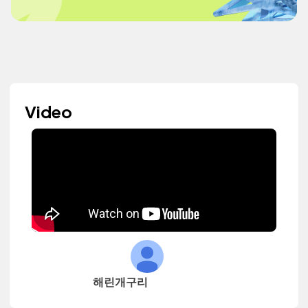
Video
해린개구리