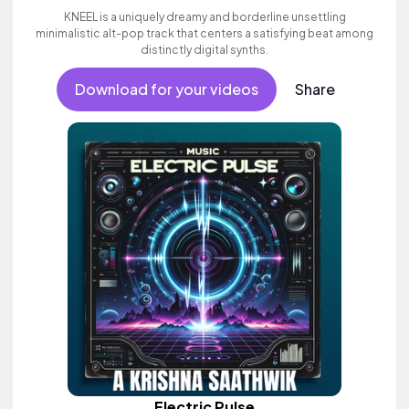
KNEEL is a uniquely dreamy and borderline unsettling
minimalistic alt-pop track that centers a satisfying beat among
distinctly digital synths.
Download for your videos
Share
Electric Pulse