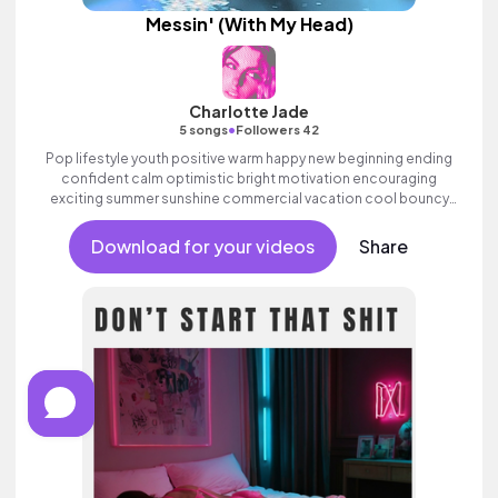
Messin' (With My Head)
Charlotte Jade
•
5 songs
Followers 42
Pop lifestyle youth positive warm happy new beginning ending
confident calm optimistic bright motivation encouraging
exciting summer sunshine commercial vacation cool bouncy
friends movement active reality acoustic guitar electronic
female vocal, percussive, sophisticated, classy.
Download for your videos
Share