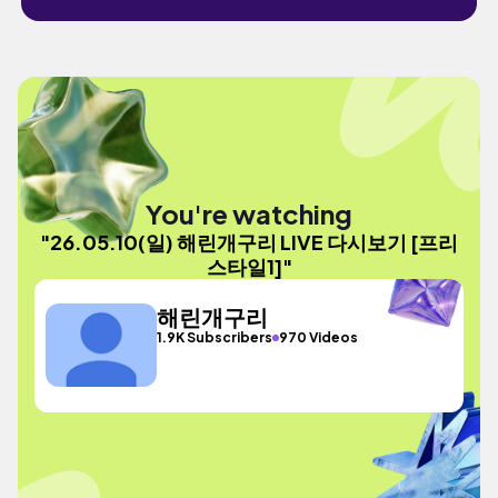
You're watching
"26.05.10(일) 해린개구리 LIVE 다시보기 [프리
스타일1]"
해린개구리
1.9K Subscribers
970 Videos