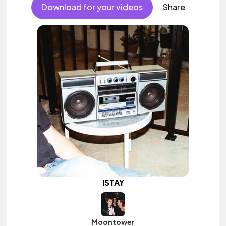
female vocal, percussive, sophisticated, classy.
Download for your videos
Share
ISTAY
Moontower