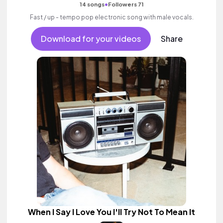
•
14 songs
Followers 71
Fast / up - tempo pop electronic song with male vocals.
Download for your videos
Share
When I Say I Love You I'll Try Not To Mean It