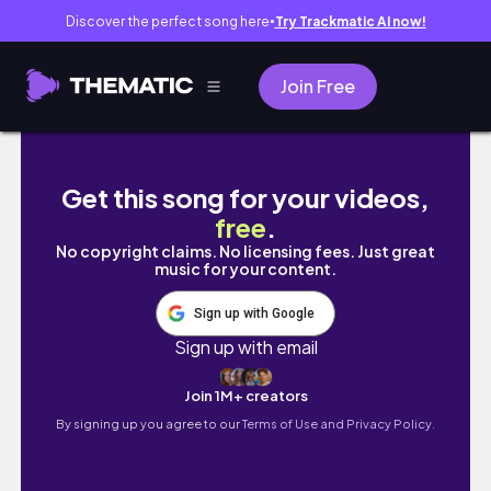
Discover the perfect song here
Try Trackmatic AI now!
●
Join Free
26.05.10(일) 해린개구리 LIVE 다시보기 [프리스
Get this song for your videos,
free
.
No copyright claims. No licensing fees. Just great
music for your content.
Sign up with Google
Sign up with email
Join 1M+ creators
By signing up you agree to our
Terms of Use and Privacy Policy.