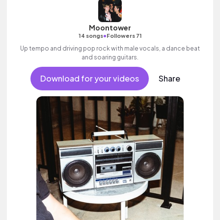
Moontower
•
14 songs
Followers 71
Up tempo and driving pop rock with male vocals, a dance beat
and soaring guitars.
Download for your videos
Share