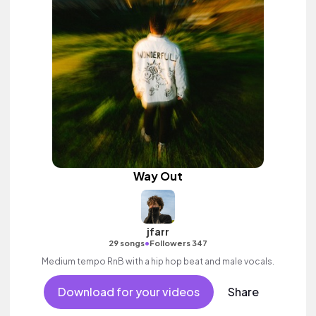
Way Out
jfarr
•
29 songs
Followers 347
Medium tempo RnB with a hip hop beat and male vocals.
Download for your videos
Share