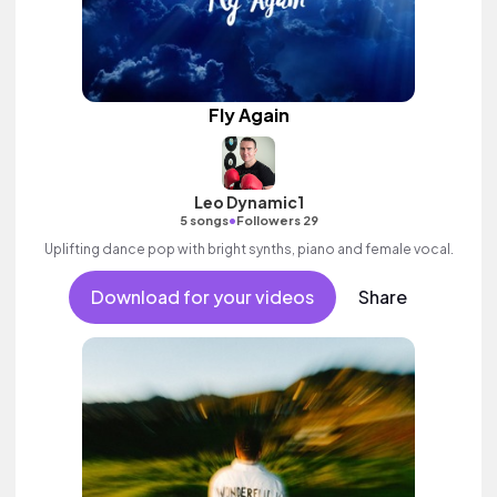
Fly Again
Leo Dynamic1
•
5 songs
Followers 29
Uplifting dance pop with bright synths, piano and female vocal.
Download for your videos
Share