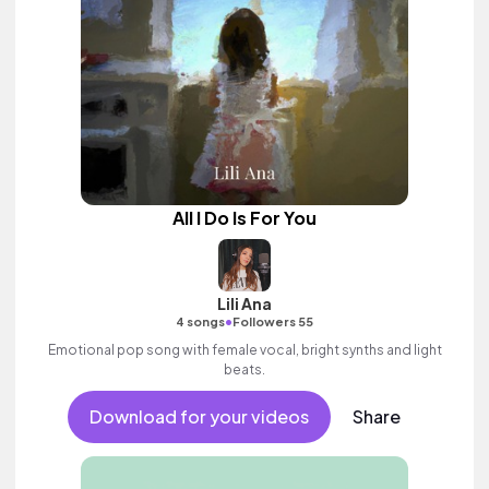
All I Do Is For You
Lili Ana
•
4 songs
Followers 55
Emotional pop song with female vocal, bright synths and light
beats.
Download for your videos
Share