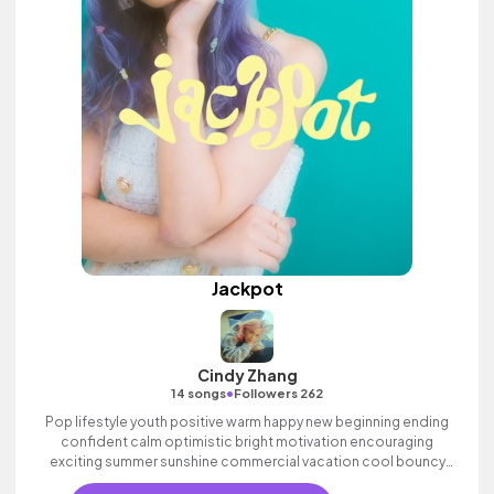
Jackpot
Cindy Zhang
•
14 songs
Followers 262
Pop lifestyle youth positive warm happy new beginning ending
confident calm optimistic bright motivation encouraging
exciting summer sunshine commercial vacation cool bouncy
friends movement active reality acoustic guitar electronic