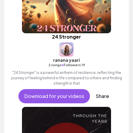
24 Stronger
ranana yaari
•
2 songs
Followers 19
"24 Stronger" is a powerful anthem of resilience, reflecting the
journey of feeling behind in life compared to others and finding
strength in that
Download for your videos
Share