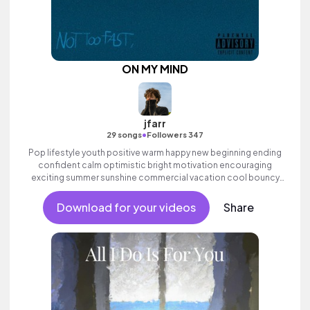
ON MY MIND
jfarr
•
29 songs
Followers 347
Pop lifestyle youth positive warm happy new beginning ending
confident calm optimistic bright motivation encouraging
exciting summer sunshine commercial vacation cool bouncy
friends movement active reality acoustic guitar electronic male
vocal.
Download for your videos
Share