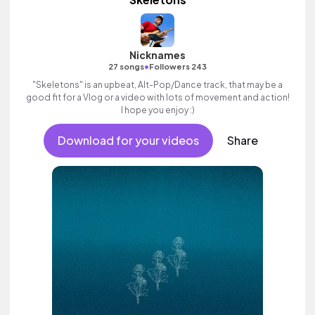
Nicknames
•
27 songs
Followers 243
"Skeletons" is an upbeat, Alt-Pop/Dance track, that may be a
good fit for a Vlog or a video with lots of movement and action!
I hope you enjoy :)
Download for your videos
Share