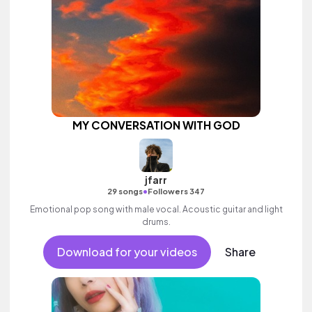
MY CONVERSATION WITH GOD
jfarr
•
29 songs
Followers 347
Emotional pop song with male vocal. Acoustic guitar and light
drums.
Download for your videos
Share