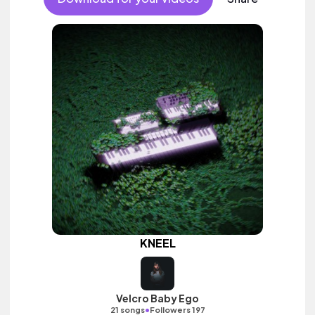
KNEEL
Velcro Baby Ego
•
21 songs
Followers 197