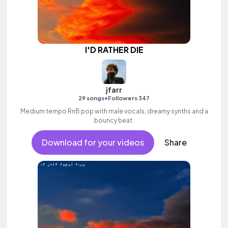
I'D RATHER DIE
jfarr
•
29 songs
Followers 347
Medium tempo RnB pop with male vocals, dreamy synths and a
bouncy beat.
Download for your videos
Share