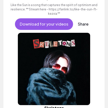
Like the Sun is a song that captures the spirit of optimism and
resilience. ** Stream here - https://fanlink.to/like-the-sun-ft-
kezvia **
Download for your videos
Share
Skeletons