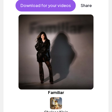
Download for your videos
Share
Familiar