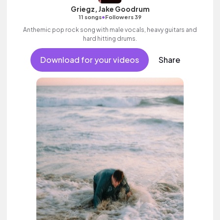
Griegz, Jake Goodrum
•
11 songs
Followers 39
Anthemic pop rock song with male vocals, heavy guitars and
hard hitting drums.
Download for your videos
Share