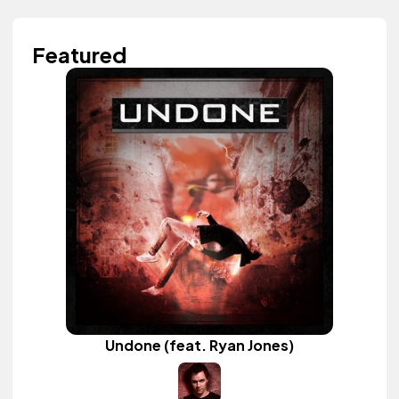
Featured
Undone (feat. Ryan Jones)