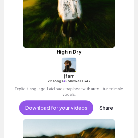
High n Dry
jfarr
•
29 songs
Followers 347
Explicit language: Laid back trap beat with auto - tuned male
vocals.
Download for your videos
Share