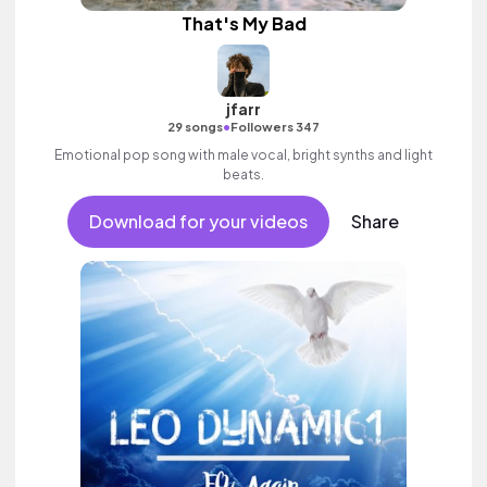
That's My Bad
jfarr
•
29 songs
Followers 347
Emotional pop song with male vocal, bright synths and light
beats.
Download for your videos
Share