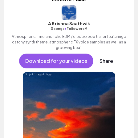
A Krishna Saathwik
•
3 songs
Followers 9
Atmospheric - melancholic EDM / electro pop trailer featuring a
catchy synth theme, atmospheric FX voice samples as well as a
grooving beat.
Download for your videos
Share