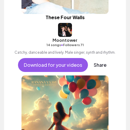
These Four Walls
Moontower
•
14 songs
Followers 71
Catchy, danceable and lively. Male singer, synth and rhythm.
Download for your videos
Share