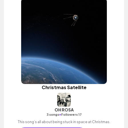
Christmas Satellite
OH ROSA
•
3 songs
Followers 17
This song’s all about being stuck in space at Christmas.