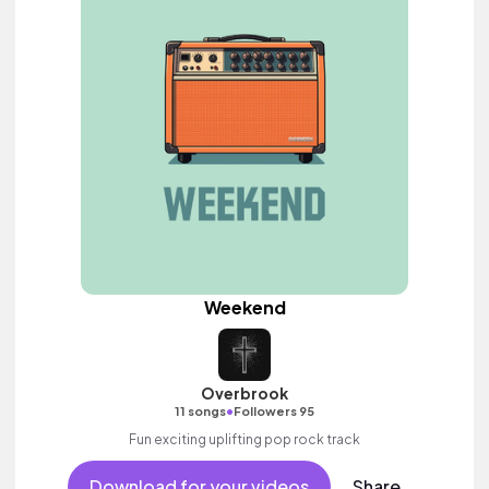
Weekend
Overbrook
•
11 songs
Followers 95
Fun exciting uplifting pop rock track
Download for your videos
Share