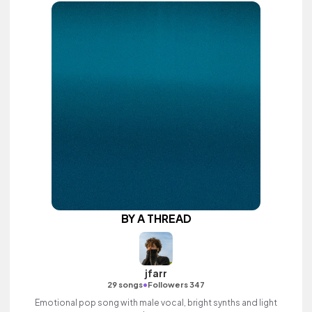
BY A THREAD
jfarr
•
29 songs
Followers 347
Emotional pop song with male vocal, bright synths and light