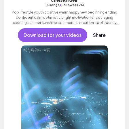
Chelsea Klein
•
13 songs
Followers 213
Pop lifestyle youth positive warm happy new beginning ending
confident calm optimistic bright motivation encouraging
exciting summer sunshine commercial vacation cool bouncy
friends movement active reality synth female vocal, percussive,
sophisticated, classy.
Download for your videos
Share