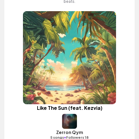
beats.
Like The Sun (feat. Kezvia)
Zerron Qym
•
5 songs
Followers 18