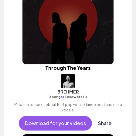
Through The Years
BREHMER
•
3 songs
Followers 10
Medium tempo, upbeat RnB pop with a dance beat and male
vocals.
Download for your videos
Share