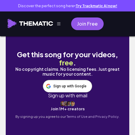
Discover the perfect song here
Try Trackmatic AI now!
●
Join Free
pov: different mbbs interns and their neet 
Get this song for your videos,
free
.
No copyright claims. No licensing fees. Just great
music for your content.
Sign up with Google
Sign up with email
Join 1M+ creators
By signing up you agree to our
Terms of Use and Privacy Policy.