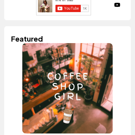
Featured