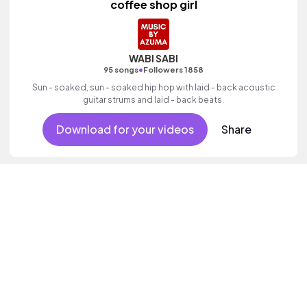
coffee shop girl
WABI SABI
•
95 songs
Followers 1858
Sun - soaked, sun - soaked hip hop with laid - back acoustic
guitar strums and laid - back beats.
Download for your videos
Share