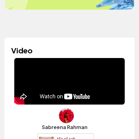
Video
Sabreena Rahman