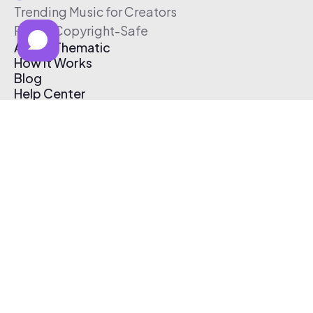
Trending Music for Creators
Free & Copyright-Safe
About Thematic
How It Works
Blog
Help Center
Affiliate Program
Pricing
Thematic App
Creator Toolkit
Contact Us
Submit Music
Log In
Create Free Account