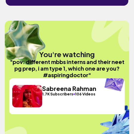
You're watching
"pov: different mbbs interns and their neet
pg prep, i am type 1, which one are you?
#aspiringdoctor"
Sabreena Rahman
1.7K Subscribers
106 Videos