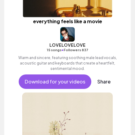
everything feels like a movie
LOVELOVELOVE
•
15 songs
Followers 837
Warm and sincere, featuring soothing male lead vocals,
acoustic guitar and keyboards that create a heartfelt,
sentimental mood.
Download for your videos
Share