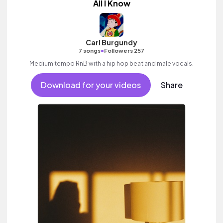
All I Know
Carl Burgundy
•
7 songs
Followers 257
Medium tempo RnB with a hip hop beat and male vocals.
Download for your videos
Share