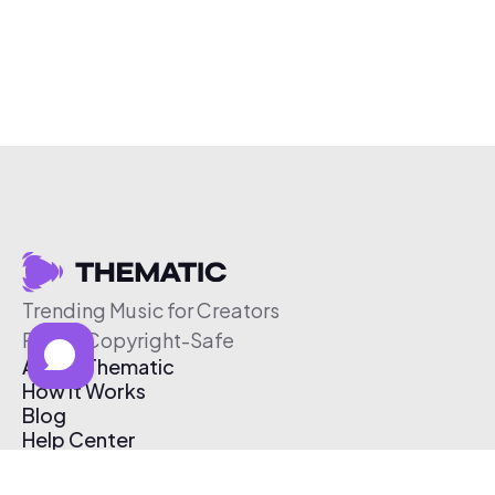
Trending Music for Creators
Free & Copyright-Safe
About Thematic
How It Works
Blog
Help Center
Affiliate Program
Pricing