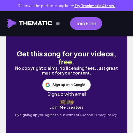
Discover the perfect song here
Try Trackmatic AI now!
●
Join Free
mini hike trip chasing sunrise, just MBBS in
Get this song for your videos,
free
.
No copyright claims. No licensing fees. Just great
music for your content.
Sign up with Google
Sign up with email
Join 1M+ creators
By signing up you agree to our
Terms of Use and Privacy Policy.