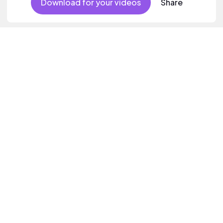
Download for your videos
Share