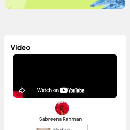
Video
Sabreena Rahman