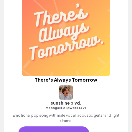
There's Always Tomorrow
sunshine blvd.
•
9 songs
Followers 1491
Emotional pop song with male vocal, acoustic guitar and light
drums.