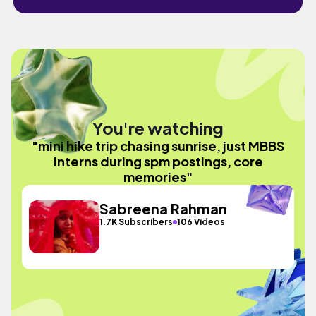
You're watching
"mini hike trip chasing sunrise, just MBBS
interns during spm postings, core
memories"
Sabreena Rahman
1.7K Subscribers
106 Videos