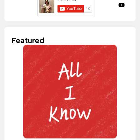
Featured