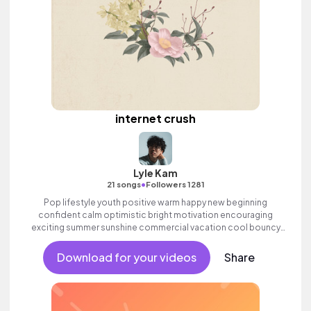
internet crush
Lyle Kam
•
21 songs
Followers 1281
Pop lifestyle youth positive warm happy new beginning
confident calm optimistic bright motivation encouraging
exciting summer sunshine commercial vacation cool bouncy
friends movement active reality acoustic guitar electronic male
vocal.
Download for your videos
Share