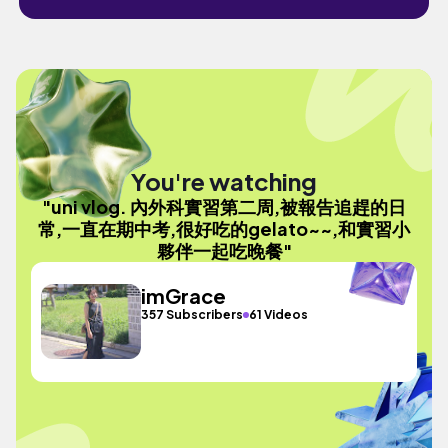
You're watching
"uni vlog. 內外科實習第二周,被報告追趕的日
常,一直在期中考,很好吃的gelato~~,和實習小
夥伴一起吃晚餐"
imGrace
357 Subscribers
61 Videos