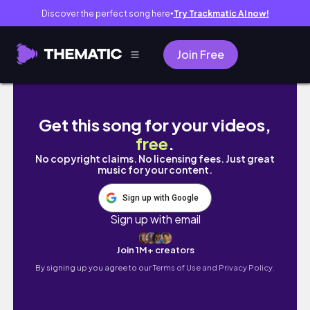
Discover the perfect song here
Try Trackmatic AI now!
●
Join Free
uni vlog. 內外科實習第二周,被報告追趕的日常
Get this song for your videos,
free
.
No copyright claims. No licensing fees. Just great
music for your content.
Sign up with Google
Sign up with email
Join 1M+ creators
By signing up you agree to our
Terms of Use and Privacy Policy.