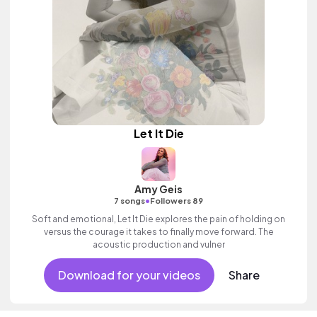
Let It Die
Amy Geis
•
7 songs
Followers 89
Soft and emotional, Let It Die explores the pain of holding on
versus the courage it takes to finally move forward. The
acoustic production and vulner
Download for your videos
Share