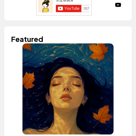
Featured