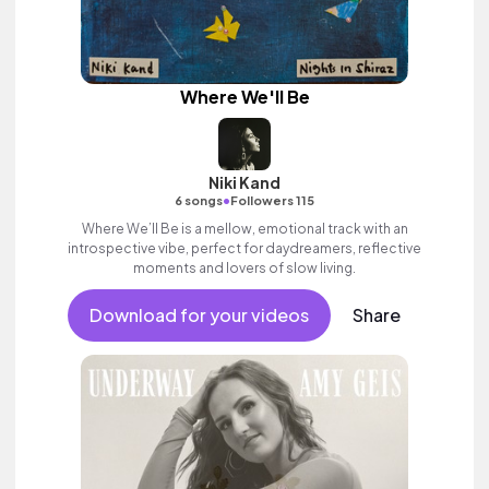
Where We'll Be
Niki Kand
•
6 songs
Followers 115
Where We’ll Be is a mellow, emotional track with an
introspective vibe, perfect for daydreamers, reflective
moments and lovers of slow living.
Download for your videos
Share