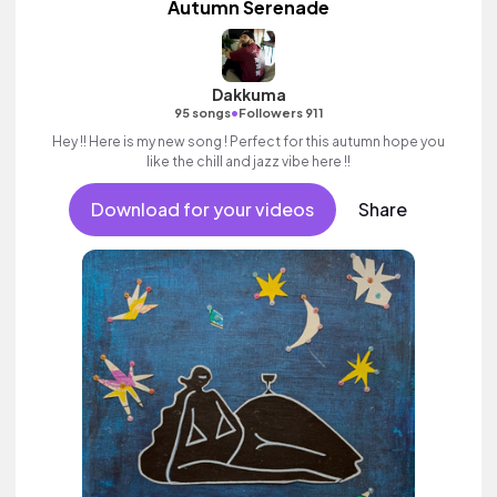
Autumn Serenade
Dakkuma
•
95 songs
Followers 911
Hey !! Here is my new song ! Perfect for this autumn hope you
like the chill and jazz vibe here !!
Download for your videos
Share