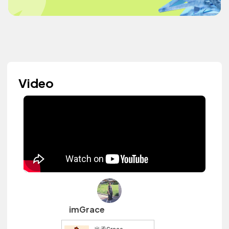
Video
imGrace