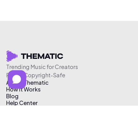
Trending Music for Creators
Free & Copyright-Safe
About Thematic
How It Works
Blog
Help Center
Affiliate Program
Pricing
Thematic App
Creator Toolkit
Contact Us