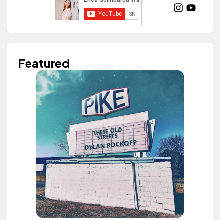
Featured