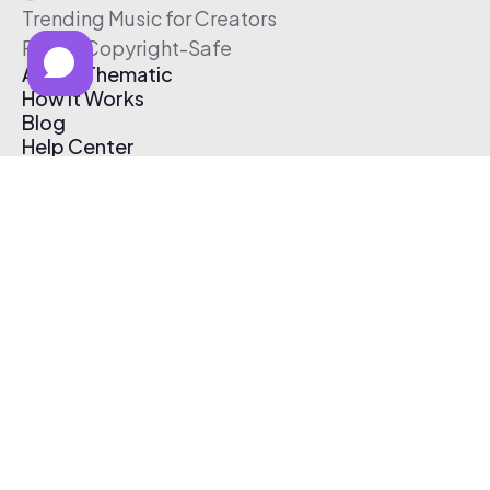
Trending Music for Creators
Free & Copyright-Safe
About Thematic
How It Works
Blog
Help Center
Affiliate Program
Pricing
Thematic App
Creator Toolkit
Contact Us
Submit Music
Log In
Create Free Account