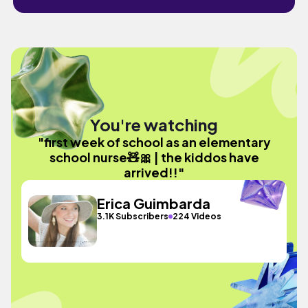
You're watching
"first week of school as an elementary
school nurse🧸🎀 | the kiddos have
arrived!!"
Erica Guimbarda
3.1K Subscribers
224 Videos