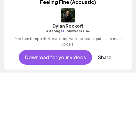
Feeling Fine (Acoustic)
Dylan Rockoff
•
40 songs
Followers 1146
Medium tempo RnB love song with acoustic guitar and male
vocals.
Download for your videos
Share