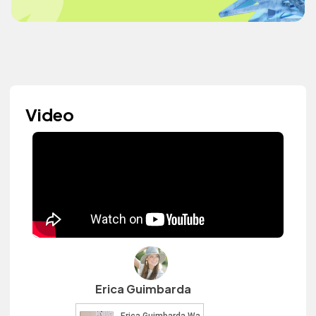
Video
Erica Guimbarda