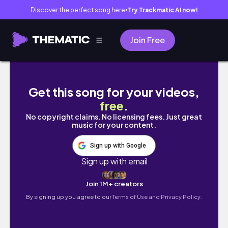
Discover the perfect song here
Try Trackmatic AI now!
●
Join Free
first week of school as an elementary school
Get this song for your videos,
free
.
No copyright claims. No licensing fees. Just great
music for your content.
Sign up with Google
Sign up with email
Join 1M+ creators
By signing up you agree to our
Terms of Use and Privacy Policy.