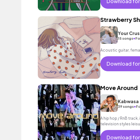
Download for
Strawberry S
Your Crus
•
15 songs
Fo
Acoustic guitar, fema
Download for
Move Around
Kabwasa
•
39 songs
Fo
A hip hop / RnB track,
television styles leisur
Download for