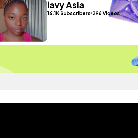
lavy Asia
16.1K Subscribers
296 Videos