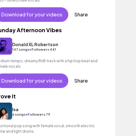
to - tuned male vocals.
Download for your videos
Share
unday Afternoon Vibes
Donald XL Robertson
•
147 songs
Followers 441
dium tempo, dreamy RnB track with a hip hop beat and
male vocals.
Download for your videos
Share
rove It
Isa
•
6 songs
Followers 79
otional pop song with female vocal, smooth electric
itar and light drums.