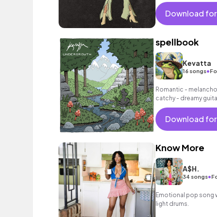
Download for
spellbook
Kevatta
•
16 songs
Fo
Romantic - melancholi
catchy - dreamy guita
as grooving bass and
Download for
Know More
A$H.
•
34 songs
Fo
Emotional pop song wi
light drums.