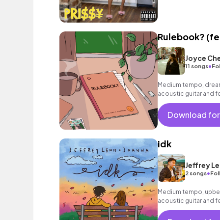
Rulebook? (fe
Joyce Ch
•
11 songs
Fo
Medium tempo, dreamy
acoustic guitar and f
Download for
idk
Jeffrey L
•
2 songs
Fol
Medium tempo, upbea
acoustic guitar and f