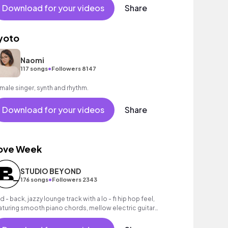
Download for your videos
Share
yoto
Naomi
•
117 songs
Followers 8147
male singer, synth and rhythm.
Download for your videos
Share
ove Week
STUDIO BEYOND
•
176 songs
Followers 2343
d - back, jazzy lounge track with a lo - fi hip hop feel,
aturing smooth piano chords, mellow electric guitar
lody and dusty drums.