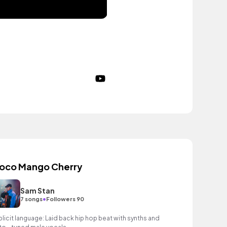
oco Mango Cherry
Sam Stan
•
7 songs
Followers 90
plicit language: Laid back hip hop beat with synths and