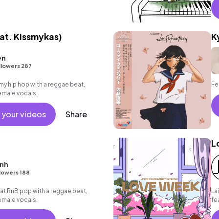
at. Kissmykas)
K
en
llowers 287
 hip hop with a reggae beat,
Fe
emale vocals.
 your videos
Share
L
enh
lowers 188
t RnB pop with a reggae beat,
Lai
emale vocals.
fe
me