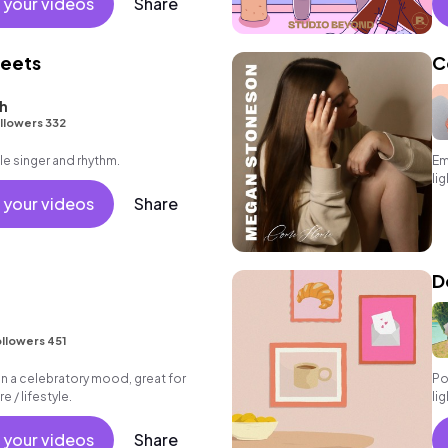
 your videos
Share
heets
C
h
llowers 332
le singer and rhythm.
Em
li
 your videos
Share
D
llowers 451
 in a celebratory mood, great for
Po
e / lifestyle.
li
 your videos
Share