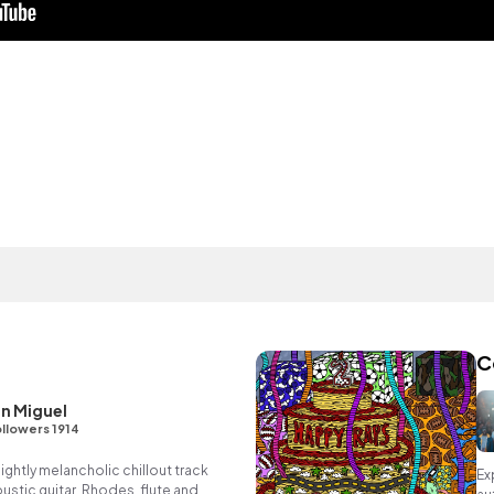
C
n Miguel
llowers 1914
ightly melancholic chillout track
Ex
oustic guitar, Rhodes, flute and