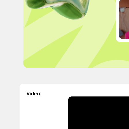
Video