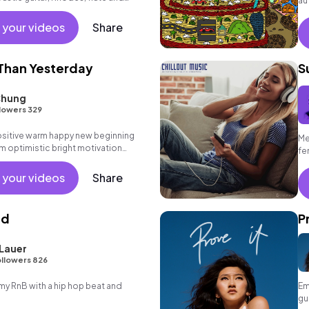
au
id - back beat. Perfect for film score
 your videos
Share
Than Yesterday
S
Chung
lowers 329
positive warm happy new beginning
Me
m optimistic bright motivation
fe
g summer sunshine commercial
 friends movement active reality
 your videos
Share
ronic female vocal, percussive,
.
nd
P
Lauer
llowers 826
 RnB with a hip hop beat and
Em
gu