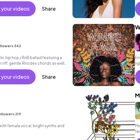
 your videos
Share
W
llowers 342
c hip hop / RnB ballad featuring a
Em
r riff, gentle Rhodes chords as well
li
 beat.
 your videos
Share
M
llowers 219
th female vocal, bright synths and
Me
fe