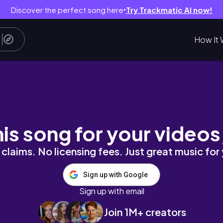
Discover the perfect song here
Try Trackmatic AI now!
●
How It 
s + Changing Supplier + Packing orders & more
his song for your videos
claims. No licensing fees. Just great music for
Sign up with Google
Sign up with email
Join 1M+ creators