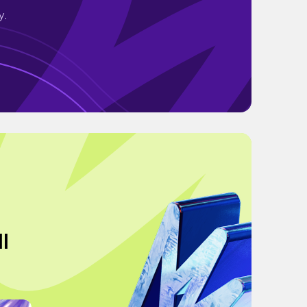
y.
ll