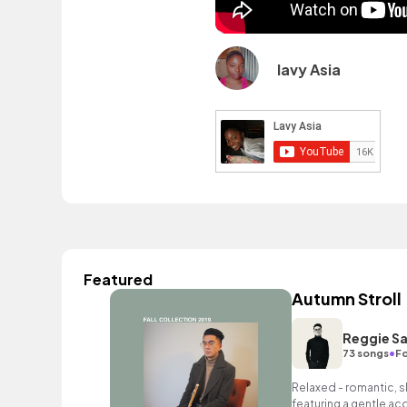
lavy Asia
Featured
Autumn Stroll
Reggie Sa
•
73 songs
Fo
Relaxed - romantic, sl
featuring a gentle ac