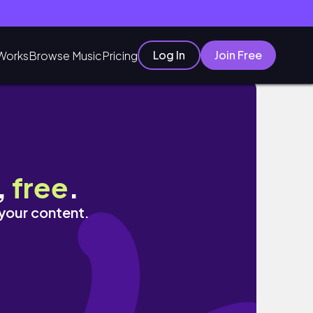
Log In
Join Free
Works
Browse Music
Pricing
,
free
.
 your content.