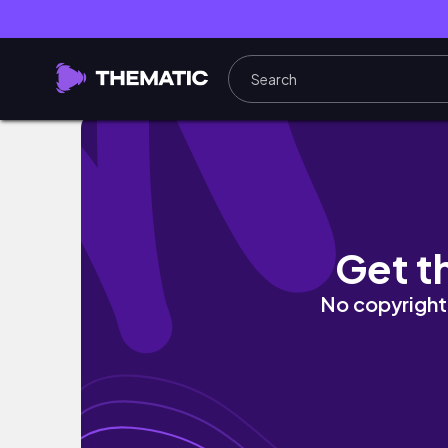
Life in Nairobi 📦 | Running a Small busines
Get t
No copyright 