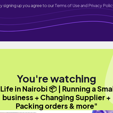
y signing up you agree to our
Terms of Use and Privacy Polic
You're watching
Life in Nairobi 📦 | Running a Sma
business + Changing Supplier +
Packing orders & more"