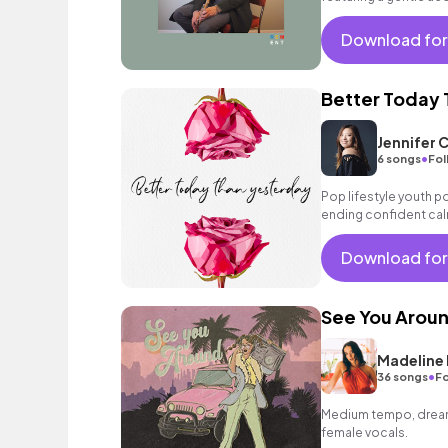
strings as well as a la
and commercials!
Download for
Better Today 
Jennifer 
•
6 songs
Fol
Pop lifestyle youth 
ending confident cal
encouraging excitin
vacation cool bouncy
Download for
acoustic guitar elect
sophisticated, classy
See You Arou
Madeline 
•
36 songs
Fo
Medium tempo, dreamy
female vocals.