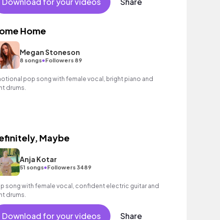
Download for your videos
Share
ome Home
Megan Stoneson
•
8 songs
Followers 89
otional pop song with female vocal, bright piano and
ght drums.
efinitely, Maybe
Anja Kotar
•
51 songs
Followers 3489
p song with female vocal, confident electric guitar and
ght drums.
Download for your videos
Share