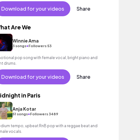
Download for your videos
Share
hat Are We
Winnie Ama
•
3 songs
Followers 53
otional pop song with female vocal, bright piano and
ght drums.
Download for your videos
Share
idnight in Paris
Anja Kotar
•
51 songs
Followers 3489
dium tempo, upbeat RnB pop with a reggae beat and
male vocals.