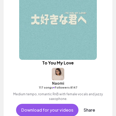
To You My Love
Naomi
•
117 songs
Followers 8147
Medium tempo, romantic RnB with female vocals and jazzy
saxophone.
Download for your videos
Share