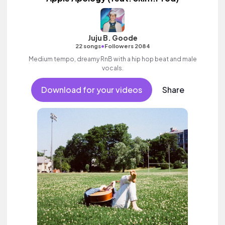
Juju B. Goode
•
22 songs
Followers 2084
Medium tempo, dreamy RnB with a hip hop beat and male
vocals.
Download for your videos
Share