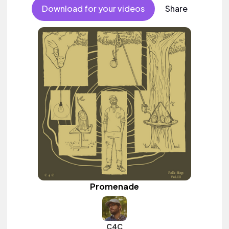
Download for your videos
Share
Promenade
C4C