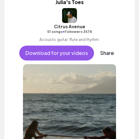
Julia's Toes
Citrus Avenue
•
51 songs
Followers 3578
Acoustic guitar, flute and rhythm.
Download for your videos
Share