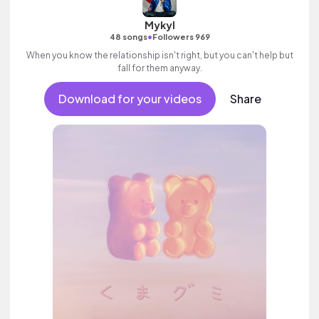
Mykyl
•
48 songs
Followers 969
When you know the relationship isn't right, but you can't help but
fall for them anyway.
Download for your videos
Share