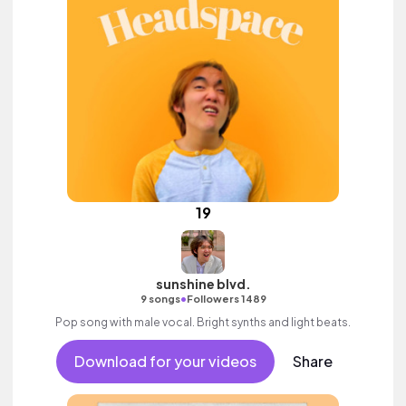
19
sunshine blvd.
•
9 songs
Followers 1489
Pop song with male vocal. Bright synths and light beats.
Download for your videos
Share