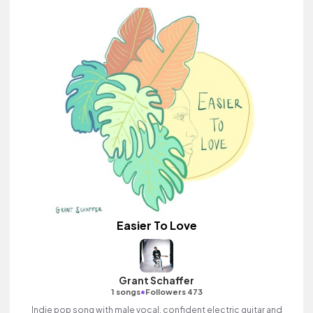
Easier To Love
Grant Schaffer
•
1 songs
Followers 473
Indie pop song with male vocal, confident electric guitar and