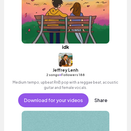
idk
Jeffrey Lenh
•
2 songs
Followers 188
Medium tempo, upbeat RnB pop with a reggae beat, acoustic
guitar and female vocals.
Download for your videos
Share