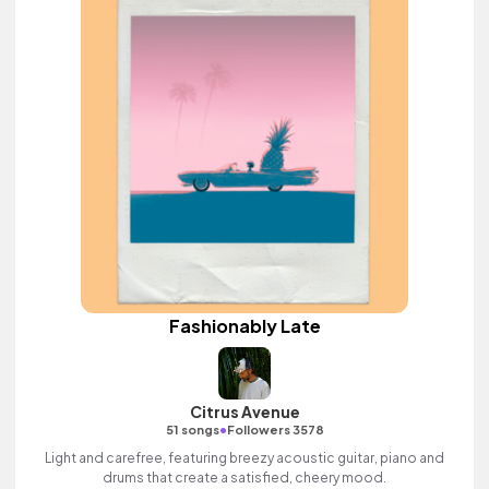
Fashionably Late
Citrus Avenue
•
51 songs
Followers 3578
Light and carefree, featuring breezy acoustic guitar, piano and
drums that create a satisfied, cheery mood.