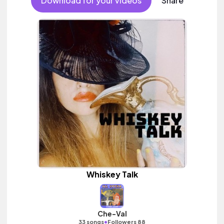
Download for your videos
Share
Whiskey Talk
Che-Val
•
33 songs
Followers 88