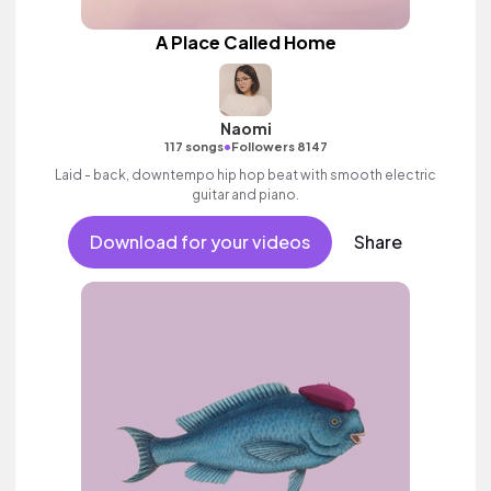
A Place Called Home
Naomi
•
117 songs
Followers 8147
Laid - back, downtempo hip hop beat with smooth electric
guitar and piano.
Download for your videos
Share