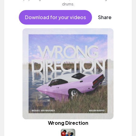
drums.
Download for your videos
Share
Wrong Direction