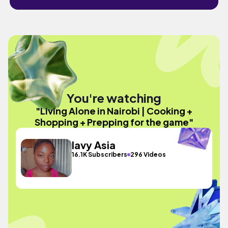
You're watching
"Living Alone in Nairobi | Cooking +
Shopping + Prepping for the game"
lavy Asia
16.1K Subscribers
296 Videos