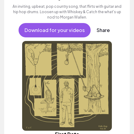
An inviting, upbeat, pop country song, that flirts with guitar and
hip hop drums. Loosen up with Whiskey & Catch the what's up
nod to Morgan Wallen.
Download for your videos
Share