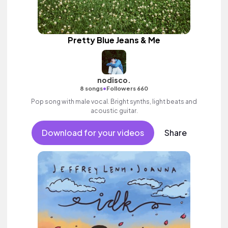
Pretty Blue Jeans & Me
nodisco.
•
8 songs
Followers 660
Pop song with male vocal. Bright synths, light beats and
acoustic guitar.
Download for your videos
Share