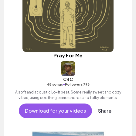
Pray For Me
C4C
•
48 songs
Followers 793
A soft and acoustic Lo-fi beat. Some really sweet and cozy
vibes, using soothing piano chords and folky elements.
Download for your videos
Share