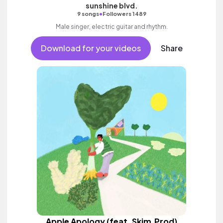
sunshine blvd.
•
9 songs
Followers 1489
Male singer, electric guitar and rhythm.
Download for your videos
Share
Apple Apology (feat. Skim.Prod)