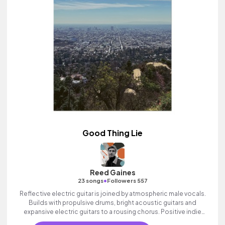
Good Thing Lie
Reed Gaines
•
23 songs
Followers 557
Reflective electric guitar is joined by atmospheric male vocals.
Builds with propulsive drums, bright acoustic guitars and
expansive electric guitars to a rousing chorus. Positive indie
track with heart.