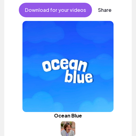
Download for your videos
Share
Ocean Blue