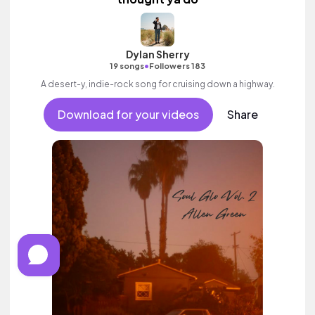
Dylan Sherry
•
19 songs
Followers 183
A desert-y, indie-rock song for cruising down a highway.
Download for your videos
Share