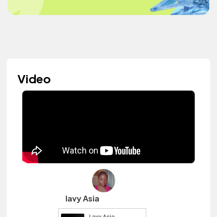
Video
lavy Asia