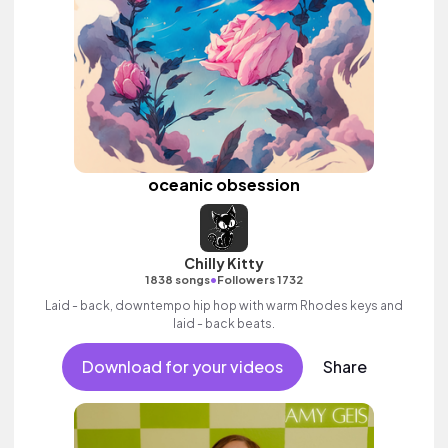
oceanic obsession
Chilly Kitty
•
1838 songs
Followers 1732
Laid - back, downtempo hip hop with warm Rhodes keys and
laid - back beats.
Download for your videos
Share