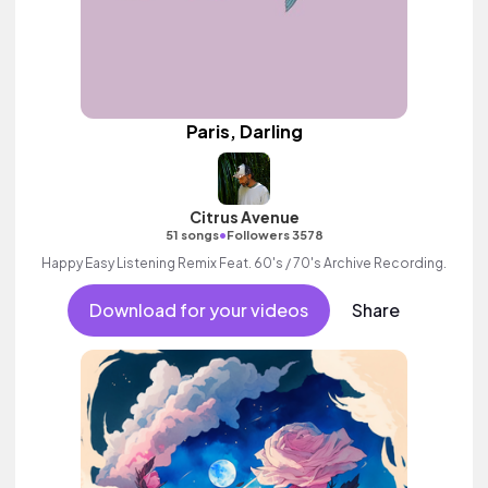
Paris, Darling
Citrus Avenue
•
51 songs
Followers 3578
Happy Easy Listening Remix Feat. 60's / 70's Archive Recording.
Download for your videos
Share