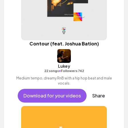
Contour (feat. Joshua Bation)
Lukey
•
22 songs
Followers 742
Medium tempo, dreamy RnB with a hip hop beat and male
vocals.
Download for your videos
Share