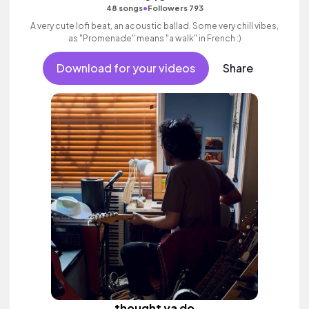
•
48 songs
Followers 793
A very cute lofi beat, an acoustic ballad. Some very chill vibes,
as "Promenade" means "a walk" in French :)
Download for your videos
Share
thought ya do