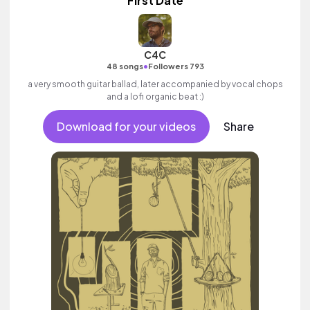
First Date
C4C
•
48 songs
Followers 793
a very smooth guitar ballad, later accompanied by vocal chops
and a lofi organic beat :)
Download for your videos
Share