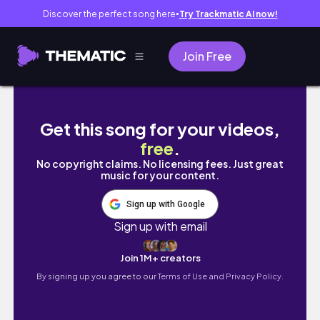
Discover the perfect song here
Try Trackmatic AI now!
●
Join Free
Living Alone in Nairobi | Cooking + Shopping
Get this song for your videos,
free
.
No copyright claims. No licensing fees. Just great
music for your content.
Sign up with Google
Sign up with email
Join 1M+ creators
By signing up you agree to our
Terms of Use and Privacy Policy.