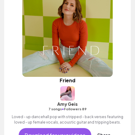
Friend
Amy Geis
•
7 songs
Followers 89
Loved - up dancehall pop with stripped - back verses featuring
loved - up female vocals, acoustic guitar and tripping beats.