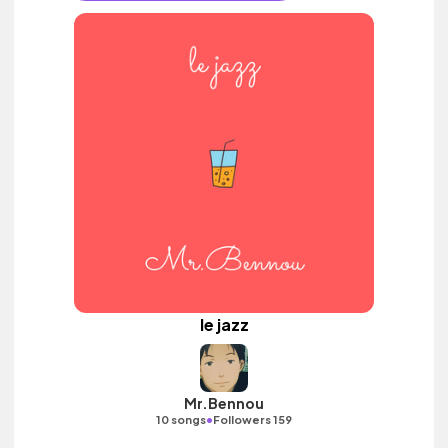
le jazz
Mr.Bennou
•
10 songs
Followers 159