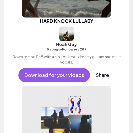
HARD KNOCK LULLABY
Noah Guy
•
5 songs
Followers 289
Down tempo RnB with a hip hop beat, dreamy guitars and male
vocals.
Download for your videos
Share