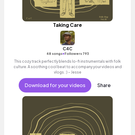
Taking Care
C4C
•
48 songs
Followers 793
This cozy track perfectly blends lo-fi instrumentals with folk
culture. A soothing cool beat to accompany your videos and
vlogs. :) – Jesse
Download for your videos
Share