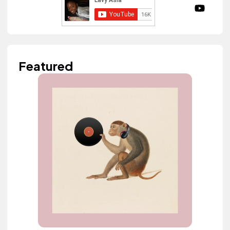
Featured