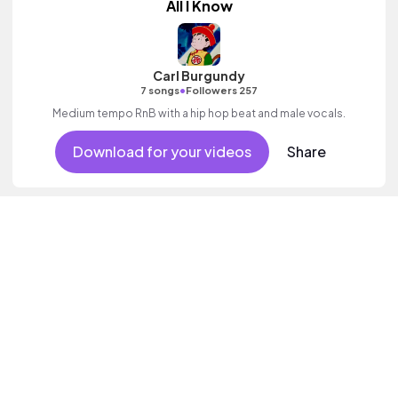
All I Know
Carl Burgundy
•
7 songs
Followers 257
Medium tempo RnB with a hip hop beat and male vocals.
Download for your videos
Share