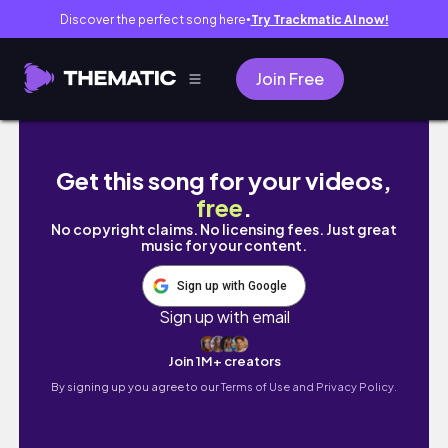
Discover the perfect song here
Try Trackmatic AI now!
●
Join Free
Night Routine in 4 Quick Steps
Get this song for your videos,
free
.
No copyright claims. No licensing fees. Just great
music for your content.
Sign up with Google
Sign up with email
Join 1M+ creators
By signing up you agree to our
Terms of Use and Privacy Policy.