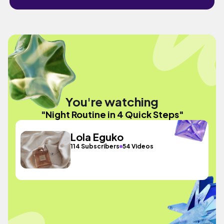
You're watching
"Night Routine in 4 Quick Steps"
Lola Eguko
114 Subscribers
54 Videos