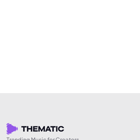
Trending Music for Creators