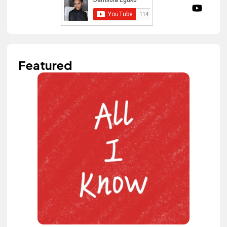
Featured