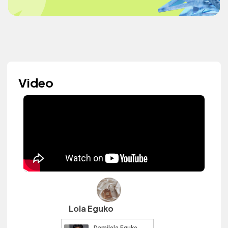
Video
Lola Eguko