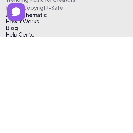
Free & Copyright-Safe
About Thematic
How It Works
Blog
Help Center
Affiliate Program
Pricing
Thematic App
Creator Toolkit
Contact Us
Submit Music
Log In
Create Free Account