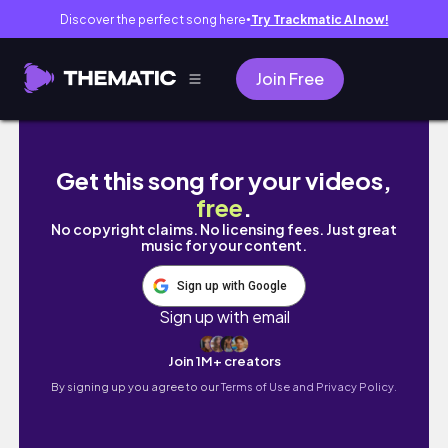
Discover the perfect song here
Try Trackmatic AI now!
●
Join Free
New Makeup Trying Viral Makeup Palette: C
Get this song for your videos,
free
.
No copyright claims. No licensing fees. Just great
music for your content.
Sign up with Google
Sign up with email
Join 1M+ creators
By signing up you agree to our
Terms of Use and Privacy Policy.