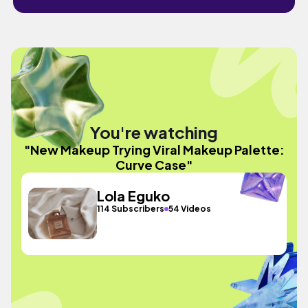
You're watching
"New Makeup Trying Viral Makeup Palette:
Curve Case"
Lola Eguko
114 Subscribers
54 Videos