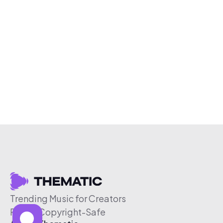
Trending Music for Creators
Free & Copyright-Safe