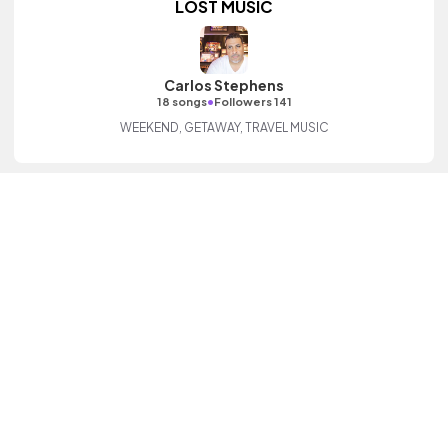
LOST MUSIC
Carlos Stephens
•
18 songs
Followers 141
WEEKEND, GETAWAY, TRAVEL MUSIC