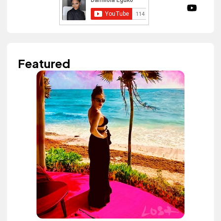
Featured