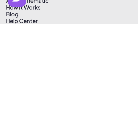
About Thematic
How It Works
Blog
Help Center
Affiliate Program
Pricing
Thematic App
Creator Toolkit
Contact Us
Submit Music
Log In
Create Free Account