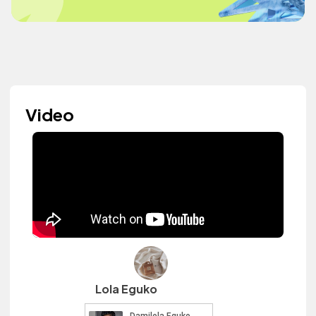
Video
Lola Eguko