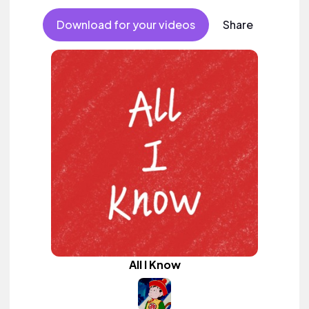
Download for your videos
Share
All I Know