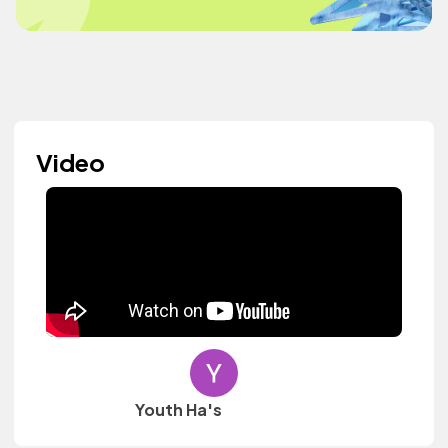
Video
Youth Ha's