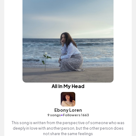
All In My Head
Ebony Loren
•
9 songs
Followers 1663
This song is written from the perspective of someone who was
deeply in love with another person, but the other person does
not share the same feelings