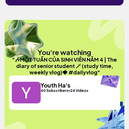
You're watching
"🎶MỘT TUẦN CỦA SINH VIÊN NĂM 4 | The
diary of senior student 🪄 (study time,
weekly vlog)🍓 #dailyvlog"
Youth Ha's
40 Subscribers
24 Videos