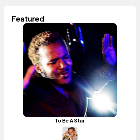
Featured
To Be A Star