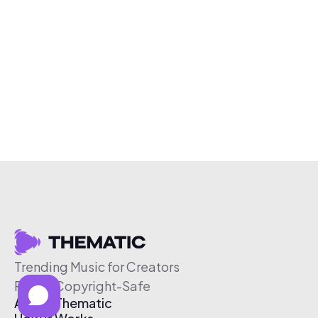
Trending Music for Creators
Free & Copyright-Safe
About Thematic