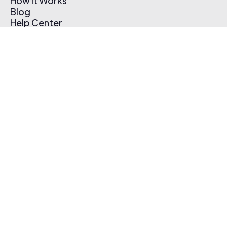
How It Works
Blog
Help Center
Affiliate Program
Pricing
Thematic App
Creator Toolkit
Contact Us
Submit Music
Log In
Create Free Account
© 2026 Thematic. All rights reserved.