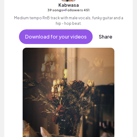
Kabwasa
•
39 songs
Followers 451
Medium tempo RnB track with male vocals, funky guitar and a
hip - hop beat.
Download for your videos
Share