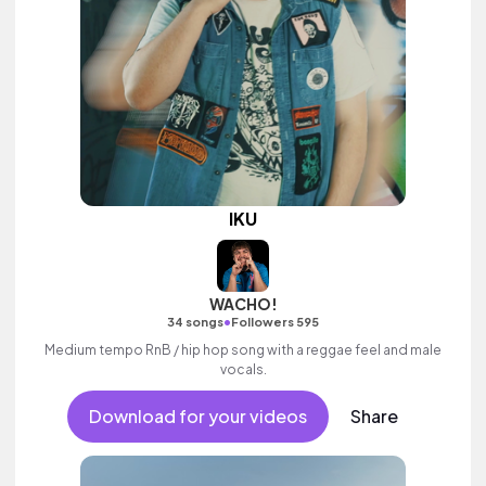
IKU
WACHO!
•
34 songs
Followers 595
Medium tempo RnB / hip hop song with a reggae feel and male
vocals.
Download for your videos
Share