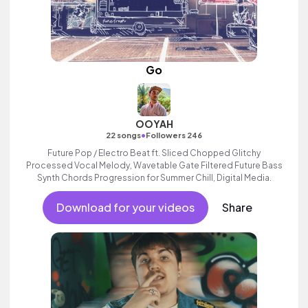
Go
OOYAH
•
22 songs
Followers 246
Future Pop / Electro Beat ft. Sliced Chopped Glitchy
Processed Vocal Melody, Wavetable Gate Filtered Future Bass
Synth Chords Progression for Summer Chill, Digital Media.
Download for your videos
Share