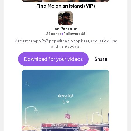
Find Me on an Island (VIP)
Ian Persaud
•
24 songs
Followers 66
Medium tempo RnB pop with a hip hop beat, acoustic guitar
and male vocals.
Download for your videos
Share