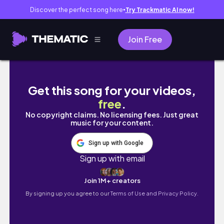
Discover the perfect song here
Try Trackmatic AI now!
●
Join Free
🎶MỘT TUẦN CỦA SINH VIÊN NĂM 4 | The diary 
Get this song for your videos,
free
.
No copyright claims. No licensing fees. Just great
music for your content.
Sign up with Google
Sign up with email
Join 1M+ creators
By signing up you agree to our
Terms of Use and Privacy Policy.