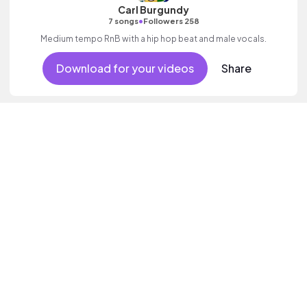
Carl Burgundy
•
7 songs
Followers 258
Medium tempo RnB with a hip hop beat and male vocals.
Download for your videos
Share