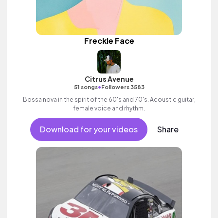
Freckle Face
Citrus Avenue
•
51 songs
Followers 3583
Bossa nova in the spirit of the 60's and 70's. Acoustic guitar,
female voice and rhythm.
Download for your videos
Share