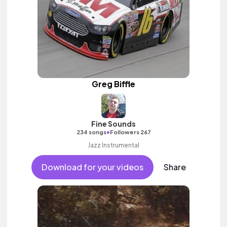
Greg Biffle
Fine Sounds
•
234 songs
Followers 267
Jazz Instrumental
Download for your videos
Share