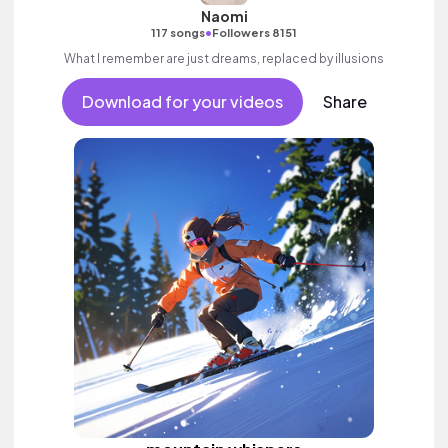
Naomi
•
117 songs
Followers 8151
What I remember are just dreams, replaced by illusions
Download for your videos
Share