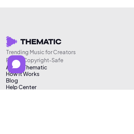
Trending Music for Creators
Free & Copyright-Safe
About Thematic
How It Works
Blog
Help Center
Affiliate Program
Pricing
Thematic App
Creator Toolkit
Contact Us
Submit Music