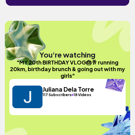
You're watching
"MY 20th BIRTHDAY VLOG🎂🥂 running
20km, birthday brunch & going out with my
girls"
Juliana Dela Torre
117 Subscribers
18 Videos