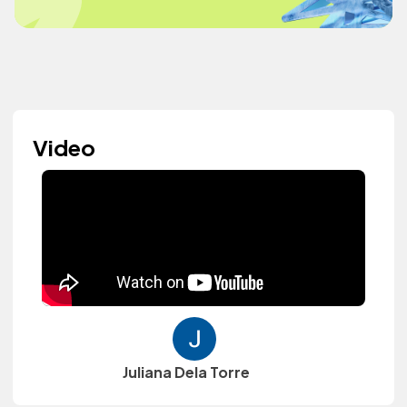
Video
Juliana Dela Torre