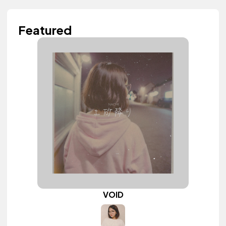
Featured
VOID