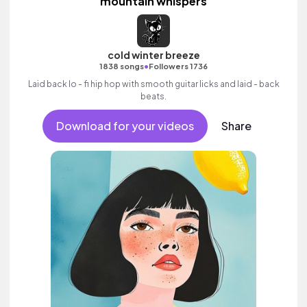
mountain whispers
cold winter breeze
•
1838 songs
Followers 1736
Laid back lo - fi hip hop with smooth guitar licks and laid - back
beats.
Download for your videos
Share