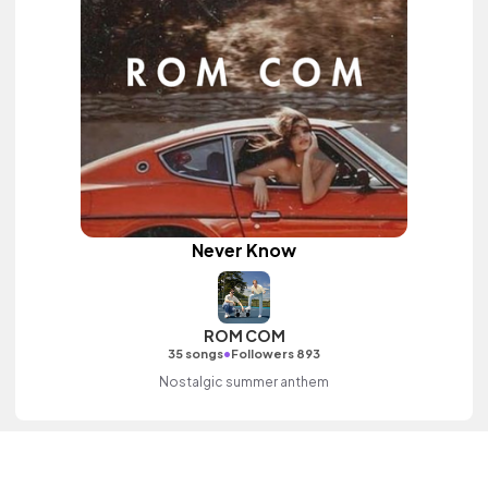
Never Know
ROM COM
•
35 songs
Followers 893
Nostalgic summer anthem