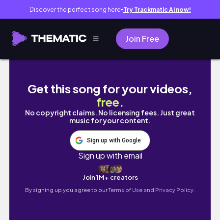
Discover the perfect song here
Try Trackmatic AI now!
●
Join Free
MY 20th BIRTHDAY VLOG🎂🥂 running 20km, bi
Get this song for your videos,
free
.
No copyright claims. No licensing fees. Just great
music for your content.
Sign up with Google
Sign up with email
Join 1M+ creators
By signing up you agree to our
Terms of Use and Privacy Policy.