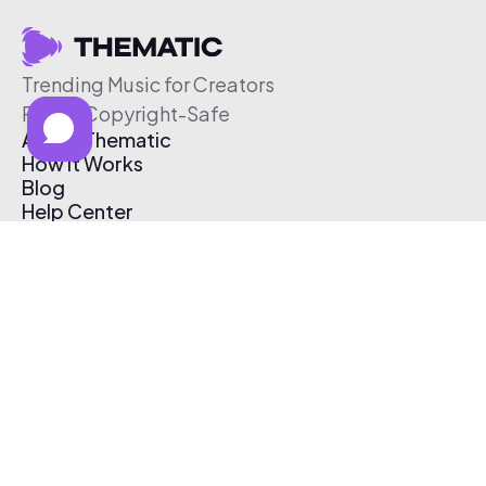
Trending Music for Creators
Free & Copyright-Safe
About Thematic
How It Works
Blog
Help Center
Affiliate Program
Pricing
Thematic App
Creator Toolkit
Contact Us
Submit Music
Log In
Create Free Account