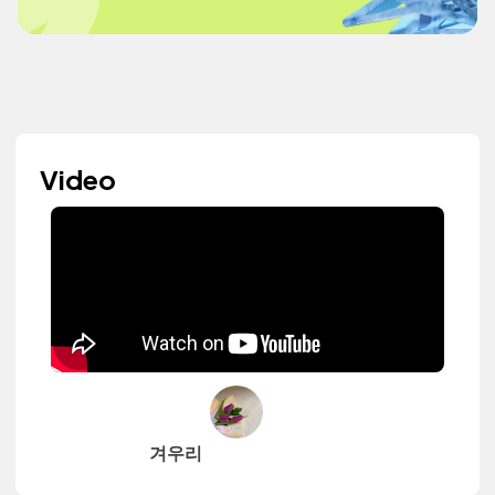
Video
겨우리