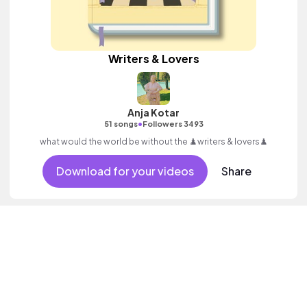
Writers & Lovers
Anja Kotar
•
51 songs
Followers 3493
what would the world be without the ♟️writers & lovers♟️
Download for your videos
Share