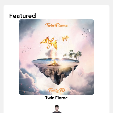
Featured
Twin Flame