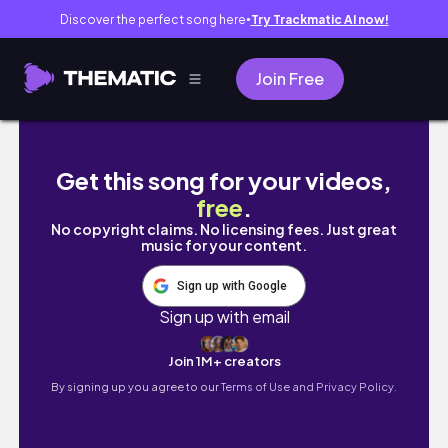
Discover the perfect song here
Try Trackmatic AI now!
●
Join Free
🇺🇸LA vlog 꿀팁 가득)🏰디즈니랜드의 
Get this song for your videos,
free
.
No copyright claims. No licensing fees. Just great
music for your content.
Sign up with Google
Sign up with email
Join 1M+ creators
By signing up you agree to our
Terms of Use and Privacy Policy.