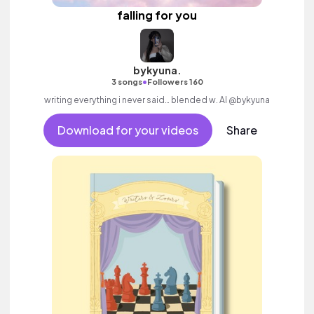
falling for you
bykyuna.
•
3 songs
Followers 160
writing everything i never said… blended w. AI @bykyuna
Download for your videos
Share