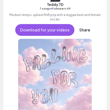
Teddy TD
•
7 songs
Followers 49
Medium tempo, upbeat RnB pop with a reggae beat and female
vocals.
Download for your videos
Share