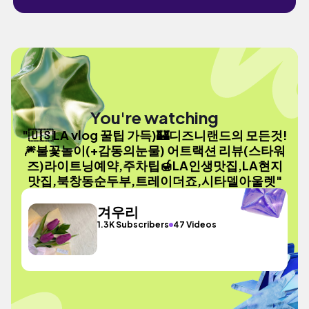
You're watching
"🇺🇸LA vlog 꿀팁 가득)🏰디즈니랜드의 모든것!
🎆불꽃놀이(+감동의눈물) 어트랙션 리뷰(스타워
즈)라이트닝예약,주차팁🍯LA인생맛집,LA현지
맛집,북창동순두부,트레이더죠,시타델아울렛"
겨우리
1.3K Subscribers
47 Videos