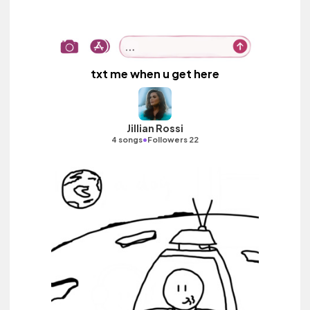
txt me when u get here
Jillian Rossi
•
4 songs
Followers 22