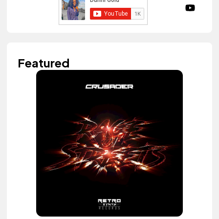
Featured