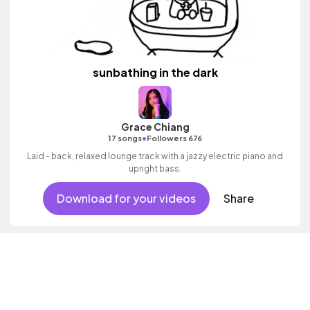
sunbathing in the dark
Grace Chiang
•
17 songs
Followers 676
Laid - back, relaxed lounge track with a jazzy electric piano and
upright bass.
Download for your videos
Share