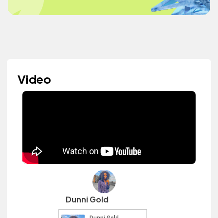
Video
Dunni Gold