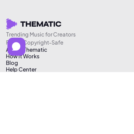
Trending Music for Creators
Free & Copyright-Safe
About Thematic
How It Works
Blog
Help Center
Affiliate Program
Pricing
Thematic App
Creator Toolkit
Contact Us
Submit Music
Log In