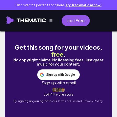
Discover the perfect song here
Try Trackmatic AI now!
●
Join Free
Day in the life: grad school, installing wigs, 
Get this song for your videos,
free
.
No copyright claims. No licensing fees. Just great
music for your content.
Sign up with Google
Sign up with email
Join 1M+ creators
By signing up you agree to our
Terms of Use and Privacy Policy.