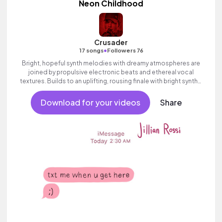
Neon Childhood
Crusader
•
17 songs
Followers 76
Bright, hopeful synth melodies with dreamy atmospheres are
joined by propulsive electronic beats and ethereal vocal
textures. Builds to an uplifting, rousing finale with bright synths.
Positive and inspiring electronic track with heart and a sense of
adventure.
Download for your videos
Share