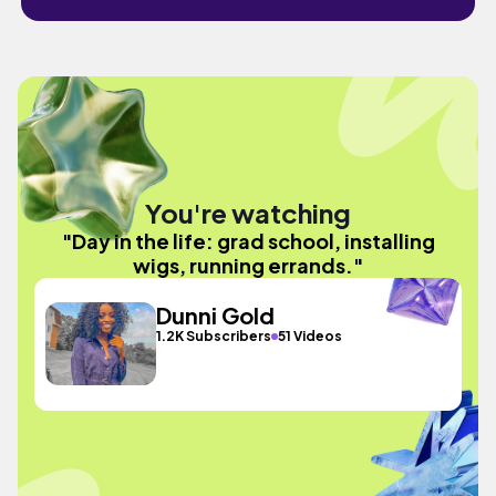
You're watching
"Day in the life: grad school, installing
wigs, running errands."
Dunni Gold
1.2K Subscribers
51 Videos