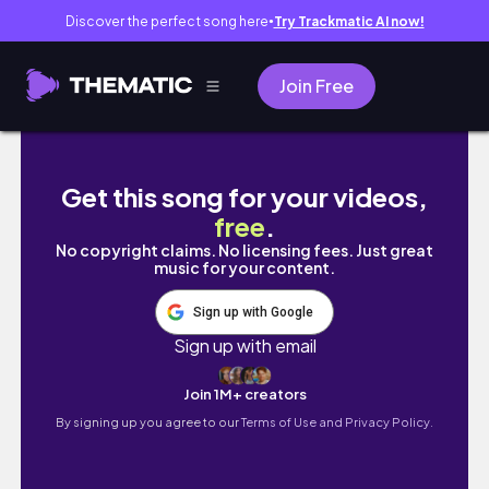
Discover the perfect song here
Try Trackmatic AI now!
●
Join Free
mthw.adventures is live!
Get this song for your videos,
free
.
No copyright claims. No licensing fees. Just great
music for your content.
Sign up with Google
Sign up with email
Join 1M+ creators
By signing up you agree to our
Terms of Use and Privacy Policy.