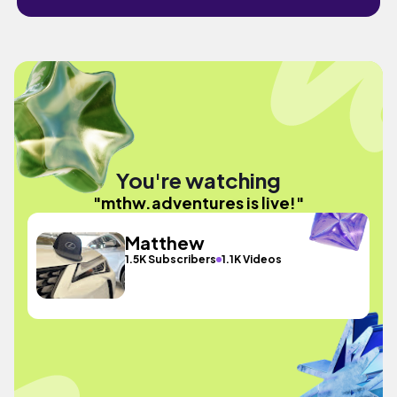
You're watching
"mthw.adventures is live!"
Matthew
1.5K Subscribers
1.1K Videos