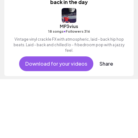
back in the day
MP3vius
•
18 songs
Followers 316
Vintage vinyl crackle FX with atmospheric, laid - back hip hop
beats. Laid - back and chilled lo - fi bedroom pop with a jazzy
feel.
Download for your videos
Share