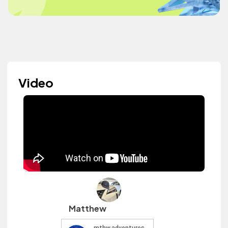
Video
Matthew