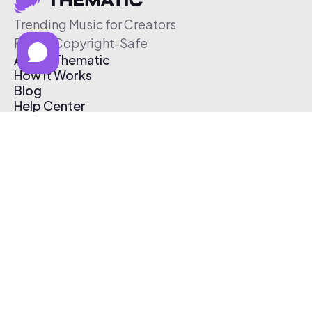
Trending Music for Creators
Free & Copyright-Safe
About Thematic
How It Works
Blog
Help Center
Affiliate Program
Pricing
Thematic App
Creator Toolkit
Contact Us
Submit Music
Log In
Create Free Account