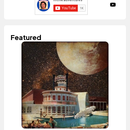
Featured