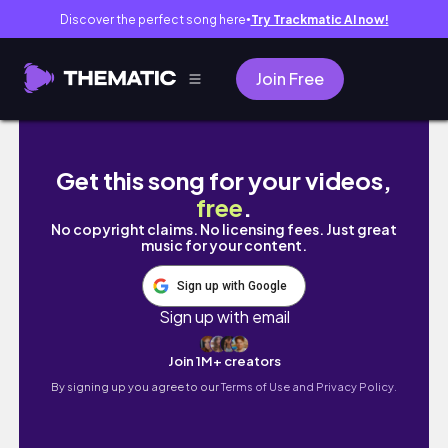
Discover the perfect song here
Try Trackmatic AI now!
●
Join Free
【パリの2大蚤の市】JussieuとVanvesへ！夫か
Get this song for your videos,
free
.
No copyright claims. No licensing fees. Just great
music for your content.
Sign up with Google
Sign up with email
Join 1M+ creators
By signing up you agree to our
Terms of Use and Privacy Policy.