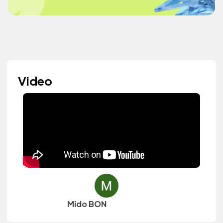
Video
Mido BON