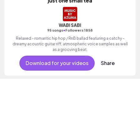
just one small tea
WABI SABI
•
95 songs
Followers 1858
Relaxed - romantic hip hop / RnB ballad featuring a catchy -
dreamy acoustic guitar riff, atmospheric voice samples as well
as a grooving beat.
Download for your videos
Share