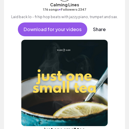
Calming Lines
•
176 songs
Followers 2347
Laid back lo - fi hip hop beats with jazzy piano, trumpet and sax.
Download for your videos
Share