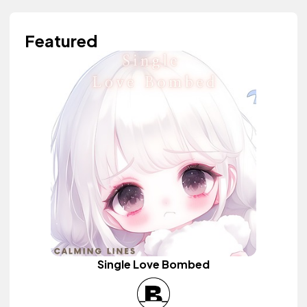
Featured
Single Love Bombed