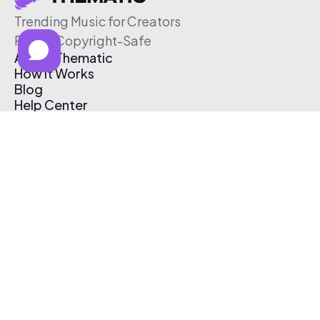
Trending Music for Creators
Free & Copyright-Safe
About Thematic
How It Works
Blog
Help Center
Affiliate Program
Pricing
Thematic App
Creator Toolkit
Contact Us
Submit Music
Log In
Create Free Account