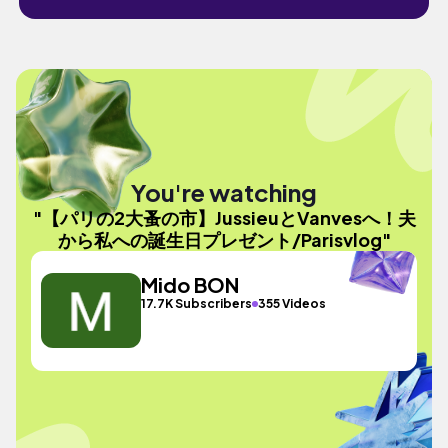
You're watching
"【パリの2大蚤の市】JussieuとVanvesへ！夫
から私への誕生日プレゼント/Parisvlog"
Mido BON
17.7K Subscribers
355 Videos