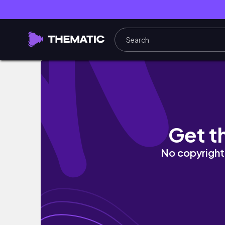
Get t
No copyright 