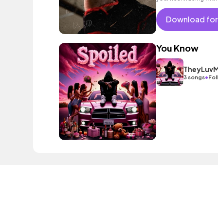
Download for
You Know
TheyLuvM
•
3 songs
Fol