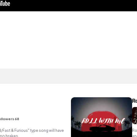
R
ollowers 68
Fast & Furious" type song will have
Ro
 no brakes.
an