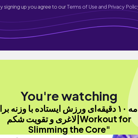
y signing up you agree to our
Terms of Use and Privacy Polic
You're watching
لاغری و تقویت شکم|Workout for
Slimming the Core"