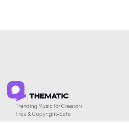
Trending Music for Creators
Free & Copyright-Safe