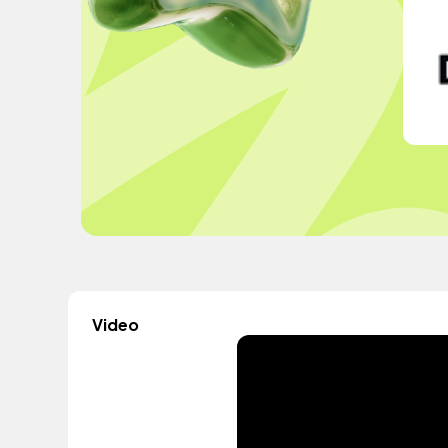
Video