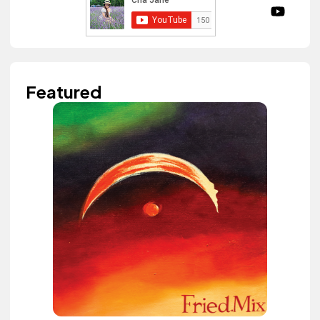
Featured