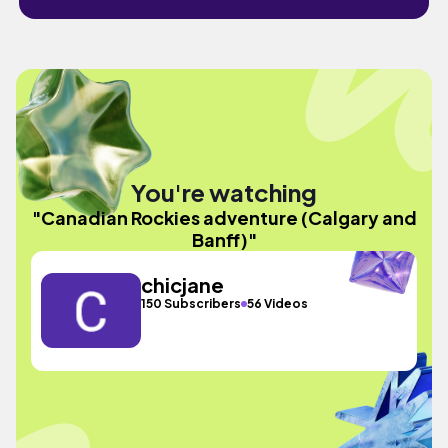
You're watching
"Canadian Rockies adventure (Calgary and
Banff)"
chicjane
150 Subscribers
56 Videos