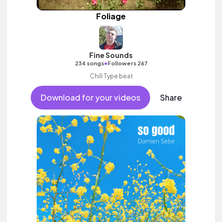
Foliage
Fine Sounds
•
234 songs
Followers 267
Chill Type beat
Download for your videos
Share