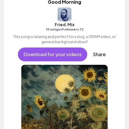
Good Morning
Fried.Mix
•
10 songs
Followers 72
This song is relaxing and perfect for a vlog, a GRWM video, or
general background vibes!!
Download for your videos
Share