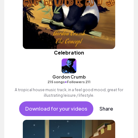
Celebration
Gordon Crumb
•
215 songs
Followers 211
A tropical house music track, in a feel good mood, great for
illustrating leisure / lifestyle.
Download for your videos
Share