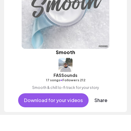
Smooth
FASSounds
•
17 songs
Followers 212
Smooth & chill lo-fi track for your story
Download for your videos
Share