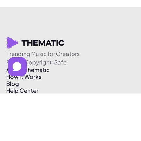
Trending Music for Creators
Free & Copyright-Safe
About Thematic
How It Works
Blog
Help Center
Affiliate Program
Pricing
Thematic App
Creator Toolkit
Contact Us
Submit Music