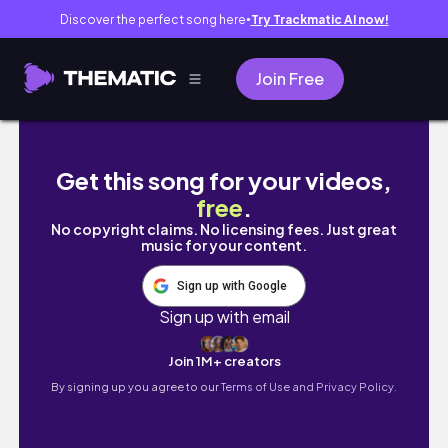
Discover the perfect song here
Try Trackmatic AI now!
●
Join Free
Canadian Rockies adventure (Calgary and Ba
Get this song for your videos,
free
.
No copyright claims. No licensing fees. Just great
music for your content.
Sign up with Google
Sign up with email
Join 1M+ creators
By signing up you agree to our
Terms of Use and Privacy Policy.