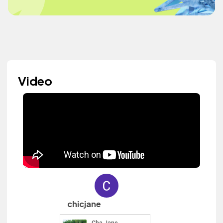
Video
chicjane