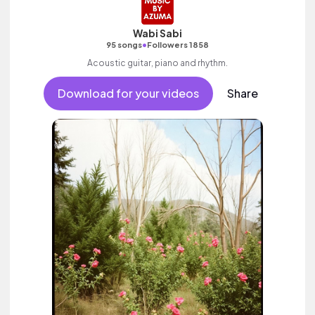
Wabi Sabi
•
95 songs
Followers 1858
Acoustic guitar, piano and rhythm.
Download for your videos
Share