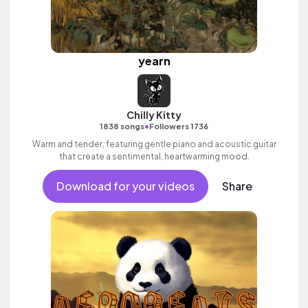
yearn
Chilly Kitty
•
1838 songs
Followers 1736
Warm and tender, featuring gentle piano and acoustic guitar
that create a sentimental, heartwarming mood.
Download for your videos
Share