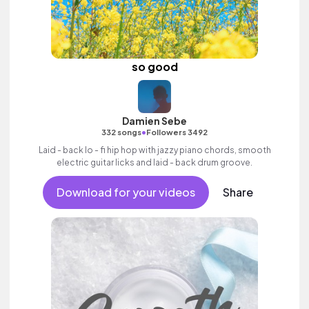
so good
Damien Sebe
•
332 songs
Followers 3492
Laid - back lo - fi hip hop with jazzy piano chords, smooth
electric guitar licks and laid - back drum groove.
Download for your videos
Share