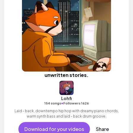
unwritten stories.
Lohfi
•
154 songs
Followers 1626
Laid - back, downtempo hip hop with dreamy piano chords,
warm synth bass and laid - back drum groove.
Download for your videos
Share