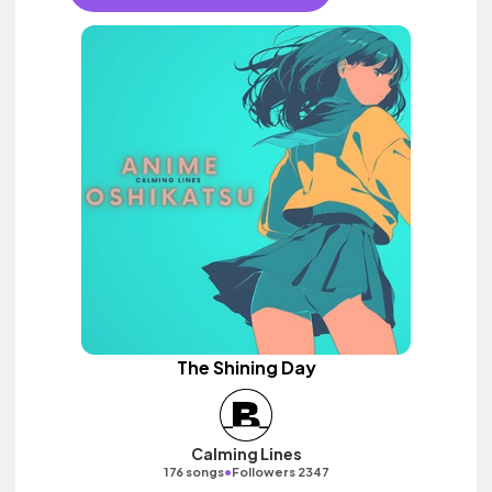
The Shining Day
Calming Lines
•
176 songs
Followers 2347