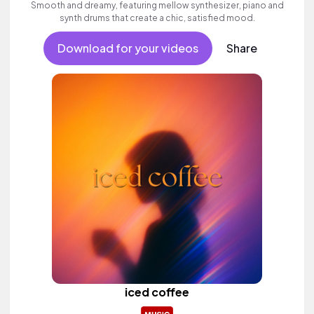
Smooth and dreamy, featuring mellow synthesizer, piano and
synth drums that create a chic, satisfied mood.
Download for your videos
Share
iced coffee