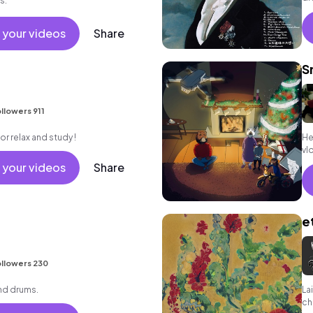
s.
 your videos
Share
S
llowers 911
for relax and study !
He
vlo
 your videos
Share
e
llowers 230
nd drums.
La
ch