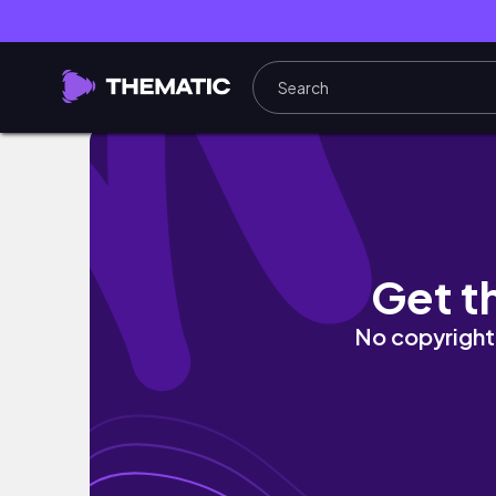
MY FIRST WEEK OF COLLEGE | events, work, 
Get t
No copyright 