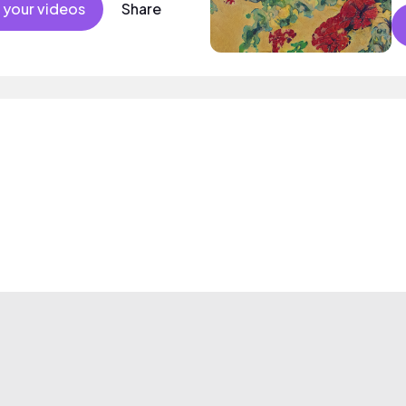
 your videos
Share