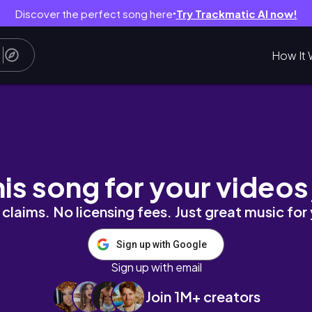
Discover the perfect song here
Try Trackmatic AI now!
●
How It 
finding a routine
his song for your videos
claims. No licensing fees. Just great music for
Sign up with Google
Sign up with email
Join 1M+ creators