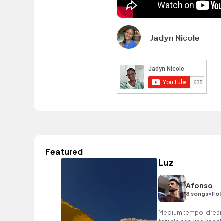
Jadyn Nicole
Featured
Luz
Afonso
•
8 songs
Fol
Medium tempo, dream