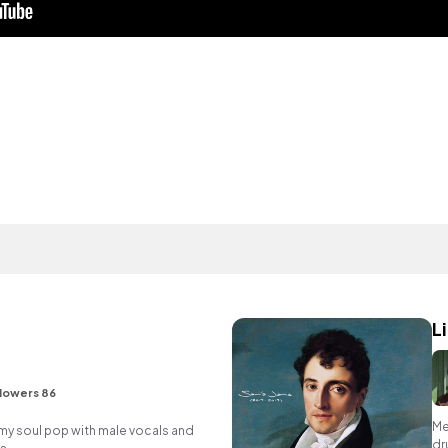
L
lowers 86
Me
y soul pop with male vocals and
dr