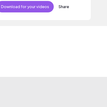
Download for your videos
Share