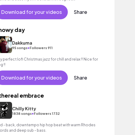
Download for your videos
Share
nowy day
Dakkuma
•
95 songs
Followers 911
y perfect lofi Christmas jazz for chill and relax !! Nice for
g !!
Download for your videos
Share
thereal embrace
Chilly Kitty
•
1838 songs
Followers 1732
id - back, downtempo hip hop beat with warm Rhodes
ords and deep sub - bass.