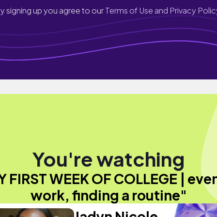
y signing up you agree to our
Terms of Use and Privacy Polic
You're watching
Y FIRST WEEK OF COLLEGE | even
work, finding a routine"
Jadyn Nicole