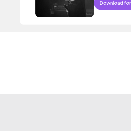
Download for