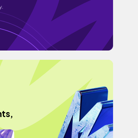
y.
ts,