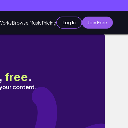
Log In
Join Free
Works
Browse Music
Pricing
,
free
.
 your content.