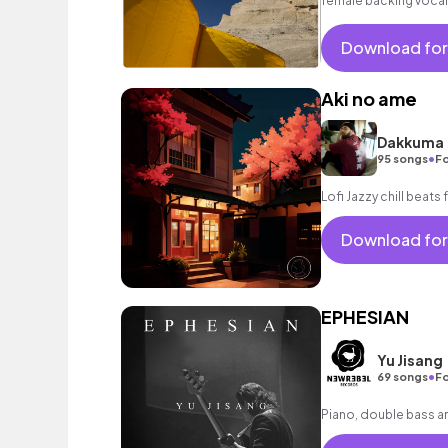
female backing vocal
Download for
Aki no ame
Dakkuma
•
95 songs
Fo
Lofi Jazzy chill beats 
Download for
EPHESIAN
Yu Jisang
•
69 songs
Fo
Piano, double bass a