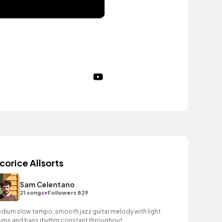
icorice Allsorts
Sam Celentano
•
21 songs
Followers 829
dium slow tempo, smooth jazz guitar melody with light
ums and bass rhythm constant throughout.