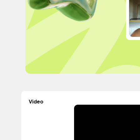
Video