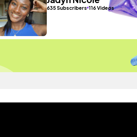
635 Subscribers
116 Videos