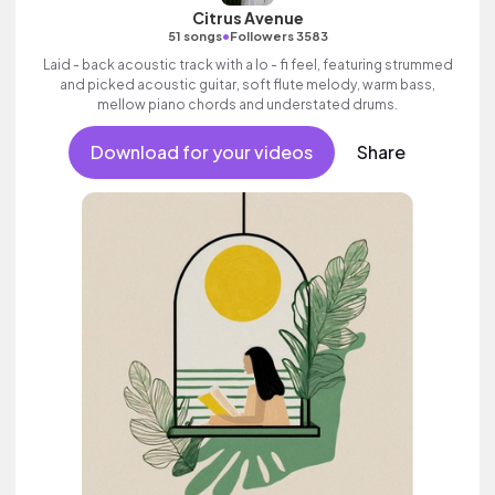
Citrus Avenue
•
51 songs
Followers 3583
Laid - back acoustic track with a lo - fi feel, featuring strummed
and picked acoustic guitar, soft flute melody, warm bass,
mellow piano chords and understated drums.
Download for your videos
Share