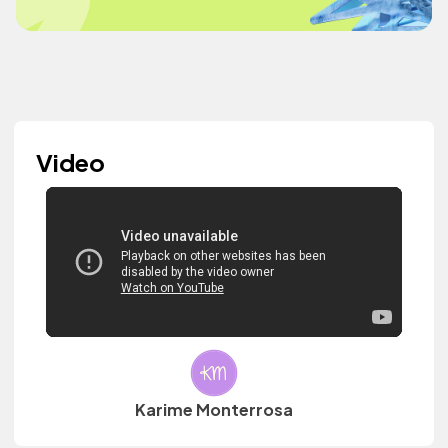
Video
Karime Monterrosa