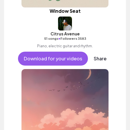
Window Seat
Citrus Avenue
•
51 songs
Followers 3583
Piano, electric guitar and rhythm.
Download for your videos
Share