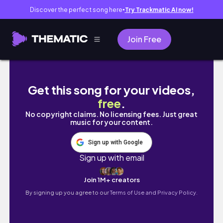
Discover the perfect song here
Try Trackmatic AI now!
●
Join Free
desconectar para conectar 🍃 un mes (casi) s
Get this song for your videos,
free
.
No copyright claims. No licensing fees. Just great
music for your content.
Sign up with Google
Sign up with email
Join 1M+ creators
By signing up you agree to our
Terms of Use and Privacy Policy.