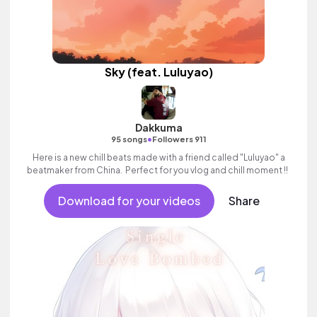
Sky (feat. Luluyao)
Dakkuma
•
95 songs
Followers 911
Here is a new chill beats made with a friend called "Luluyao" a
beatmaker from China. Perfect for you vlog and chill moment !!
Download for your videos
Share