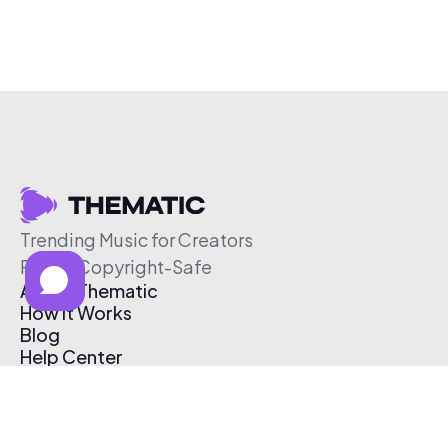
Trending Music for Creators
Free & Copyright-Safe
About Thematic
How It Works
Blog
Help Center
Affiliate Program
Pricing
Thematic App
Creator Toolkit