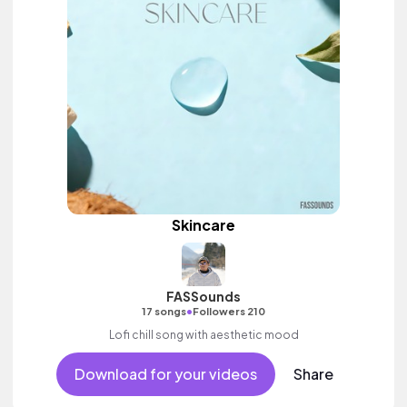
Skincare
FASSounds
•
17 songs
Followers 210
Lofi chill song with aesthetic mood
Download for your videos
Share