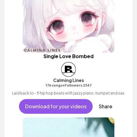
Single Love Bombed
Calming Lines
•
176 songs
Followers 2347
Laid back lo - fi hip hop beats with jazzy piano, trumpet and sax.
Download for your videos
Share