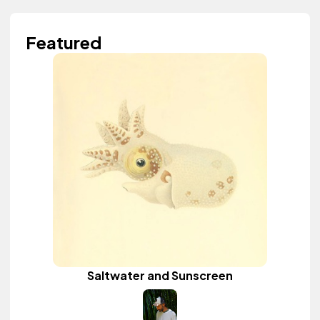
Featured
Saltwater and Sunscreen