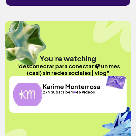
You're watching
"desconectar para conectar 🍃 un mes
(casi) sin redes sociales | vlog"
Karime Monterrosa
274 Subscribers
46 Videos