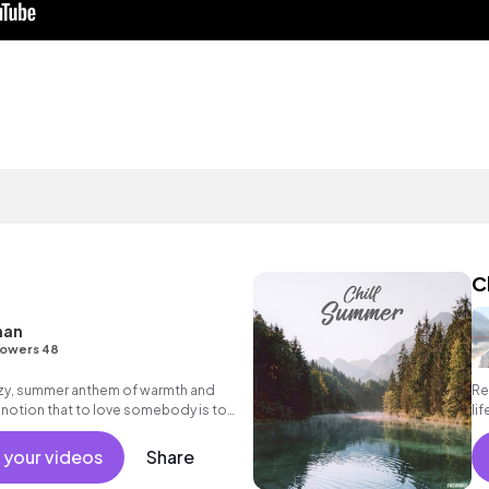
C
nan
lowers 48
ezy, summer anthem of warmth and
Re
 notion that to love somebody is to
li
day.
 your videos
Share