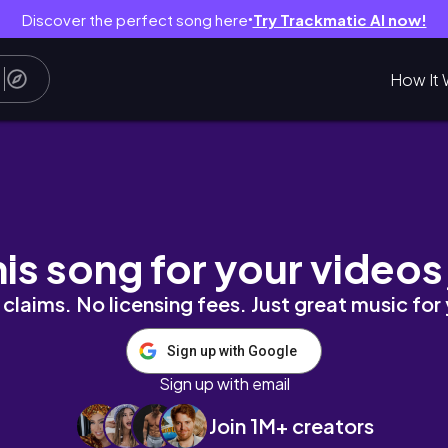
Discover the perfect song here
Try Trackmatic AI now!
●
How It 
 of 5 Vlog | Eating on a Tight Budget
his song for your videos
claims. No licensing fees. Just great music for
Sign up with Google
Sign up with email
Join 1M+ creators