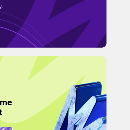
y.
ome
t