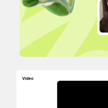
Video