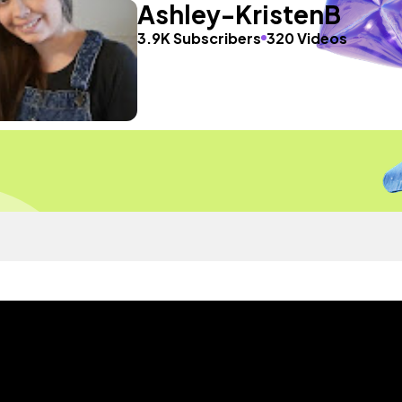
Ashley-KristenB
3.9K Subscribers
320 Videos