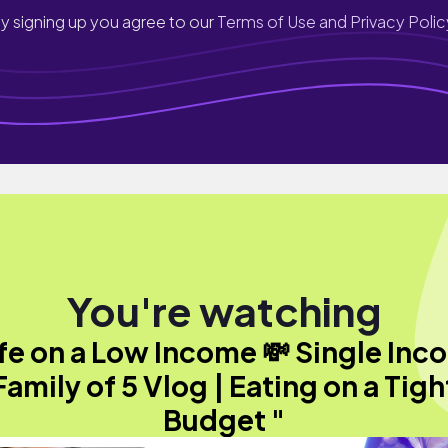
y signing up you agree to our
Terms of Use and Privacy Polic
You're watching
ife on a Low Income 💸 Single Inc
Family of 5 Vlog | Eating on a Tigh
Budget "