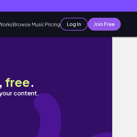
Log In
Join Free
Works
Browse Music
Pricing
,
free
.
 your content.