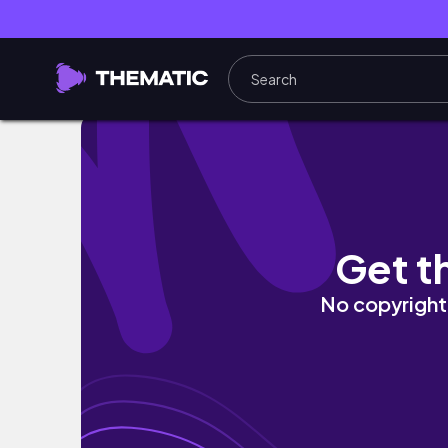
Life on a Low Income 💸 Single Income Family
Get t
No copyright 