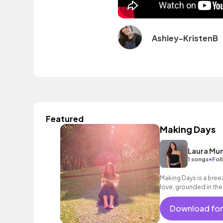
Ashley-KristenB
Featured
Making Days
Laura Mu
•
1 songs
Fol
Making Days is a bre
love, grounded in the
make their day, every 
Download for