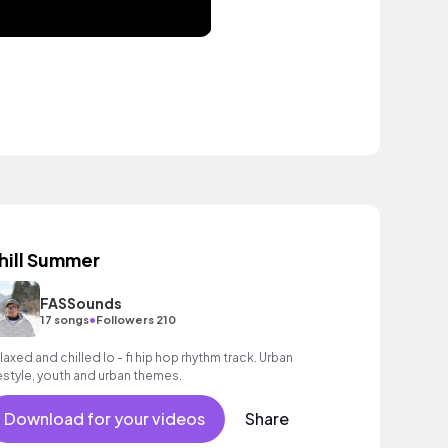
hill Summer
FASSounds
•
17 songs
Followers 210
laxed and chilled lo - fi hip hop rhythm track. Urban
festyle, youth and urban themes.
Download for your videos
Share