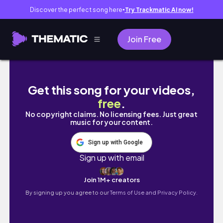
Discover the perfect song here
Try Trackmatic AI now!
●
Join Free
I fell on the ice and broke my finger 😫❤️‍🩹 (
Get this song for your videos,
free
.
No copyright claims. No licensing fees. Just great
music for your content.
Sign up with Google
Sign up with email
Join 1M+ creators
By signing up you agree to our
Terms of Use and Privacy Policy.