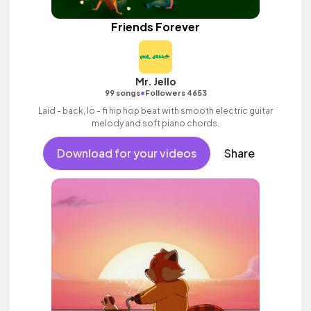
Friends Forever
Mr. Jello
•
99 songs
Followers 4653
Laid - back, lo - fi hip hop beat with smooth electric guitar
melody and soft piano chords.
Download for your videos
Share