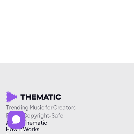
Trending Music for Creators
Free & Copyright-Safe
About Thematic
How It Works