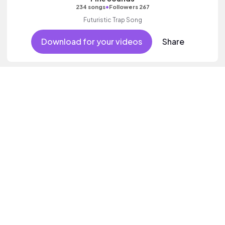
•
234 songs
Followers 267
Futuristic Trap Song
Download for your videos
Share