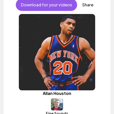
Download for your videos
Share
Allan Houston
Fine Sounds