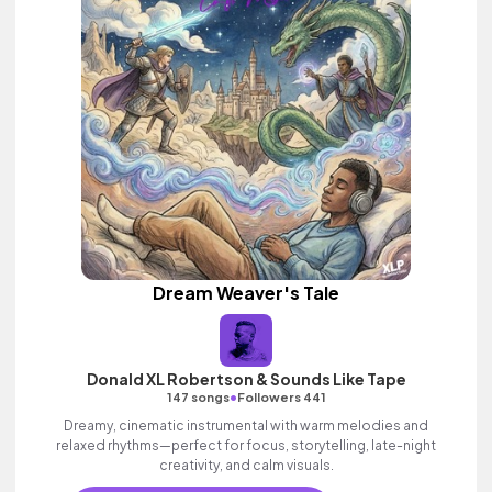
Dream Weaver's Tale
Donald XL Robertson & Sounds Like Tape
•
147 songs
Followers 441
Dreamy, cinematic instrumental with warm melodies and
relaxed rhythms—perfect for focus, storytelling, late-night
creativity, and calm visuals.