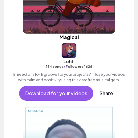
Magical
Lohfi
•
154 songs
Followers 1626
In need of a lo-fi groove for your projects? Infuse your videos
with calm and positivity using this carefree musical gem.
Download for your videos
Share