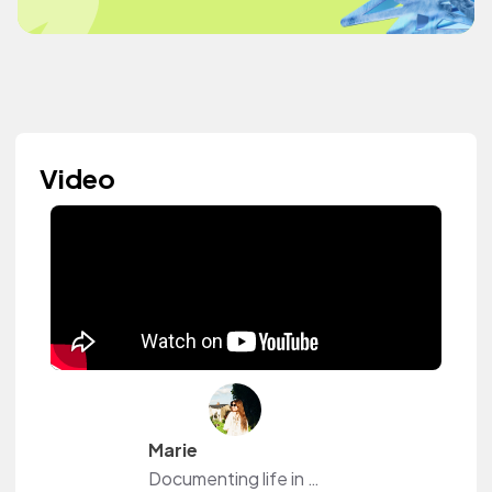
Video
Marie
Documenting life in my 30’s. 🥰