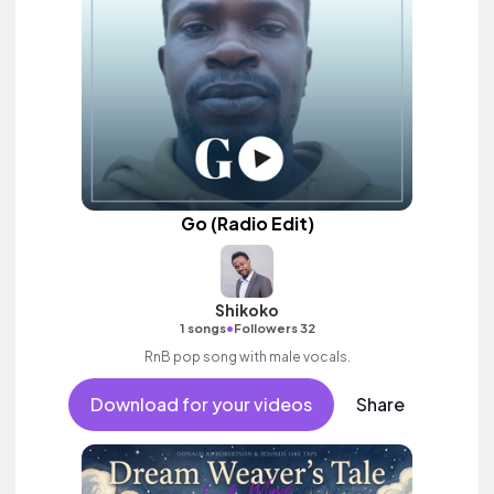
Go (Radio Edit)
Shikoko
•
1 songs
Followers 32
RnB pop song with male vocals.
Download for your videos
Share