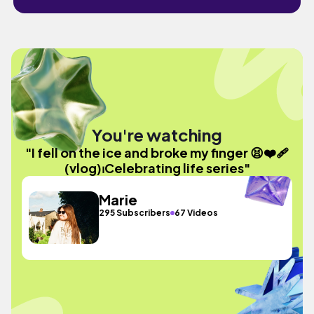
You're watching
"I fell on the ice and broke my finger 😫❤️‍🩹
(vlog)⏐Celebrating life series"
Marie
295 Subscribers
67 Videos