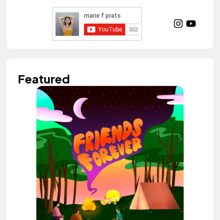
Featured