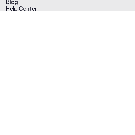
Blog
Help Center
Affiliate Program
Pricing
Thematic App
Creator Toolkit
Contact Us
Submit Music
Log In
Create Free Account
© 2026 Thematic. All rights reserved.
Terms of Use & Privacy Policy