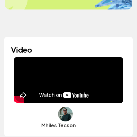
Video
Mhiles Tecson