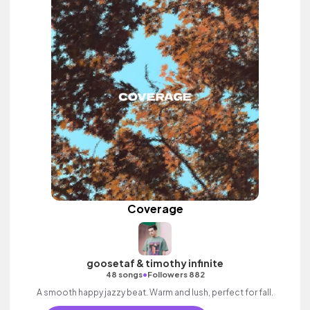
Coverage
goosetaf & timothy infinite
•
48 songs
Followers 882
A smooth happy jazzy beat. Warm and lush, perfect for fall.