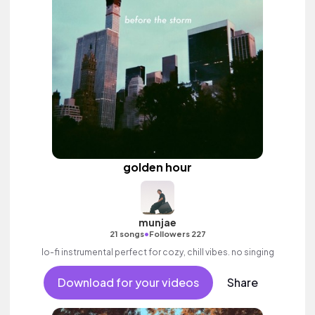
golden hour
munjae
•
21 songs
Followers 227
lo-fi instrumental perfect for cozy, chill vibes. no singing
Download for your videos
Share