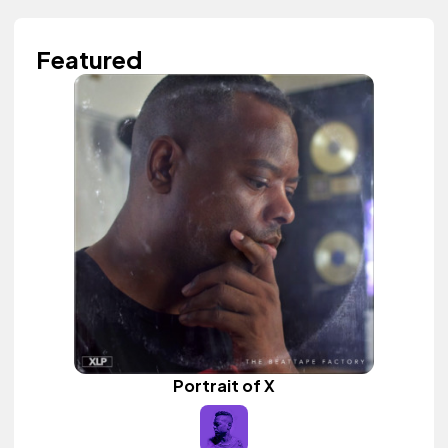
Featured
Portrait of X