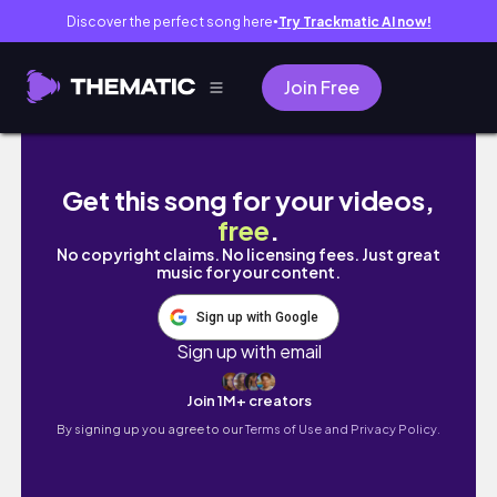
Discover the perfect song here
Try Trackmatic AI now!
●
Join Free
Is this vintage carhartt jacket worth $1500?!
Get this song for your videos,
free
.
No copyright claims. No licensing fees. Just great
music for your content.
Sign up with Google
Sign up with email
Join 1M+ creators
By signing up you agree to our
Terms of Use and Privacy Policy.