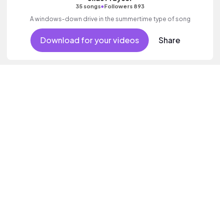
•
35 songs
Followers 893
A windows-down drive in the summertime type of song
Download for your videos
Share