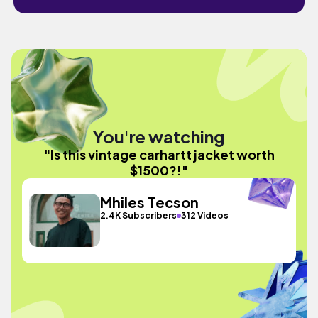
You're watching
"Is this vintage carhartt jacket worth
$1500?!"
Mhiles Tecson
2.4K Subscribers
312 Videos