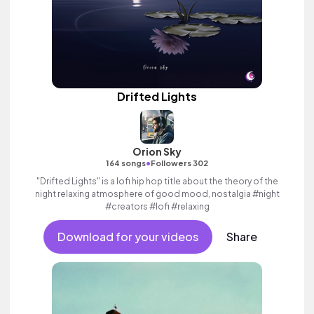
Drifted Lights
Orion Sky
•
164 songs
Followers 302
"Drifted Lights" is a lofi hip hop title about the theory of the
night relaxing atmosphere of good mood, nostalgia #night
#creators #lofi #relaxing
Download for your videos
Share