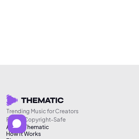
Trending Music for Creators
Free & Copyright-Safe
About Thematic
How It Works