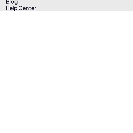
Blog
Help Center
Affiliate Program
Pricing
Thematic App
Creator Toolkit
Contact Us
Submit Music
Log In
Create Free Account
© 2026 Thematic. All rights reserved.
Terms of Use & Privacy Policy