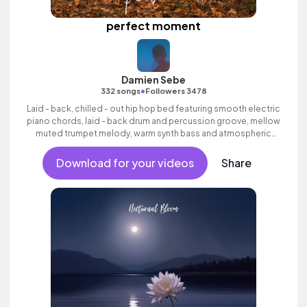
perfect moment
Damien Sebe
•
332 songs
Followers 3478
Laid - back, chilled - out hip hop bed featuring smooth electric
piano chords, laid - back drum and percussion groove, mellow
muted trumpet melody, warm synth bass and atmospheric
pads.
Download for your videos
Share