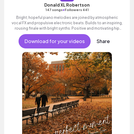
Donald XL Robertson
•
147 songs
Followers 441
Bright, hopeful piano melodies are joined by atmospheric
vocal FX and propulsive electronic beats. Builds to an inspiring,
rousing finale with bright synths. Positive and motivating hip
hop track with attitude and swagger.
Download for your videos
Share