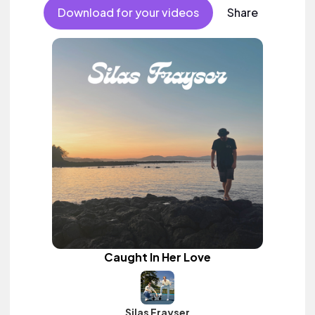
Download for your videos
Share
Caught In Her Love
Silas Frayser