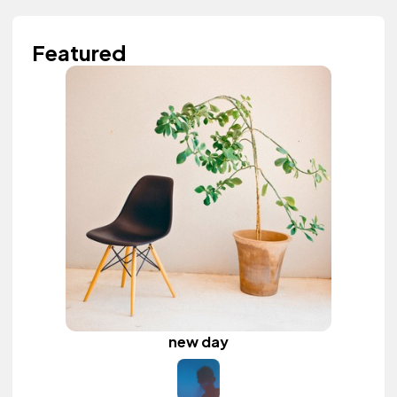
Featured
new day