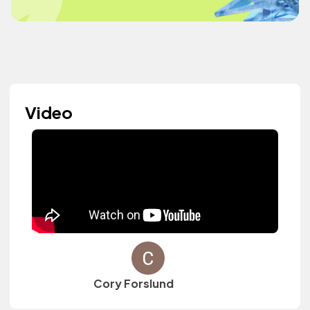
Video
Cory Forslund