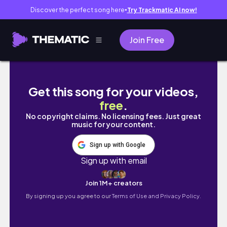
Discover the perfect song here
Try Trackmatic AI now!
●
Join Free
Leather Saddles 101: What's the hype, why?
Get this song for your videos,
free
.
No copyright claims. No licensing fees. Just great
music for your content.
Sign up with Google
Sign up with email
Join 1M+ creators
By signing up you agree to our
Terms of Use and Privacy Policy.