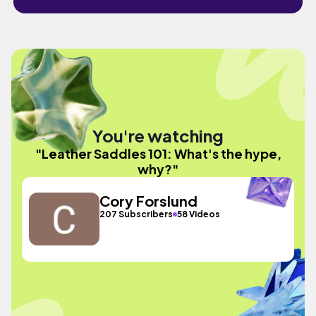
You're watching
"Leather Saddles 101: What's the hype,
why?"
Cory Forslund
207 Subscribers
58 Videos