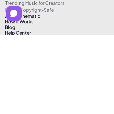
Trending Music for Creators
Free & Copyright-Safe
About Thematic
How It Works
Blog
Help Center
Affiliate Program
Pricing
Thematic App
Creator Toolkit
Contact Us
Submit Music
Log In
Create Free Account