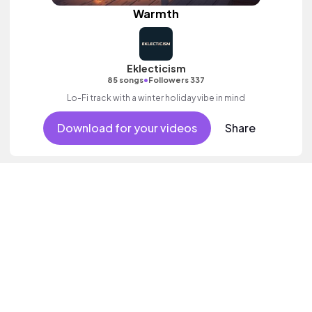
Warmth
Eklecticism
•
85 songs
Followers 337
Lo-Fi track with a winter holiday vibe in mind
Download for your videos
Share