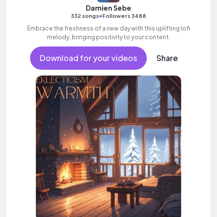
Damien Sebe
•
332 songs
Followers 3488
Embrace the freshness of a new day with this uplifting lofi
melody, bringing positivity to your content.
Download for your videos
Share