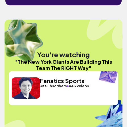
You're watching
"The New York Giants Are Building This
Team The RIGHT Way"
Fanatics Sports
3K Subscribers
443 Videos