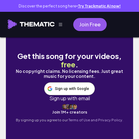
Discover the perfect song here
Try Trackmatic AI now!
●
Join Free
The New York Giants Are Building This Team
Get this song for your videos,
free
.
No copyright claims. No licensing fees. Just great
music for your content.
Sign up with Google
Sign up with email
Join 1M+ creators
By signing up you agree to our
Terms of Use and Privacy Policy.