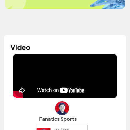
Video
Fanatics Sports