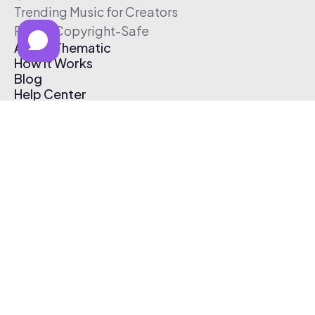
Trending Music for Creators
Free & Copyright-Safe
About Thematic
How It Works
Blog
Help Center
Affiliate Program
Pricing
Thematic App
Creator Toolkit
Contact Us
Submit Music
Log In
Create Free Account