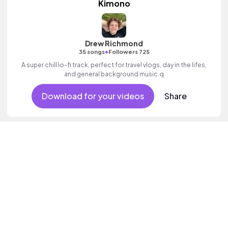
Kimono
Drew Richmond
•
35 songs
Followers 725
A super chill lo-fi track, perfect for travel vlogs, day in the lifes,
and general background music.q
Download for your videos
Share