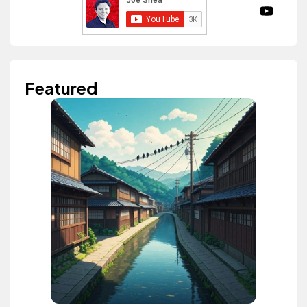
Featured