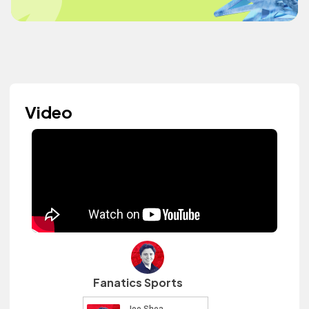
Video
Fanatics Sports