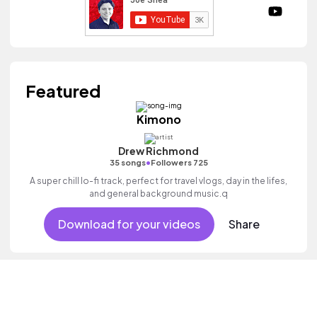
Featured
Kimono
Drew Richmond
•
35 songs
Followers 725
A super chill lo-fi track, perfect for travel vlogs, day in the lifes,
and general background music.q
Download for your videos
Share