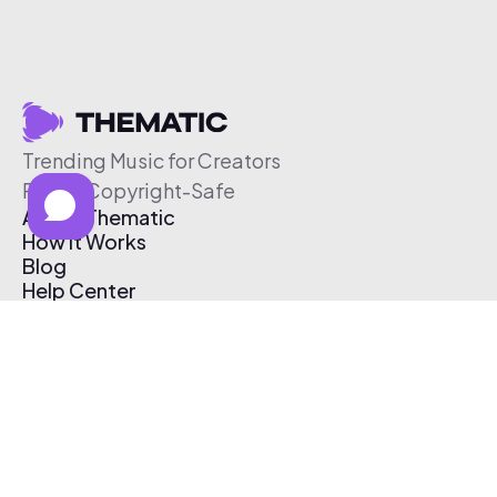
Trending Music for Creators
Free & Copyright-Safe
About Thematic
How It Works
Blog
Help Center
Affiliate Program
Pricing
Thematic App
Creator Toolkit
Contact Us
Submit Music