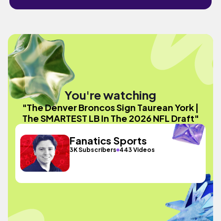
You're watching
"The Denver Broncos Sign Taurean York |
The SMARTEST LB In The 2026 NFL Draft"
Fanatics Sports
3K Subscribers
443 Videos