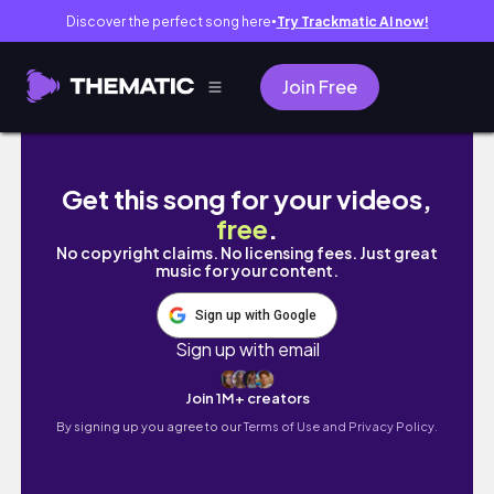
Discover the perfect song here
Try Trackmatic AI now!
●
Join Free
The Denver Broncos Sign Taurean York | The
Get this song for your videos,
free
.
No copyright claims. No licensing fees. Just great
music for your content.
Sign up with Google
Sign up with email
Join 1M+ creators
By signing up you agree to our
Terms of Use and Privacy Policy.