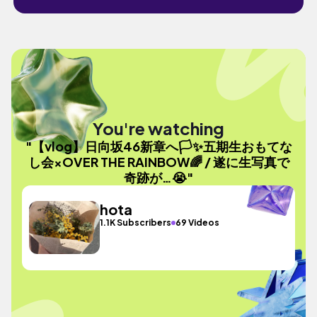
You're watching
"【vlog】日向坂46新章へ🏳✨五期生おもてな
し会×OVER THE RAINBOW🌈 / 遂に生写真で
奇跡が…😭"
hota
1.1K Subscribers
69 Videos