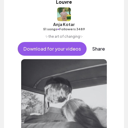
Louvre
Anja Kotar
•
51 songs
Followers 3489
✨the art of changing✨
Download for your videos
Share