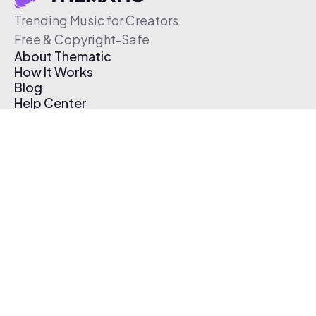
Trending Music for Creators
Free & Copyright-Safe
About Thematic
How It Works
Blog
Help Center
Affiliate Program
Pricing
Thematic App
Creator Toolkit
Contact Us
Submit Music
Log In
Create Free Account