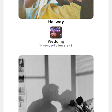
Hallway
Wedding
•
14 songs
Followers 45