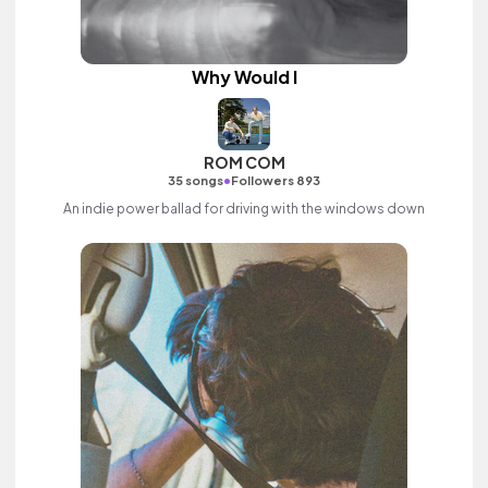
Why Would I
ROM COM
•
35 songs
Followers 893
An indie power ballad for driving with the windows down