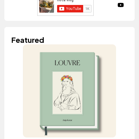
Featured