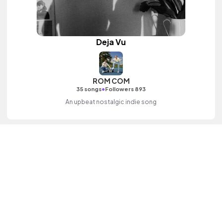
Deja Vu
ROM COM
•
35 songs
Followers 893
An upbeat nostalgic indie song