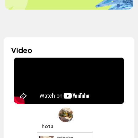
Video
hota