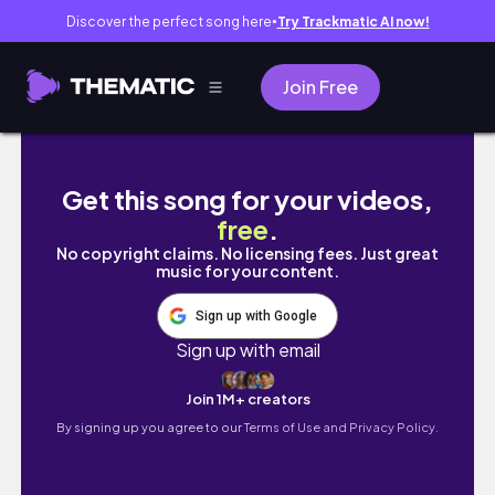
Discover the perfect song here
Try Trackmatic AI now!
●
Join Free
【vlog】日向坂46新章へ🏳✨五期生おもてなし会×O
Get this song for your videos,
free
.
No copyright claims. No licensing fees. Just great
music for your content.
Sign up with Google
Sign up with email
Join 1M+ creators
By signing up you agree to our
Terms of Use and Privacy Policy.