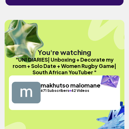
You're watching
"UNI DIARIES| Unboxing + Decorate my
room + Solo Date + Women Rugby Game|
South African YouTuber "
makhutso malomane
671 Subscribers
42 Videos