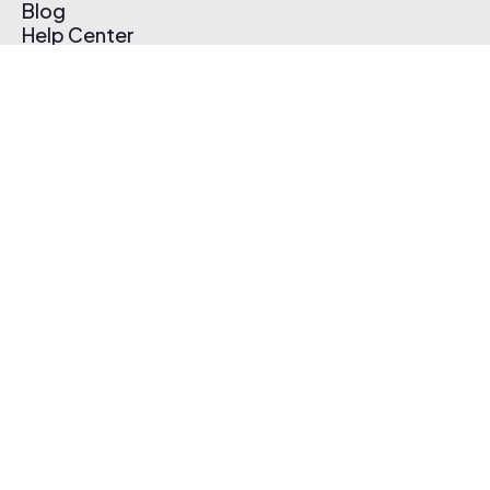
Blog
Help Center
Affiliate Program
Pricing
Thematic App
Creator Toolkit
Contact Us
Submit Music
Log In
Create Free Account
© 2026 Thematic. All rights reserved.
Terms of Use & Privacy Policy