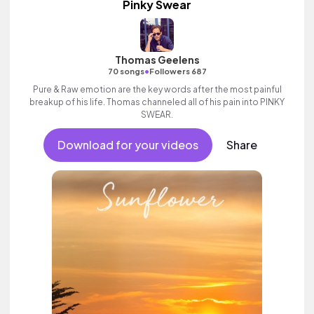
Pinky Swear
Thomas Geelens
•
70 songs
Followers 687
Pure & Raw emotion are the key words after the most painful
breakup of his life. Thomas channeled all of his pain into PINKY
SWEAR.
Download for your videos
Share