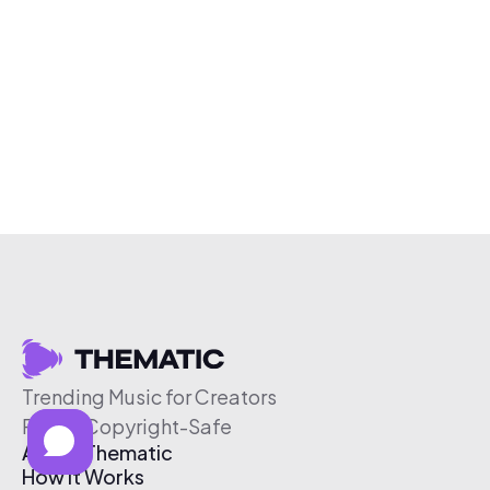
Trending Music for Creators
Free & Copyright-Safe
About Thematic
How It Works