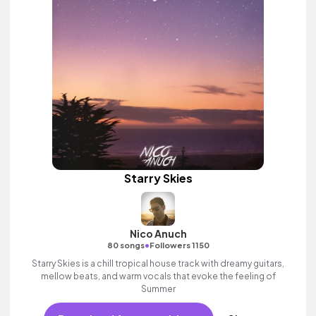
Starry Skies
Nico Anuch
•
80 songs
Followers 1150
Starry Skies is a chill tropical house track with dreamy guitars,
mellow beats, and warm vocals that evoke the feeling of
Summer