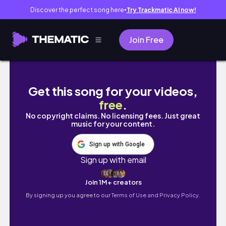
Discover the perfect song here
Try Trackmatic AI now!
●
Join Free
UNI DIARIES| Unboxing + Decorate my room
Get this song for your videos,
free
.
No copyright claims. No licensing fees. Just great
music for your content.
Sign up with Google
Sign up with email
Join 1M+ creators
By signing up you agree to our
Terms of Use and Privacy Policy.