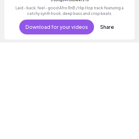
Laid - back, feel - good Afro RnB / Hip Hop track featuring a
catchy synth hook, deep bass and crisp beats.
Download for your videos
Share