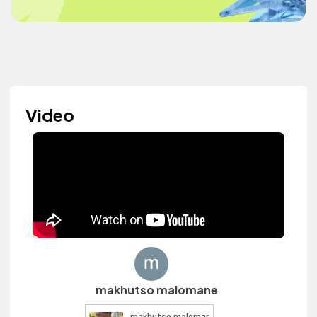
Video
makhutso malomane