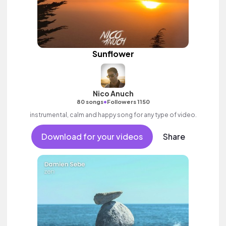
Sunflower
Nico Anuch
•
80 songs
Followers 1150
instrumental, calm and happy song for any type of video.
Download for your videos
Share