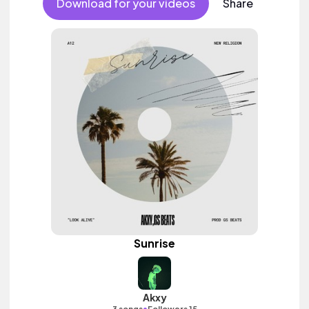
Download for your videos
Share
Sunrise
Akxy
•
3 songs
Followers 15