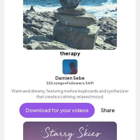
therapy
Damien Sebe
•
332 songs
Followers 3491
Warm and dreamy, featuring mellow keyboards and synthesizer
that create a calming, relaxed mood.
Download for your videos
Share