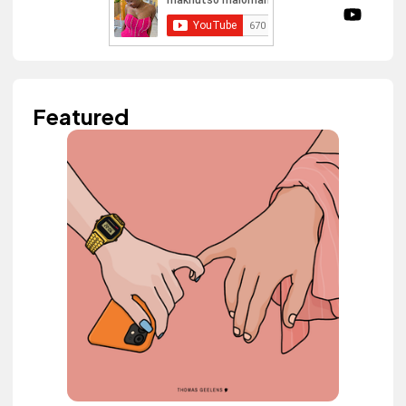
Featured