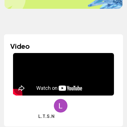
Video
L.T.S.N