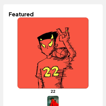
Featured
22