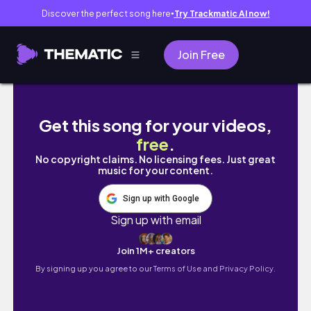
Discover the perfect song here
Try Trackmatic AI now!
●
Join Free
🌟✨THE SIMS 4 | 💫SWAGGED OUT💫 TODDLER
Get this song for your videos,
free
.
No copyright claims. No licensing fees. Just great
music for your content.
Sign up with Google
Sign up with email
Join 1M+ creators
By signing up you agree to our
Terms of Use and Privacy Policy.