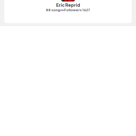
Eric Reprid
•
88 songs
Followers 1627