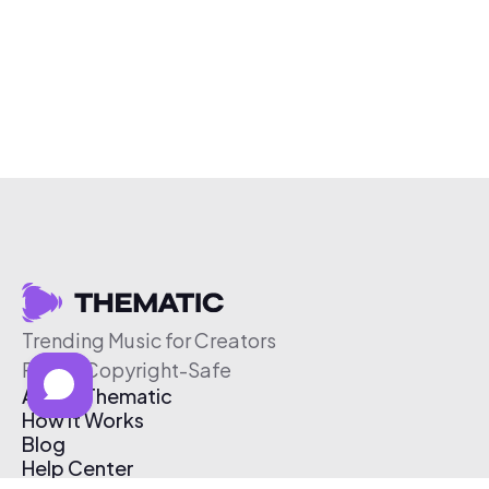
Trending Music for Creators
Free & Copyright-Safe
About Thematic
How It Works
Blog
Help Center