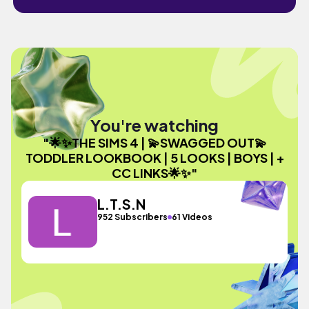
You're watching
"🌟✨THE SIMS 4 | 💫SWAGGED OUT💫
TODDLER LOOKBOOK | 5 LOOKS | BOYS | +
CC LINKS🌟✨"
L.T.S.N
952 Subscribers
61 Videos