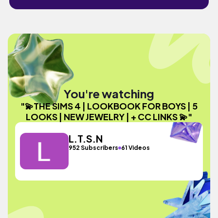
You're watching
"💫THE SIMS 4 | LOOKBOOK FOR BOYS | 5
LOOKS | NEW JEWELRY | + CC LINKS 💫"
L.T.S.N
952 Subscribers
61 Videos