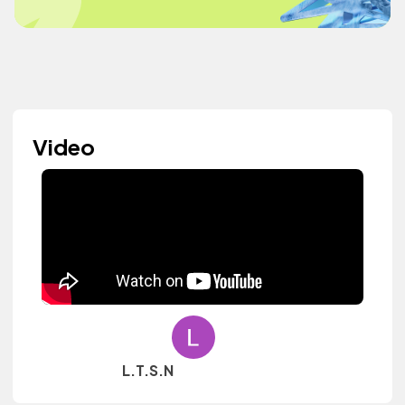
Video
L.T.S.N