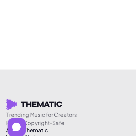
Trending Music for Creators
Free & Copyright-Safe
About Thematic