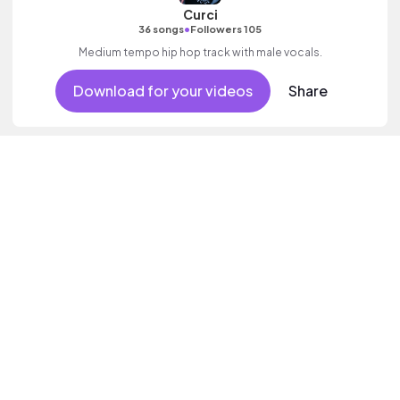
Curci
•
36 songs
Followers 105
Medium tempo hip hop track with male vocals.
Download for your videos
Share