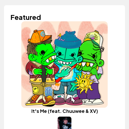
Featured
It's Me (feat. Chuuwee & XV)