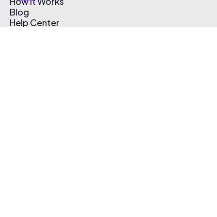
How It Works
Blog
Help Center
Affiliate Program
Pricing
Thematic App
Creator Toolkit
Contact Us
Submit Music
Log In
Create Free Account
© 2026 Thematic. All rights reserved.