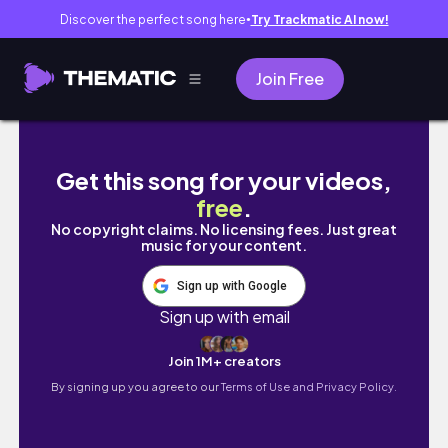
Discover the perfect song here
Try Trackmatic AI now!
●
Join Free
💫THE SIMS 4 | LOOKBOOK FOR BOYS | 5 LOO
Get this song for your videos,
free
.
No copyright claims. No licensing fees. Just great
music for your content.
Sign up with Google
Sign up with email
Join 1M+ creators
By signing up you agree to our
Terms of Use and Privacy Policy.