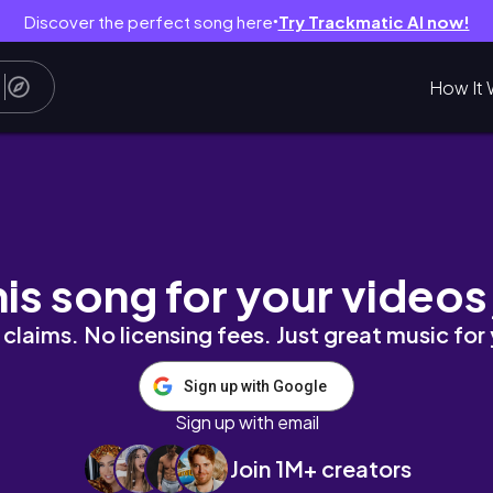
Discover the perfect song here
Try Trackmatic AI now!
●
How It 
n
his song for your videos
claims. No licensing fees. Just great music for
Sign up with Google
Sign up with email
Join 1M+ creators