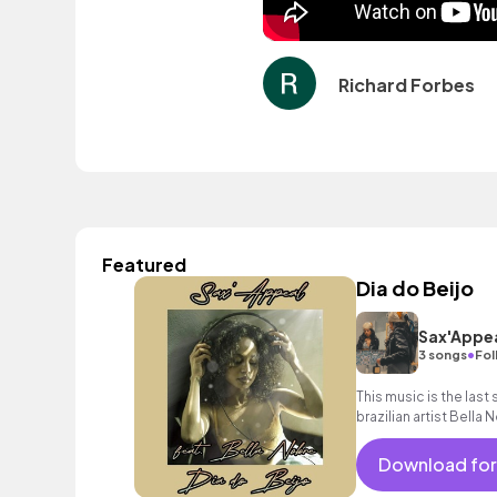
Richard Forbes
Featured
Dia do Beijo
Sax'Appe
•
3 songs
Fol
This music is the last
brazilian artist Bella
classy, uplfiting and 
Download for