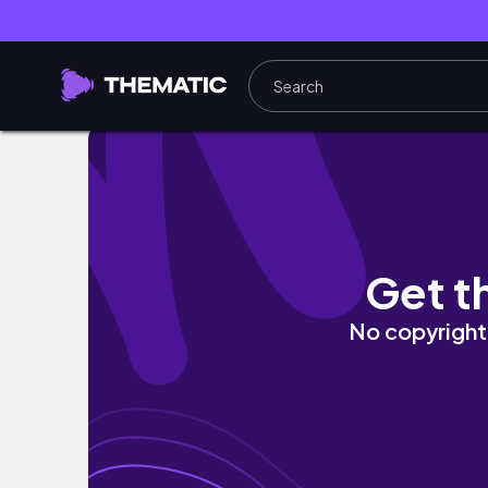
SURFSKI Guinness World Record Submissio
Get t
No copyright 