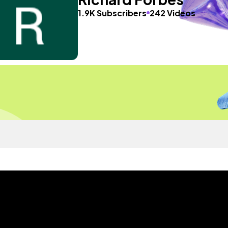
1.9K Subscribers
242 Videos