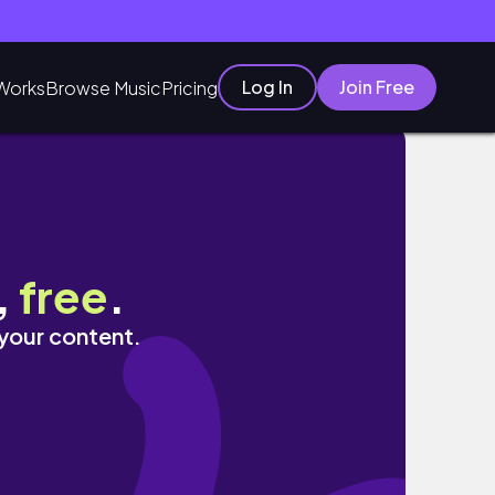
Log In
Join Free
Works
Browse Music
Pricing
,
free
.
 your content.