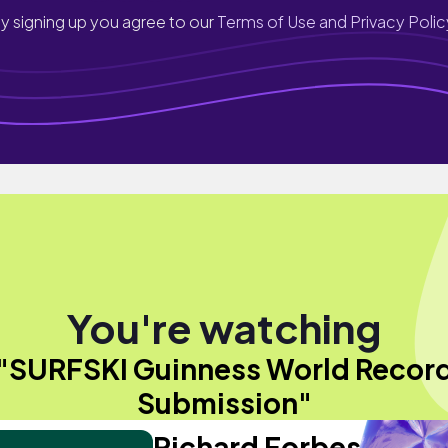
y signing up you agree to our
Terms of Use and Privacy Polic
You're watching
"SURFSKI Guinness World Recor
Submission"
Richard Forbes