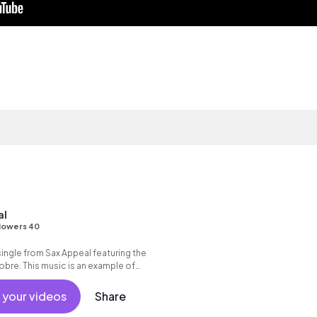
al
lowers 40
 single from Sax Appeal featuring the
 Nobre. This music is an example of
sensual.
 your videos
Share