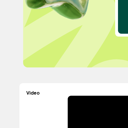
Video