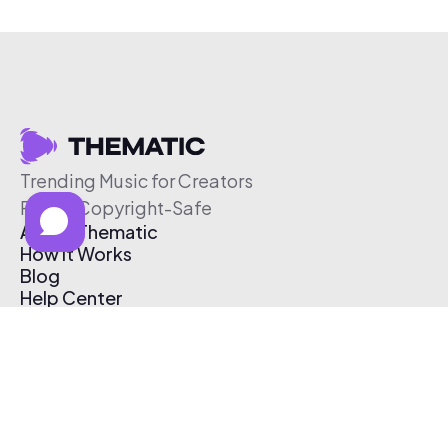
Trending Music for Creators
Free & Copyright-Safe
About Thematic
How It Works
Blog
Help Center
Affiliate Program
Pricing
Thematic App
Creator Toolkit
Contact Us