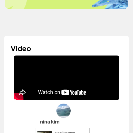
Video
nina kim