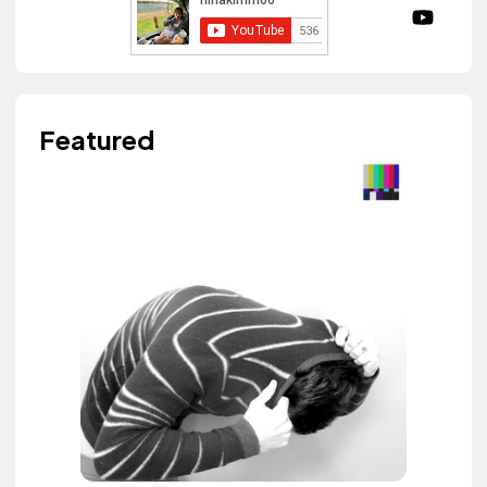
Featured