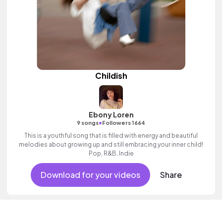
Childish
Ebony Loren
•
9 songs
Followers 1664
This is a youthful song that is filled with energy and beautiful
melodies about growing up and still embracing your inner child!
Pop, R&B, Indie
Download for your videos
Share