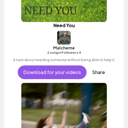
Need You
Malcheme
•
2 songs
Followers 4
A tune about needing someone without being able to help it.
Download for your videos
Share