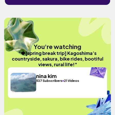
You're watching
"🍓[spring break trip] Kagoshima’s
countryside, sakura, bike rides, bootiful
views, rural life!"
nina kim
537 Subscribers
21 Videos