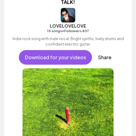
TALK!
LOVELOVELOVE
•
15 songs
Followers 837
Indie rock song with male vocal. Bright synths, lively drums and
confident electric guitar.
Download for your videos
Share