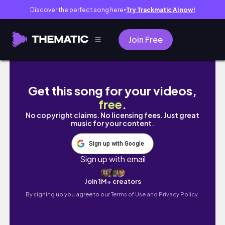
Discover the perfect song here
Try Trackmatic AI now!
●
Join Free
🍓[spring break trip] Kagoshima’s countryside
Get this song for your videos,
free
.
No copyright claims. No licensing fees. Just great
music for your content.
Sign up with Google
Sign up with email
Join 1M+ creators
By signing up you agree to our
Terms of Use and Privacy Policy.