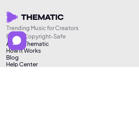
Trending Music for Creators
Free & Copyright-Safe
About Thematic
How It Works
Blog
Help Center
Affiliate Program
Pricing
Thematic App
Creator Toolkit
Contact Us
Submit Music
Log In
Create Free Account