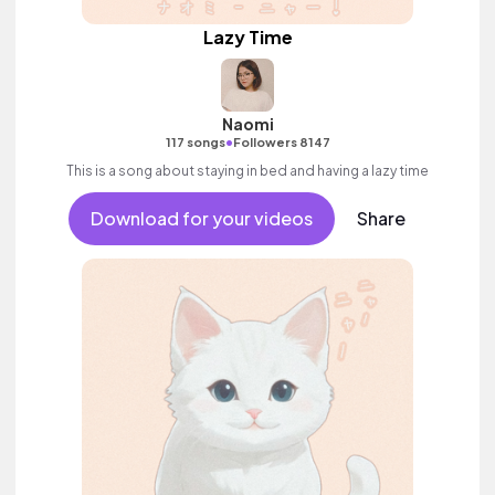
Lazy Time
Naomi
•
117 songs
Followers 8147
This is a song about staying in bed and having a lazy time
Download for your videos
Share