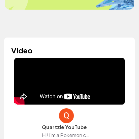
Video
Quartzle YouTube
Hi! I'm a Pokemon content creator over on YouTube!