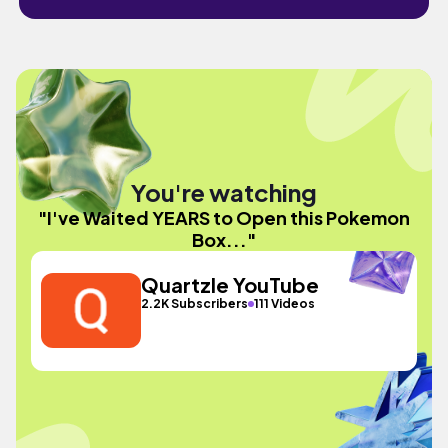
You're watching
"I've Waited YEARS to Open this Pokemon
Box..."
Quartzle YouTube
2.2K Subscribers
111 Videos