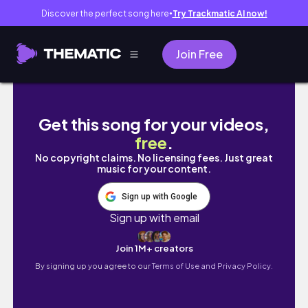
Discover the perfect song here
Try Trackmatic AI now!
●
Join Free
I've Waited YEARS to Open this Pokemon Box
Get this song for your videos,
free
.
No copyright claims. No licensing fees. Just great
music for your content.
Sign up with Google
Sign up with email
Join 1M+ creators
By signing up you agree to our
Terms of Use and Privacy Policy.