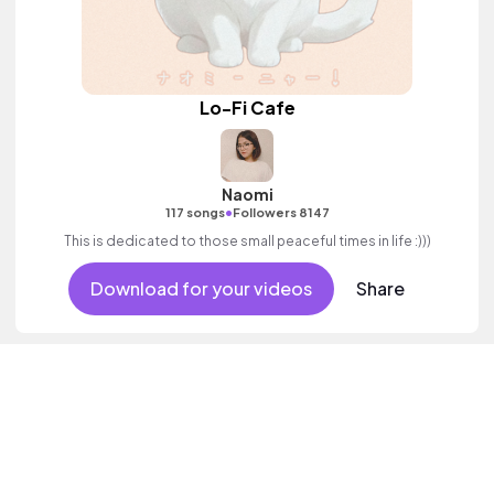
Lo-Fi Cafe
Naomi
•
117 songs
Followers 8147
This is dedicated to those small peaceful times in life :)))
Download for your videos
Share