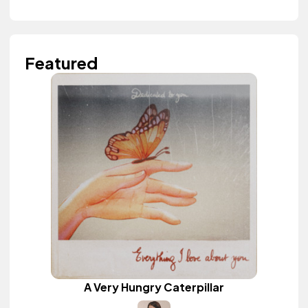
Featured
A Very Hungry Caterpillar