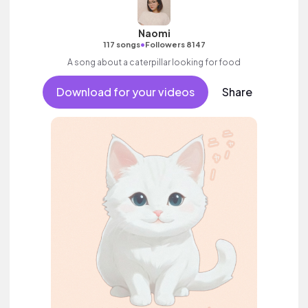
Naomi
•
117 songs
Followers 8147
A song about a caterpillar looking for food
Download for your videos
Share