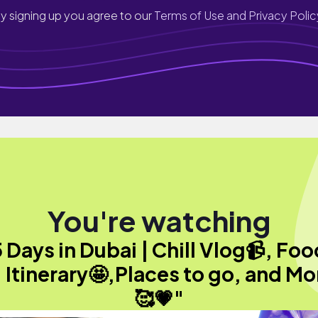
y signing up you agree to our
Terms of Use and Privacy Polic
You're watching
 Days in Dubai | Chill Vlog📹, Fo
, Itinerary🤩,Places to go, and Mo
🥰💗"