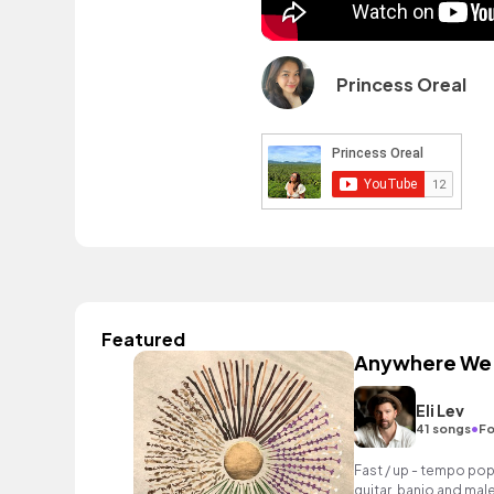
Princess Oreal
Featured
Anywhere We
Eli Lev
•
41 songs
Fo
Fast / up - tempo pop
guitar, banjo and mal