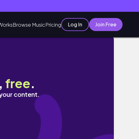
Log In
Join Free
Works
Browse Music
Pricing
,
free
.
 your content.