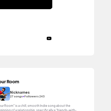
our Room
Nicknames
•
27 songs
Followers 243
our Room" is a chill, smooth Indie song about the
ginning of a relationship, specifically a 'friends-with-