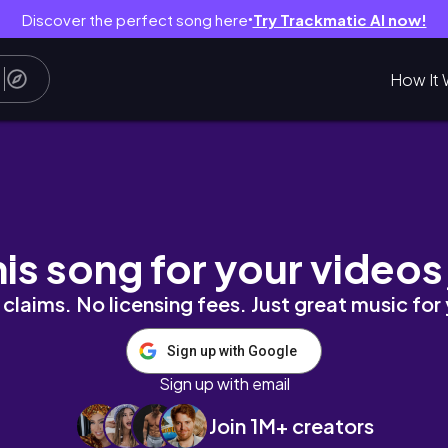
Discover the perfect song here
Try Trackmatic AI now!
●
How It 
erary🤩,Places to go, and More!🥰💗
his song for your videos
claims. No licensing fees. Just great music for
Sign up with Google
Sign up with email
Join 1M+ creators