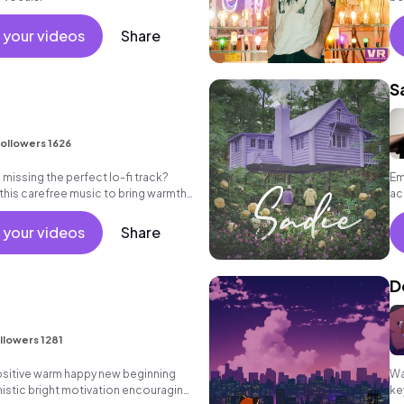
be
 your videos
Share
S
ollowers 1626
missing the perfect lo-fi track?
Em
 this carefree music to bring warmth
ac
eos.
 your videos
Share
D
llowers 1281
positive warm happy new beginning
Wa
istic bright motivation encouraging
ke