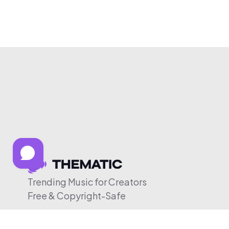
Trending Music for Creators
Free & Copyright-Safe