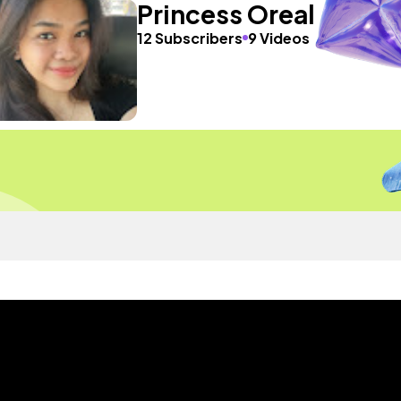
Princess Oreal
12 Subscribers
9 Videos