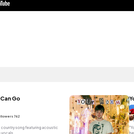
 Can Go
Y
llowers 762
 country song featuring acoustic
"Y
e vocals.
be