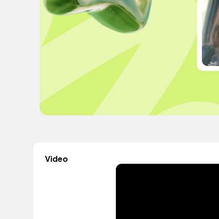
Video