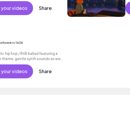
hine commercial vacation cool
nt active reality acoustic guitar
 your videos
Share
.
ollowers 1626
c hip hop / RnB ballad featuring a
o theme, gentle synth sounds as well
 your videos
Share