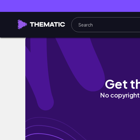
5 Days in Dubai | Chill Vlog📹, Foods🥮, Itin
Get t
No copyright 