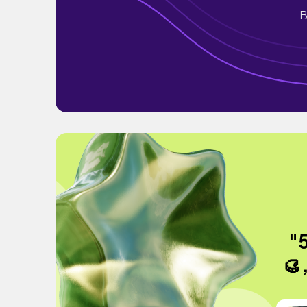
B
"5
🥮