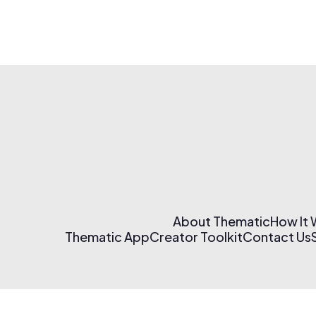
About Thematic
How It
Thematic App
Creator Toolkit
Contact Us