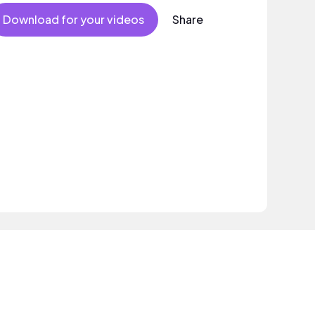
Download for your videos
Share