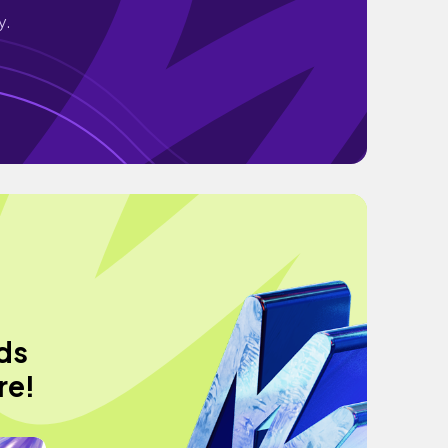
y.
ods
re!