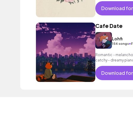
exciting summer suns
bouncy friends moveme
Download for
electronic male vocal
Cafe Date
Lohfi
•
154 songs
F
Romantic - melancholi
catchy - dreamy pian
as a laid - back beat.
Download for