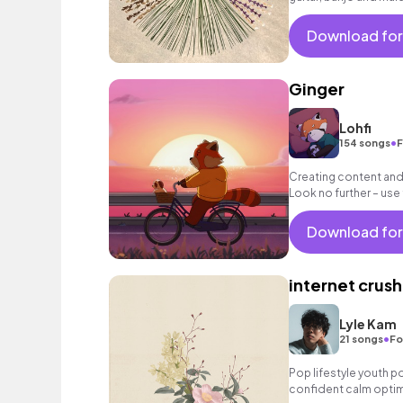
Download for
Ginger
Lohfi
•
154 songs
F
Creating content and 
Look no further – use
and ease to your vid
Download for
internet crush
Lyle Kam
•
21 songs
Fo
Pop lifestyle youth 
confident calm optim