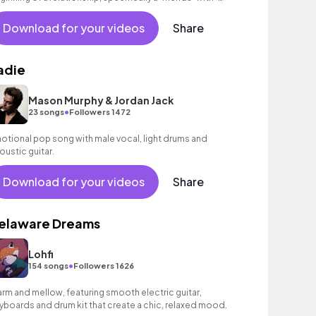
nefits' situation. Great for vlogs!
Download for your videos
Share
adie
Mason Murphy & Jordan Jack
•
23 songs
Followers 1472
otional pop song with male vocal, light drums and
oustic guitar.
Download for your videos
Share
elaware Dreams
Lohfi
•
154 songs
Followers 1626
rm and mellow, featuring smooth electric guitar,
yboards and drum kit that create a chic, relaxed mood.