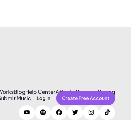
 Works
Blog
Help Center
Affiliate Program
Pricing
Submit Music
Log In
Create Free Account