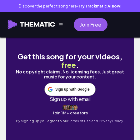
Discover the perfect song here
Try Trackmatic AI now!
●
Join Free
Houseplant Tour (200+ Plants) | Spring 2026
Get this song for your videos,
free
.
No copyright claims. No licensing fees. Just great
music for your content.
Sign up with Google
Sign up with email
Join 1M+ creators
By signing up you agree to our
Terms of Use and Privacy Policy.