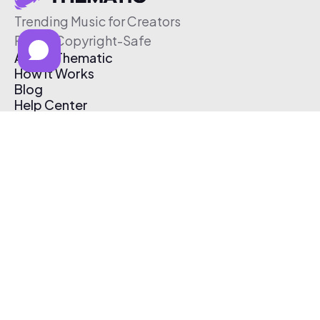
Trending Music for Creators
Free & Copyright-Safe
About Thematic
How It Works
Blog
Help Center
Affiliate Program
Pricing
Thematic App
Creator Toolkit
Contact Us
Submit Music
Log In
Create Free Account