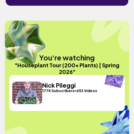
You're watching
"Houseplant Tour (200+ Plants) | Spring
2026"
Nick Pileggi
177K Subscribers
453 Videos