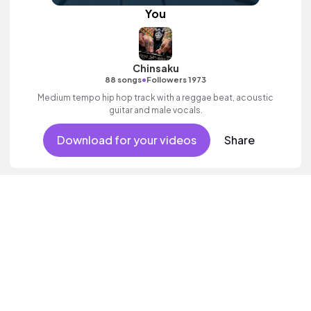
You
Chinsaku
•
88 songs
Followers 1973
Medium tempo hip hop track with a reggae beat, acoustic
guitar and male vocals.
Download for your videos
Share