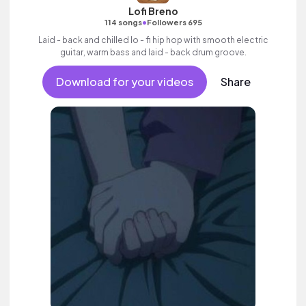
Lofi Breno
•
114 songs
Followers 695
Laid - back and chilled lo - fi hip hop with smooth electric
guitar, warm bass and laid - back drum groove.
Download for your videos
Share