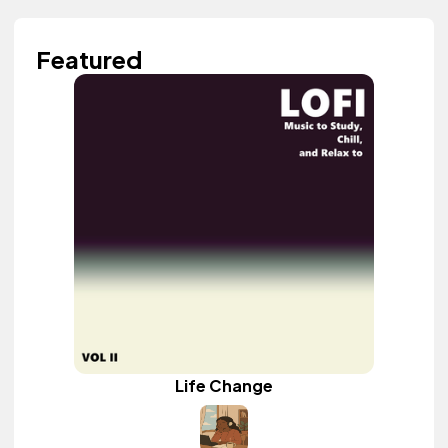
Featured
Life Change