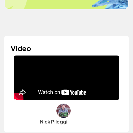
Video
Nick Pileggi