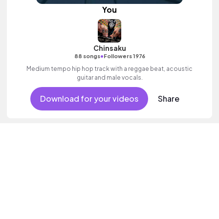
You
Chinsaku
•
88 songs
Followers 1976
Medium tempo hip hop track with a reggae beat, acoustic
guitar and male vocals.
Download for your videos
Share