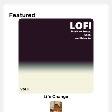
Featured
Life Change