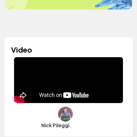
Video
Nick Pileggi