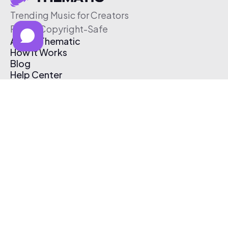
Trending Music for Creators
Free & Copyright-Safe
About Thematic
How It Works
Blog
Help Center
Affiliate Program
Pricing
Thematic App
Creator Toolkit
Contact Us
Submit Music
Log In
Create Free Account