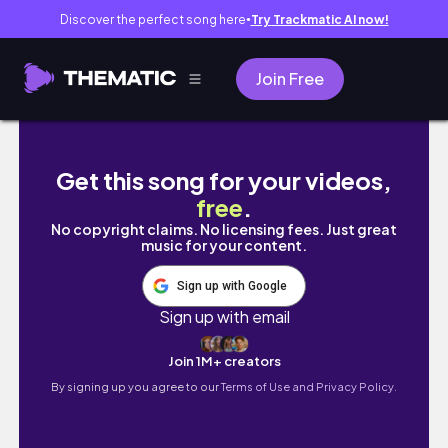
Discover the perfect song here
Try Trackmatic AI now!
●
Join Free
Unboxing Houseplants From Gabriella Plants
Get this song for your videos,
free
.
No copyright claims. No licensing fees. Just great
music for your content.
Sign up with Google
Sign up with email
Join 1M+ creators
By signing up you agree to our
Terms of Use and Privacy Policy.