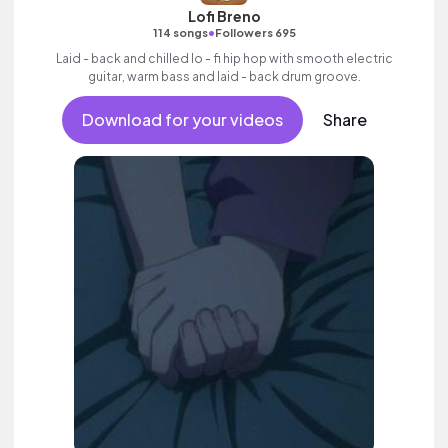
Lofi Breno
•
114 songs
Followers 695
Laid - back and chilled lo - fi hip hop with smooth electric
guitar, warm bass and laid - back drum groove.
Download for your videos
Share