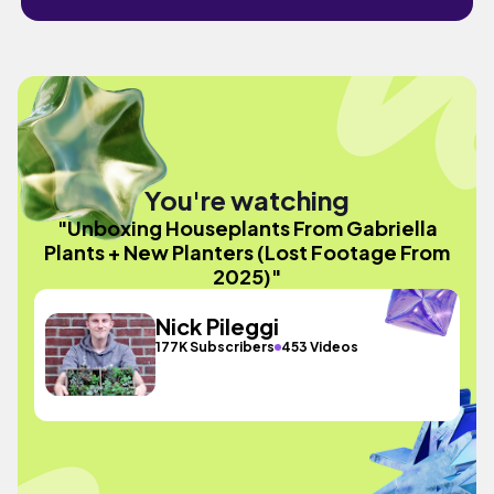
You're watching
"Unboxing Houseplants From Gabriella
Plants + New Planters (Lost Footage From
2025)"
Nick Pileggi
177K Subscribers
453 Videos