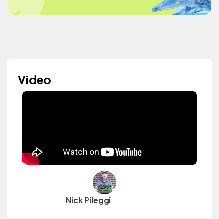
Video
Nick Pileggi