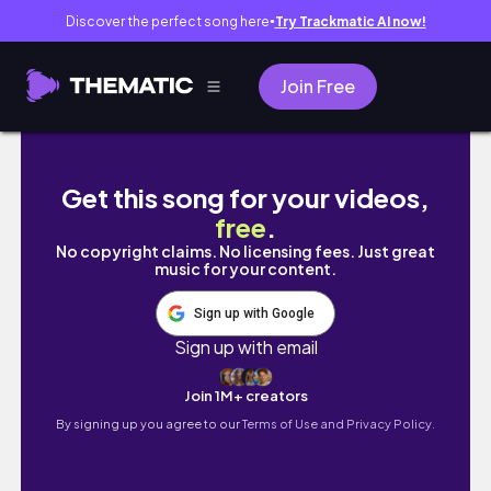
Discover the perfect song here
Try Trackmatic AI now!
●
Join Free
I SPENT $150 ON RARE PLANTS… Was It Worth 
Get this song for your videos,
free
.
No copyright claims. No licensing fees. Just great
music for your content.
Sign up with Google
Sign up with email
Join 1M+ creators
By signing up you agree to our
Terms of Use and Privacy Policy.