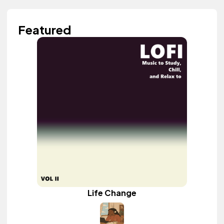
Featured
Life Change