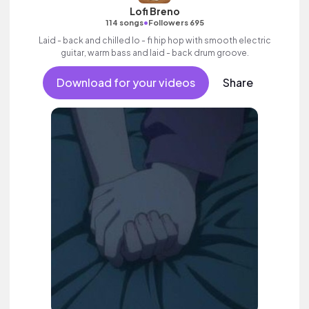
Lofi Breno
•
114 songs
Followers 695
Laid - back and chilled lo - fi hip hop with smooth electric
guitar, warm bass and laid - back drum groove.
Download for your videos
Share