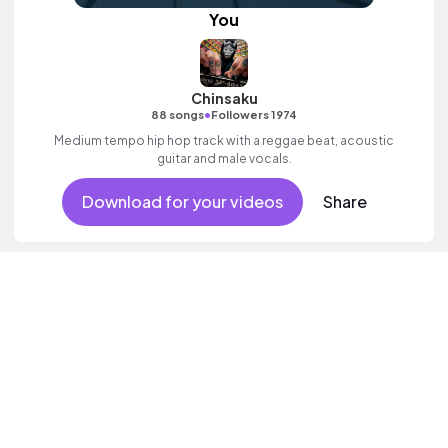
You
Chinsaku
•
88 songs
Followers 1974
Medium tempo hip hop track with a reggae beat, acoustic
guitar and male vocals.
Download for your videos
Share