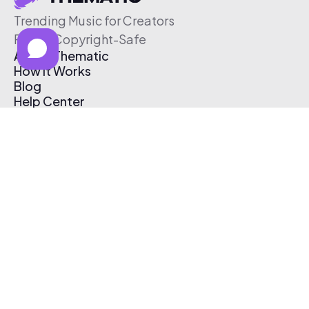
Trending Music for Creators
Free & Copyright-Safe
About Thematic
How It Works
Blog
Help Center
Affiliate Program
Pricing
Thematic App
Creator Toolkit
Contact Us
Submit Music
Log In
Create Free Account