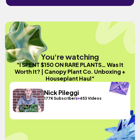
You're watching
"I SPENT $150 ON RARE PLANTS… Was It
Worth It? | Canopy Plant Co. Unboxing +
Houseplant Haul"
Nick Pileggi
177K Subscribers
453 Videos