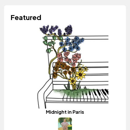
Featured
Midnight in Paris