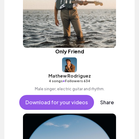
Only Friend
Mathew Rodriguez
•
4 songs
Followers 634
Male singer, electric guitar and rhythm.
Download for your videos
Share