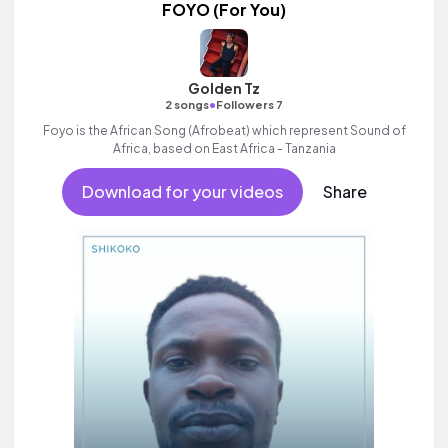
FOYO (For You)
Golden Tz
•
2 songs
Followers 7
Foyo is the African Song (Afrobeat) which represent Sound of
Africa, based on East Africa - Tanzania
Download for your videos
Share