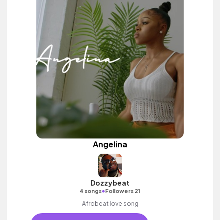
Angelina
Dozzybeat
•
4 songs
Followers 21
Afrobeat love song