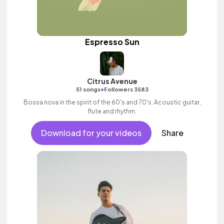
Espresso Sun
Citrus Avenue
•
51 songs
Followers 3583
Bossa nova in the spirit of the 60's and 70's. Acoustic guitar,
flute and rhythm.
Download for your videos
Share