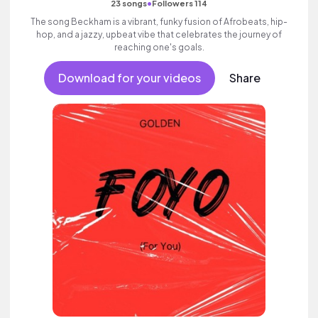
•
23 songs
Followers 114
The song Beckham is a vibrant, funky fusion of Afrobeats, hip-
hop, and a jazzy, upbeat vibe that celebrates the journey of
reaching one's goals.
Download for your videos
Share