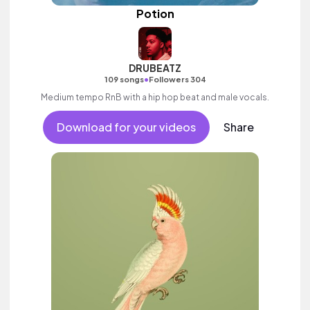
Potion
DRUBEATZ
•
109 songs
Followers 304
Medium tempo RnB with a hip hop beat and male vocals.
Download for your videos
Share