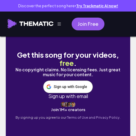
Discover the perfect song here
Try Trackmatic AI now!
●
Join Free
Traveling to KINSHASA| Airport, Hair, food,
Get this song for your videos,
free
.
No copyright claims. No licensing fees. Just great
music for your content.
Sign up with Google
Sign up with email
Join 1M+ creators
By signing up you agree to our
Terms of Use and Privacy Policy.