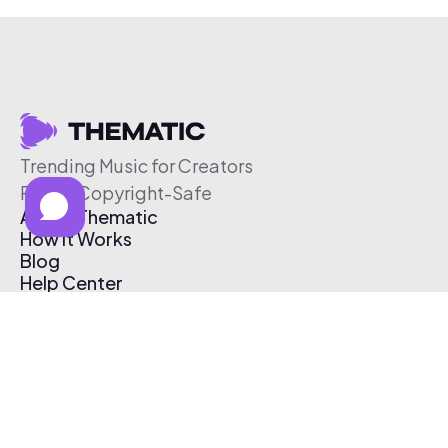
Trending Music for Creators
Free & Copyright-Safe
About Thematic
How It Works
Blog
Help Center
Affiliate Program
Pricing
Thematic App
Creator Toolkit
Contact Us
Submit Music