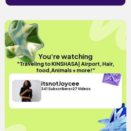
You're watching
"Traveling to KINSHASA| Airport, Hair,
food,Animals + more!"
itsnotJoycee
341 Subscribers
27 Videos