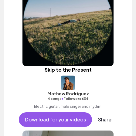
Skip to the Present
Mathew Rodriguez
•
4 songs
Followers 634
Electric guitar, male singer and rhythm.
Download for your videos
Share