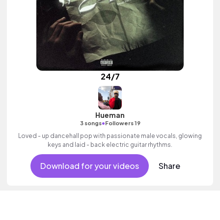
24/7
Hueman
•
3 songs
Followers 19
Loved - up dancehall pop with passionate male vocals, glowing
keys and laid - back electric guitar rhythms.
Download for your videos
Share