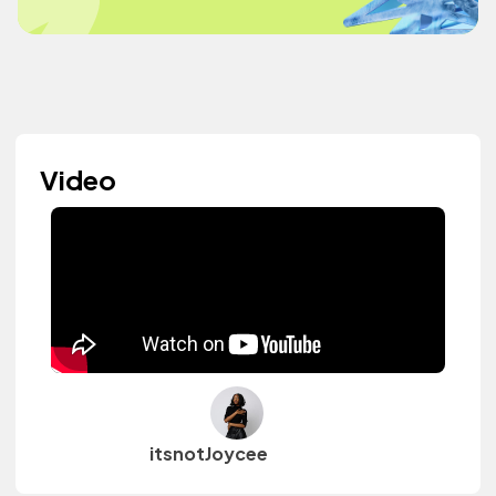
Video
itsnotJoycee