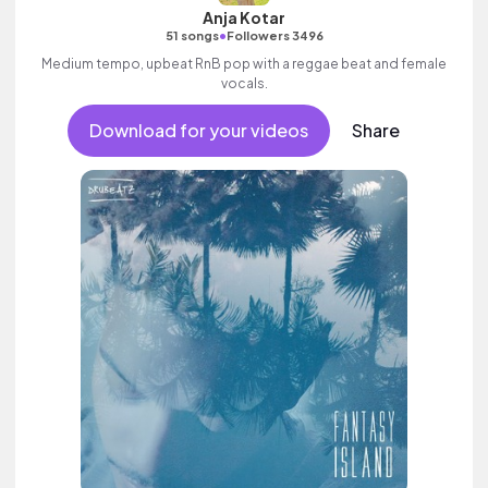
Anja Kotar
•
51 songs
Followers 3496
Medium tempo, upbeat RnB pop with a reggae beat and female
vocals.
Download for your videos
Share