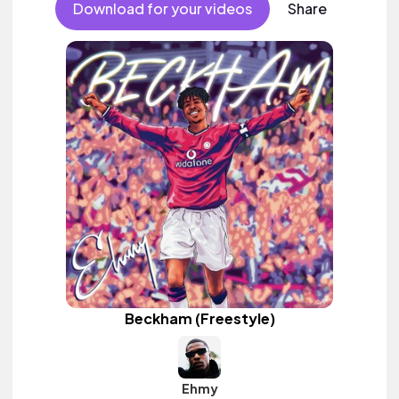
Download for your videos
Share
Beckham (Freestyle)
Ehmy