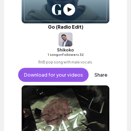
Go (Radio Edit)
Shikoko
•
1 songs
Followers 32
RnB pop song with male vocals.
Download for your videos
Share