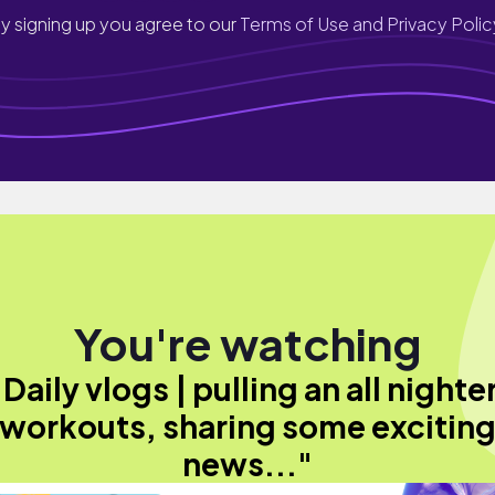
y signing up you agree to our
Terms of Use and Privacy Polic
You're watching
"Daily vlogs | pulling an all nighter
workouts, sharing some excitin
news..."