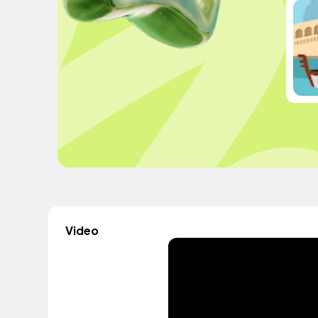
Video