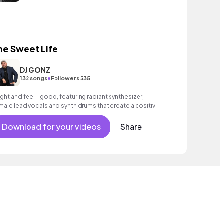
he Sweet Life
DJ GONZ
•
132 songs
Followers 335
ight and feel - good, featuring radiant synthesizer,
male lead vocals and synth drums that create a positive,
couraging mood.
Download for your videos
Share