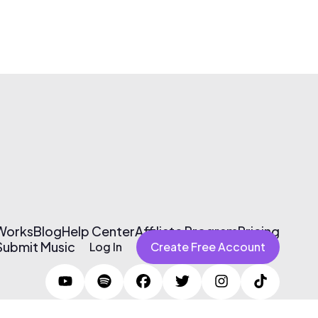
 Works
Blog
Help Center
Affiliate Program
Pricing
Submit Music
Log In
Create Free Account