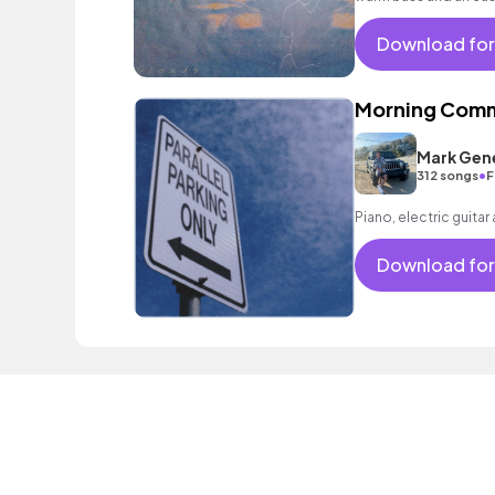
and dreamy scenes.
Download for
Morning Com
Mark Gen
•
312 songs
F
Piano, electric guitar
Download for