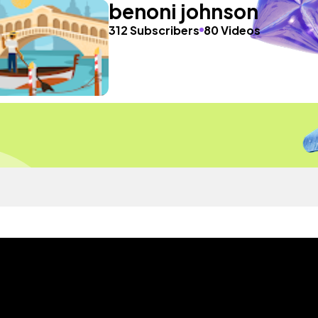
benoni johnson
312 Subscribers
80 Videos