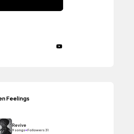
en Feelings
Revive
•
9 songs
Followers 31