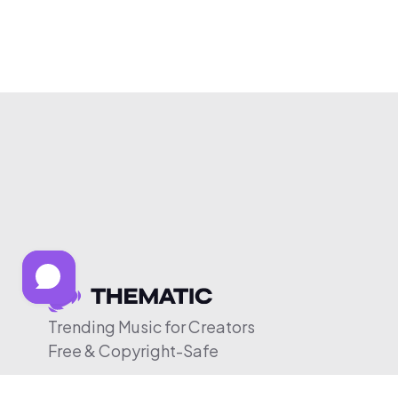
Trending Music for Creators
Free & Copyright-Safe