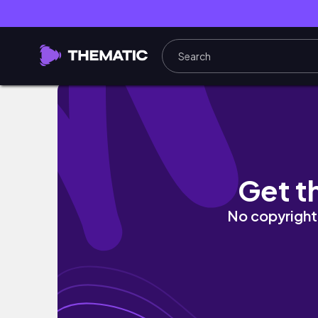
Daily vlogs | pulling an all nighter, workout
Get t
No copyright 