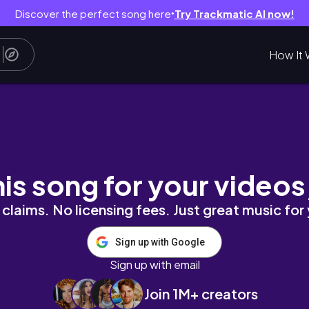
Discover the perfect song here
Try Trackmatic AI now!
●
How It 
s, sharing some exciting news...
his song for your videos
claims. No licensing fees. Just great music for
Sign up with Google
Sign up with email
Join 1M+ creators