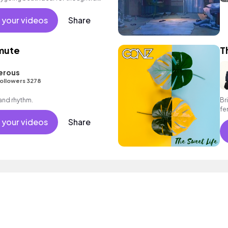
 your videos
Share
mute
T
erous
ollowers 3278
 and rhythm.
Br
fe
en
 your videos
Share