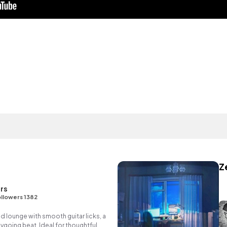
Z
rs
llowers 1382
ed lounge with smooth guitar licks, a
going beat. Ideal for thoughtful