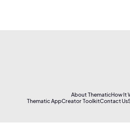
About Thematic
How It
Thematic App
Creator Toolkit
Contact Us