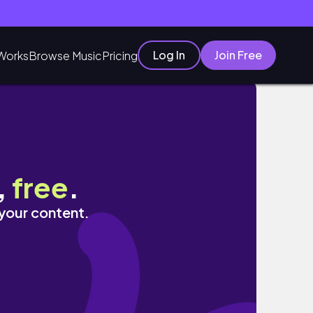
Log In
Join Free
Works
Browse Music
Pricing
,
free
.
 your content.