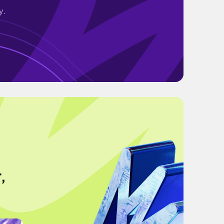
y.
,
g