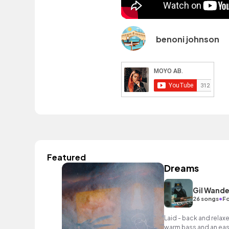
benoni johnson
Featured
Dreams
Gil Wande
•
26 songs
Fo
Laid - back and relax
warm bass and an easy