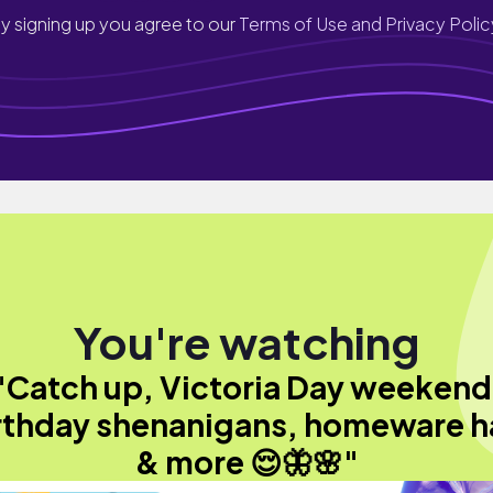
y signing up you agree to our
Terms of Use and Privacy Polic
You're watching
"Catch up, Victoria Day weekend
rthday shenanigans, homeware h
& more 😌🦋🌸"