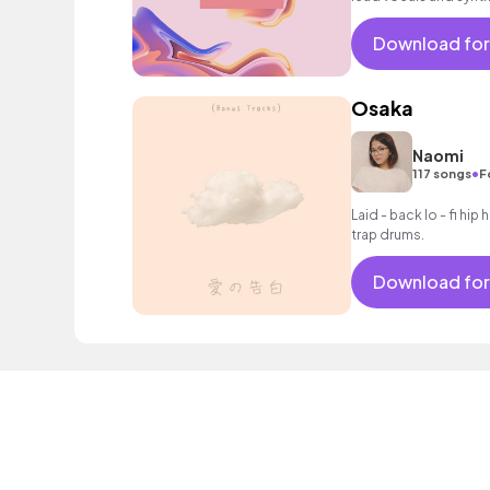
encouraging mood.
Download for
Osaka
Naomi
•
117 songs
F
Laid - back lo - fi hi
trap drums.
Download for