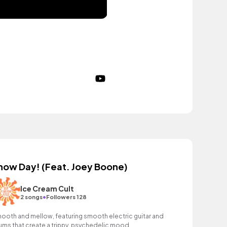
now Day! (Feat. Joey Boone)
Ice Cream Cult
•
2 songs
Followers 128
ooth and mellow, featuring smooth electric guitar and
ums that create a trippy, psychedelic mood.