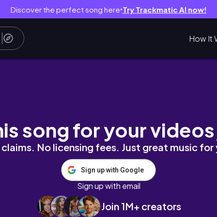
Discover the perfect song here
Try Trackmatic AI now!
●
How It 
shenanigans, homeware haul & more 😌🦋🌸
his song for your videos
claims. No licensing fees. Just great music for
Sign up with Google
Sign up with email
Join 1M+ creators