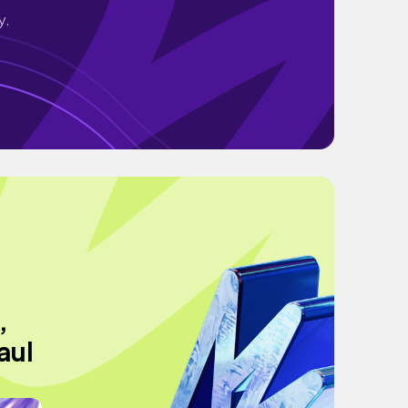
y.
,
aul