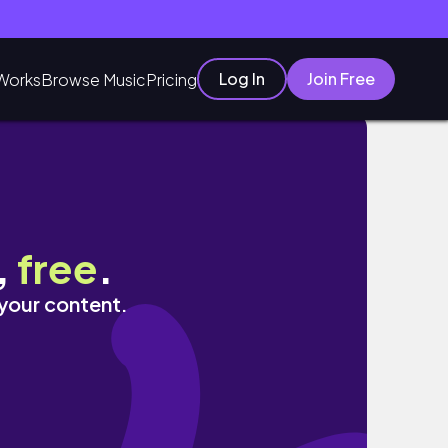
Log In
Join Free
Works
Browse Music
Pricing
,
free
.
 your content.