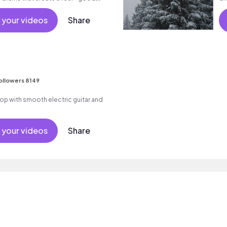
 your videos
Share
ollowers 8149
p hop with smooth electric guitar and
 your videos
Share