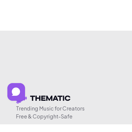
Trending Music for Creators
Free & Copyright-Safe