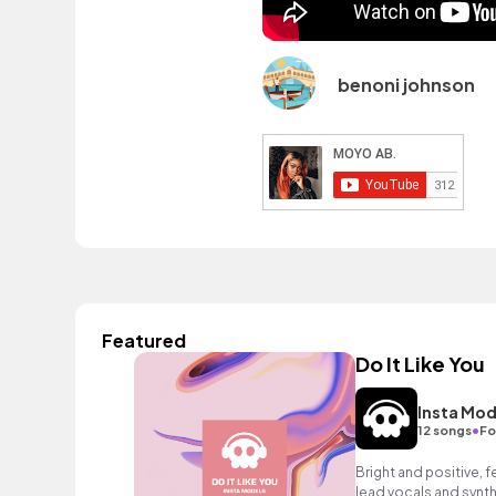
benoni johnson
Featured
Do It Like You
Insta Mod
•
12 songs
Fo
Bright and positive, f
lead vocals and synth