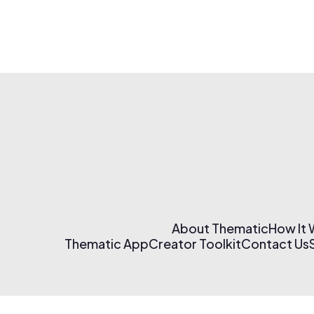
About Thematic
How It
Thematic App
Creator Toolkit
Contact Us