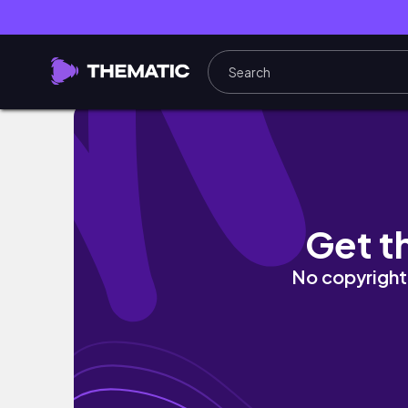
Catch up, Victoria Day weekend, birthday 
Get t
No copyright 