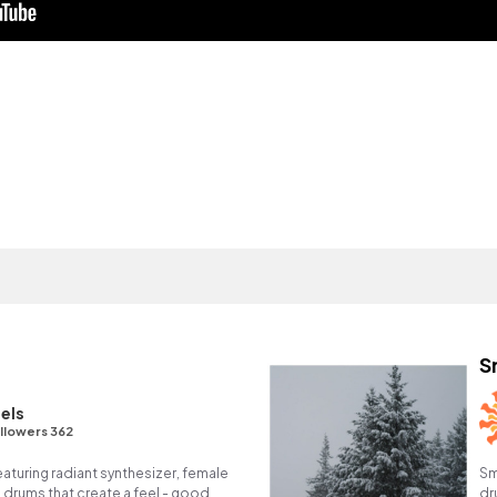
S
els
llowers 362
eaturing radiant synthesizer, female
Sm
 drums that create a feel - good,
dr