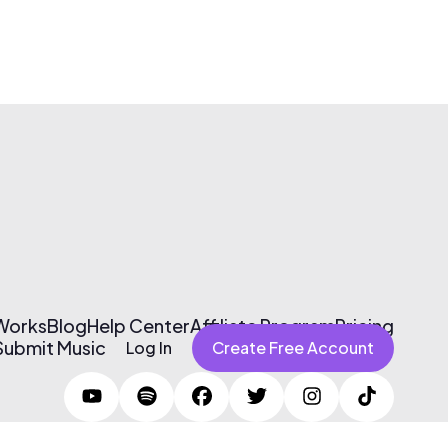
 Works
Blog
Help Center
Affiliate Program
Pricing
Submit Music
Log In
Create Free Account