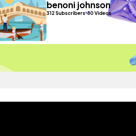
benoni johnson
312 Subscribers
80 Videos