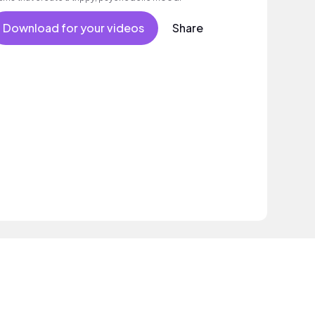
Download for your videos
Share