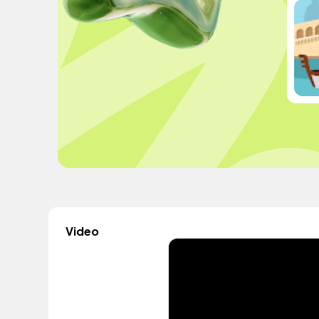
Video