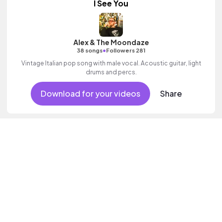
I See You
Alex & The Moondaze
•
38 songs
Followers 281
Vintage Italian pop song with male vocal. Acoustic guitar, light
drums and percs.
Download for your videos
Share