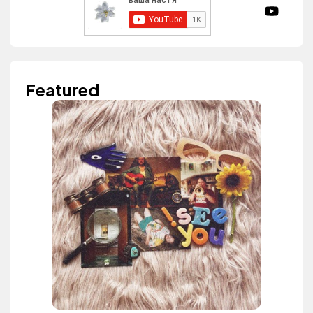
Featured