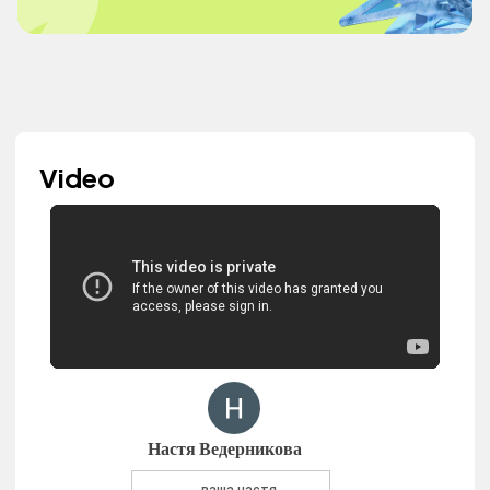
Video
Настя Ведерникова