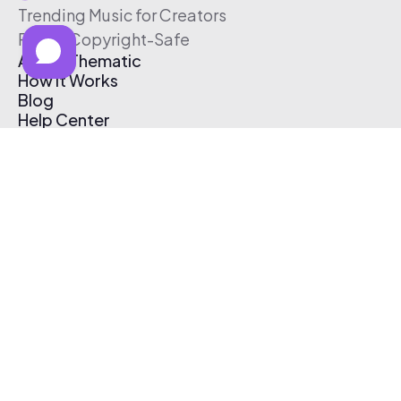
Trending Music for Creators
Free & Copyright-Safe
About Thematic
How It Works
Blog
Help Center
Affiliate Program
Pricing
Thematic App
Creator Toolkit
Contact Us
Submit Music
Log In
Create Free Account