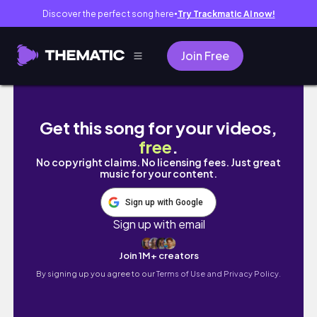
Discover the perfect song here
Try Trackmatic AI now!
●
Join Free
обычные дни: рецепт салата, подготовка к ЕГЭ
Get this song for your videos,
free
.
No copyright claims. No licensing fees. Just great
music for your content.
Sign up with Google
Sign up with email
Join 1M+ creators
By signing up you agree to our
Terms of Use and Privacy Policy.