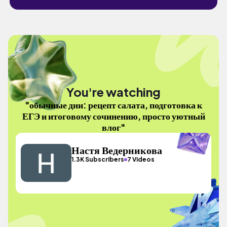
You're watching
"обычные дни: рецепт салата, подготовка к
ЕГЭ и итоговому сочинению, просто уютный
влог"
Настя Ведерникова
1.3K Subscribers
7 Videos