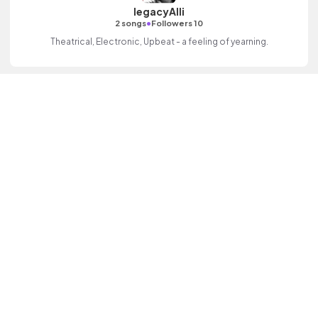
legacyAlli
•
2 songs
Followers 10
Theatrical, Electronic, Upbeat - a feeling of yearning.