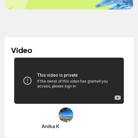
Video
Anika K