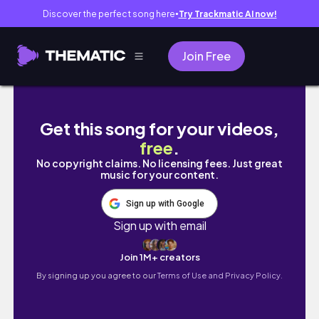
Discover the perfect song here
Try Trackmatic AI now!
●
Join Free
WHAT CLASSES I'M CHOOSING FOR HIGH SCH
Get this song for your videos,
free
.
No copyright claims. No licensing fees. Just great
music for your content.
Sign up with Google
Sign up with email
Join 1M+ creators
By signing up you agree to our
Terms of Use and Privacy Policy.