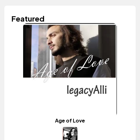
Featured
Age of Love