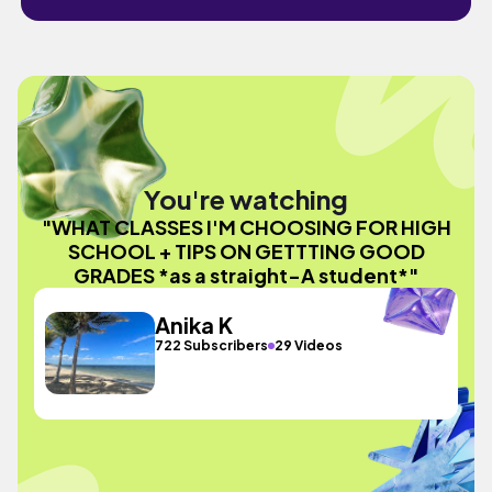
You're watching
"WHAT CLASSES I'M CHOOSING FOR HIGH
SCHOOL + TIPS ON GETTTING GOOD
GRADES *as a straight-A student*"
Anika K
722 Subscribers
29 Videos