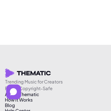
Trending Music for Creators
Free & Copyright-Safe
About Thematic
How It Works
Blog
Help Center