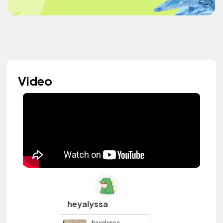
Video
heyalyssa