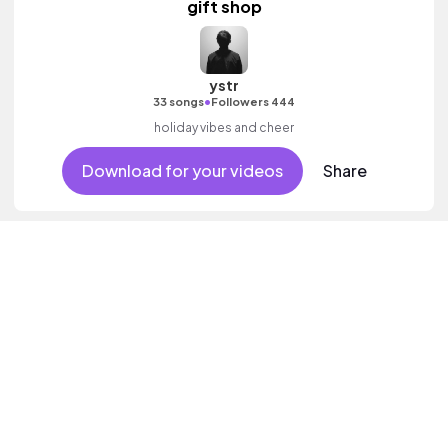
gift shop
ystr
•
33 songs
Followers 444
holiday vibes and cheer
Download for your videos
Share