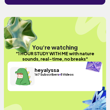
You're watching
"1 HOUR STUDY WITH ME with nature
sounds, real-time, no breaks"
heyalyssa
167 Subscribers
5 Videos