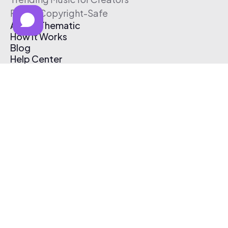
Free & Copyright-Safe
About Thematic
How It Works
Blog
Help Center
Affiliate Program
Pricing
Thematic App
Creator Toolkit
Contact Us
Submit Music
Log In
Create Free Account