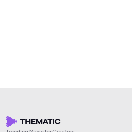
Trending Music for Creators