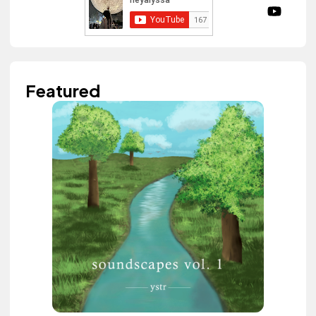
Featured