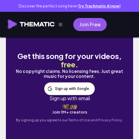
Discover the perfect song here
Try Trackmatic AI now!
●
Join Free
1 HOUR STUDY WITH ME with nature sounds, 
Get this song for your videos,
free
.
No copyright claims. No licensing fees. Just great
music for your content.
Sign up with Google
Sign up with email
Join 1M+ creators
By signing up you agree to our
Terms of Use and Privacy Policy.