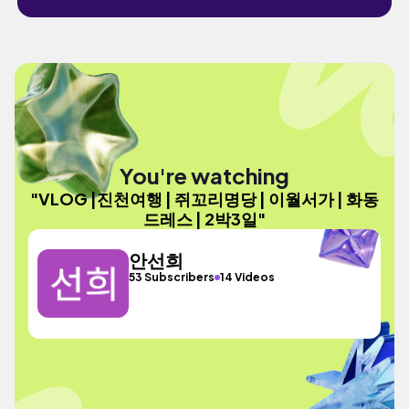
You're watching
"VLOG |진천여행 | 쥐꼬리명당 | 이월서가 | 화동
드레스 | 2박3일"
안선희
53 Subscribers
14 Videos