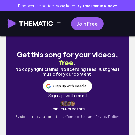
Discover the perfect song here
Try Trackmatic AI now!
●
Join Free
VLOG |진천여행 | 쥐꼬리명당 | 이월서가 | 화동드
Get this song for your videos,
free
.
No copyright claims. No licensing fees. Just great
music for your content.
Sign up with Google
Sign up with email
Join 1M+ creators
By signing up you agree to our
Terms of Use and Privacy Policy.