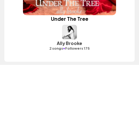
Under The Tree
Ally Brooke
•
2 songs
Followers 175