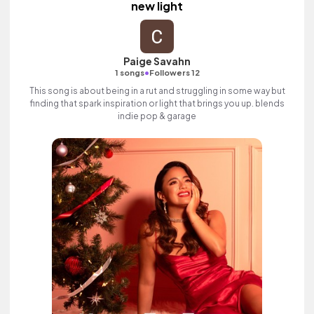
new light
Paige Savahn
•
1 songs
Followers 12
This song is about being in a rut and struggling in some way but
finding that spark inspiration or light that brings you up. blends
indie pop & garage