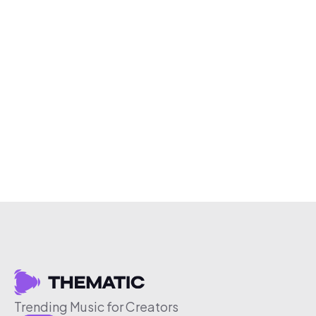
Trending Music for Creators