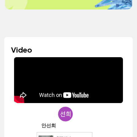
Video
안선희