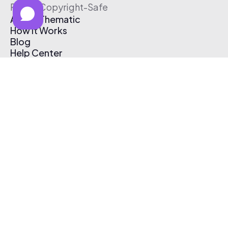
Free & Copyright-Safe
About Thematic
How It Works
Blog
Help Center
Affiliate Program
Pricing
Thematic App
Creator Toolkit
Contact Us
Submit Music
Log In
Create Free Account