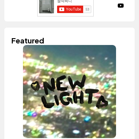
Featured