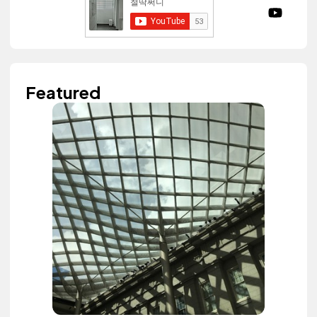
Featured