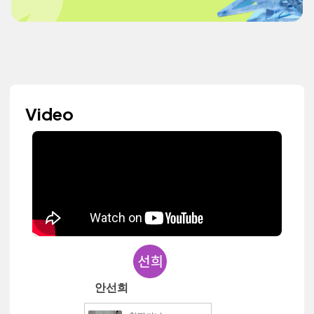
Video
안선희