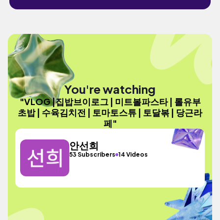
You're watching
"VLOG |집밥브이로그 | 미트볼파스타 | 롤유부
초밥 | 수육김치전 | 토마토스튜 | 토달볶 | 당근라
페"
안선희
53 Subscribers
14 Videos