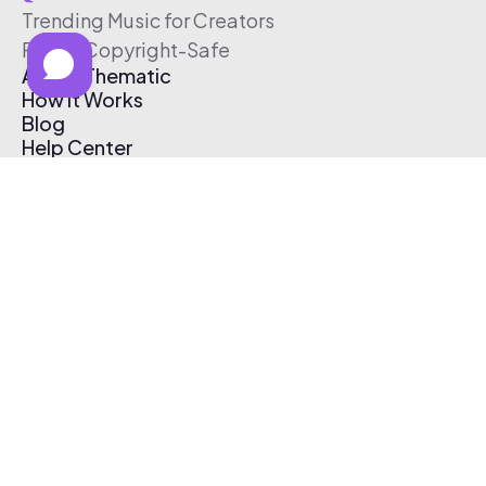
Trending Music for Creators
Free & Copyright-Safe
About Thematic
How It Works
Blog
Help Center
Affiliate Program
Pricing
Thematic App
Creator Toolkit
Contact Us
Submit Music
Log In
Create Free Account