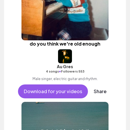
do you think we're old enough
Au Gres
•
4 songs
Followers 553
Male singer, electric guitar and rhythm.
Download for your videos
Share