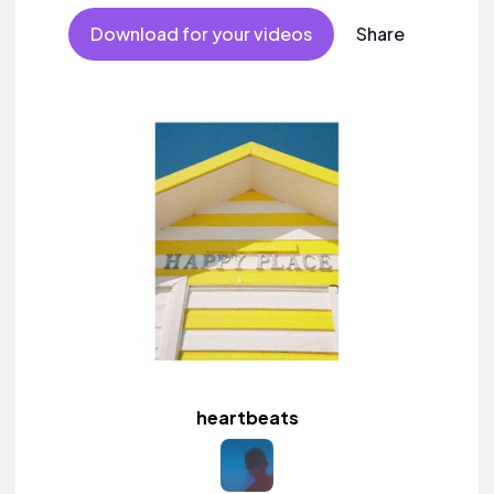
Download for your videos
Share
heartbeats