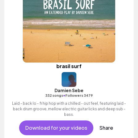
brasil surf
Damien Sebe
•
332 songs
Followers 3479
Laid - back lo - fi hip hop with a chilled - out feel, featuring laid -
back drum groove, mellow electric guitar licks and deep sub -
bass.
Download for your videos
Share