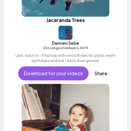
Jacaranda Trees
Damien Sebe
•
332 songs
Followers 3479
Laid - back lo - fi hip hop with smooth electric piano, warm
synth bass and laid - back drum groove.
Download for your videos
Share