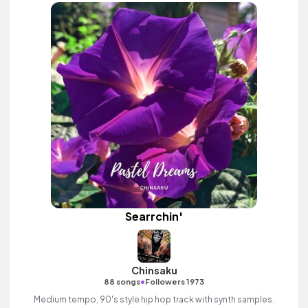
Searrchin'
Chinsaku
•
88 songs
Followers 1973
Medium tempo, 90's style hip hop track with synth samples.