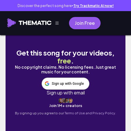
Discover the perfect song here
Try Trackmatic AI now!
●
Join Free
WEEK IN MY LIFE 🦬🏠💙 friends, injury upda
Get this song for your videos,
free
.
No copyright claims. No licensing fees. Just great
music for your content.
Sign up with Google
Sign up with email
Join 1M+ creators
By signing up you agree to our
Terms of Use and Privacy Policy.