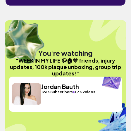
You're watching
"WEEK IN MY LIFE 🦬🏠💙 friends, injury
updates, 100k plaque unboxing, group trip
updates!"
Jordan Bauth
126K Subscribers
1.3K Videos