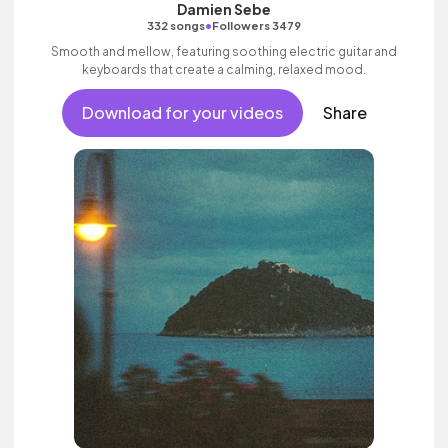
Damien Sebe
•
332 songs
Followers 3479
Smooth and mellow, featuring soothing electric guitar and
keyboards that create a calming, relaxed mood.
Download for your videos
Share