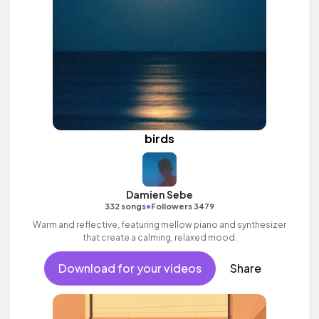
birds
Damien Sebe
•
332 songs
Followers 3479
Warm and reflective, featuring mellow piano and synthesizer
that create a calming, relaxed mood.
Download for your videos
Share