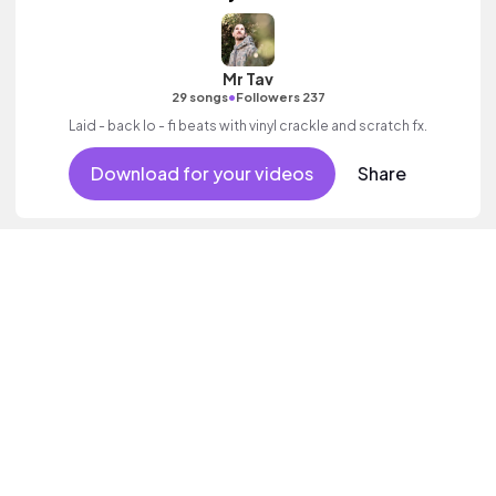
Mr Tav
•
29 songs
Followers 237
Laid - back lo - fi beats with vinyl crackle and scratch fx.
Download for your videos
Share