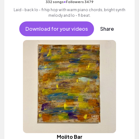
•
332 songs
Followers 3479
Laid - back lo - fi hip hop with warm piano chords, bright synth
melody and lo - fi beat.
Download for your videos
Share
Mojito Bar