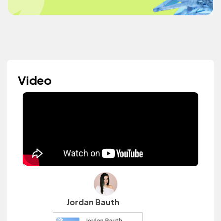
Video
Jordan Bauth