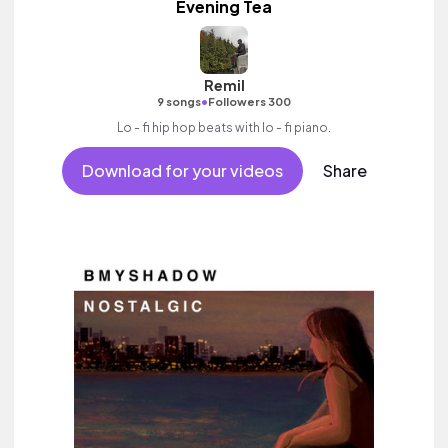
Evening Tea
Remil
•
9 songs
Followers 300
Lo - fi hip hop beats with lo - fi piano.
Download for your videos
Share