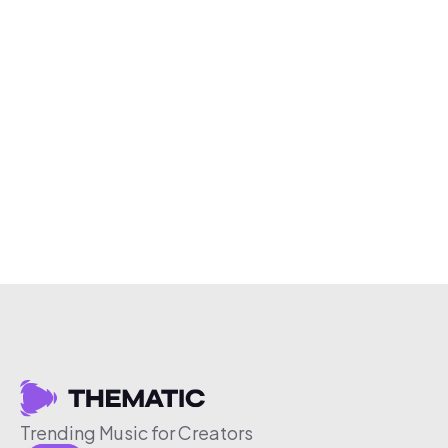
Trending Music for Creators