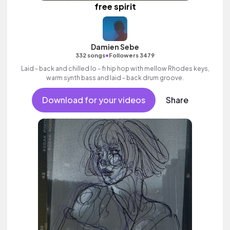
free spirit
Damien Sebe
•
332 songs
Followers 3479
Laid - back and chilled lo - fi hip hop with mellow Rhodes keys,
warm synth bass and laid - back drum groove.
Download for your videos
Share