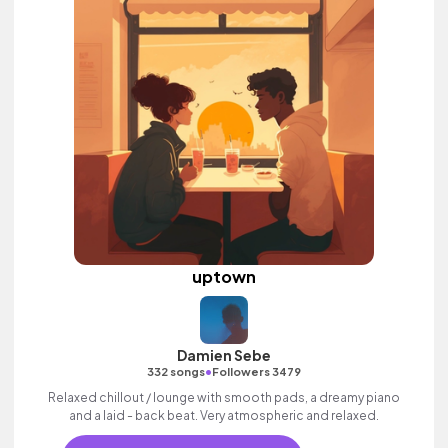
uptown
Damien Sebe
•
332 songs
Followers 3479
Relaxed chillout / lounge with smooth pads, a dreamy piano
and a laid - back beat. Very atmospheric and relaxed.