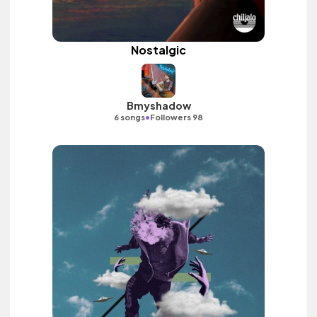
Nostalgic
Bmyshadow
•
6 songs
Followers 98