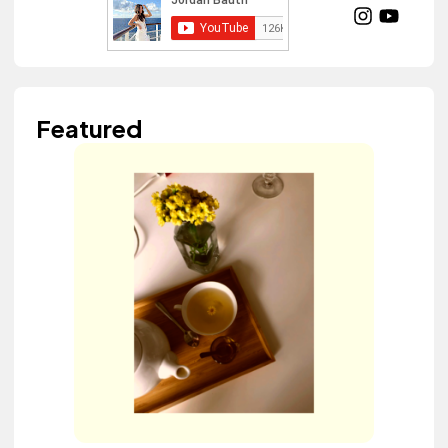
Featured