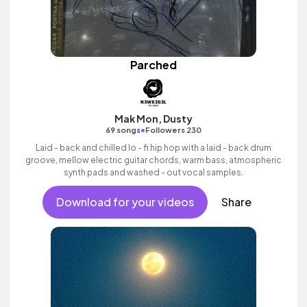
Parched
Mak Mon, Dusty
•
69 songs
Followers 230
Laid - back and chilled lo - fi hip hop with a laid - back drum
groove, mellow electric guitar chords, warm bass, atmospheric
synth pads and washed - out vocal samples.
Download for your videos
Share