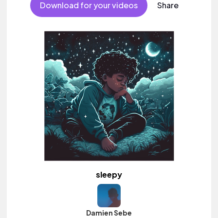
Download for your videos
Share
sleepy
Damien Sebe