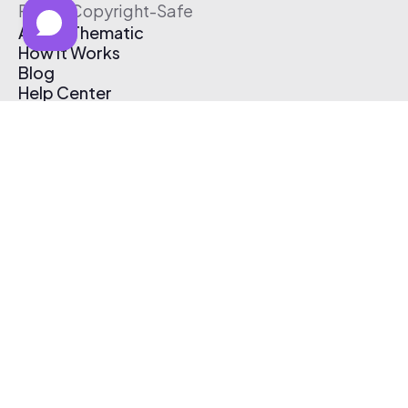
Free & Copyright-Safe
About Thematic
How It Works
Blog
Help Center
Affiliate Program
Pricing
Thematic App
Creator Toolkit
Contact Us
Submit Music
Log In
Create Free Account