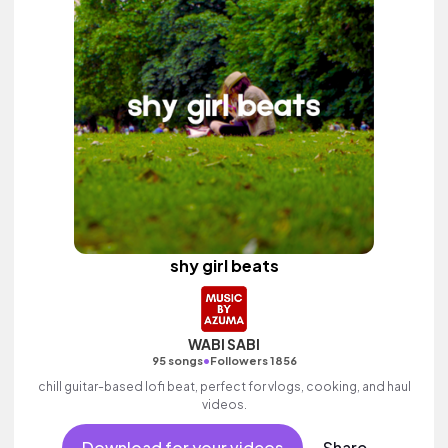
shy girl beats
WABI SABI
•
95 songs
Followers 1856
chill guitar-based lofi beat, perfect for vlogs, cooking, and haul
videos.
Download for your videos
Share