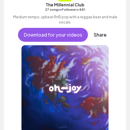
The Millennial Club
•
27 songs
Followers 881
Medium tempo, upbeat RnB pop with a reggae beat and male
vocals.
Download for your videos
Share