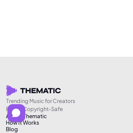
Trending Music for Creators
Free & Copyright-Safe
About Thematic
How It Works
Blog