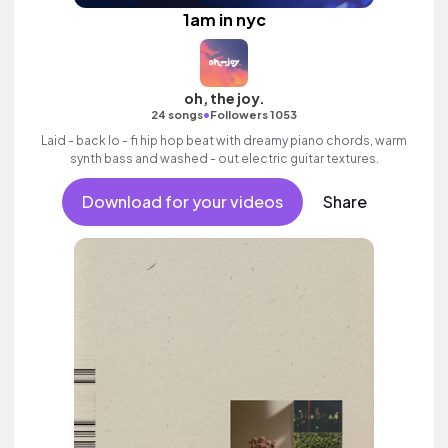
1am in nyc
oh, the joy.
•
24 songs
Followers 1053
Laid - back lo - fi hip hop beat with dreamy piano chords, warm
synth bass and washed - out electric guitar textures.
Download for your videos
Share