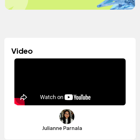
Video
Julianne Parnala