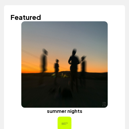
Featured
summer nights