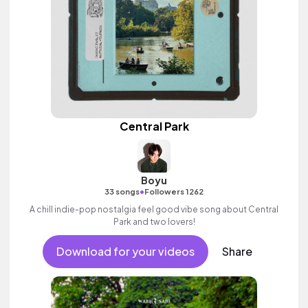
Central Park
Boyu
•
33 songs
Followers 1262
A chill indie-pop nostalgia feel good vibe song about Central
Park and two lovers!
Download for your videos
Share