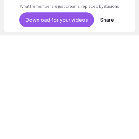
What I remember are just dreams, replaced by illusions
Download for your videos
Share