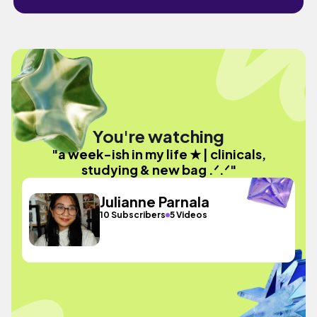
You're watching
"a week-ish in my life ★ | clinicals,
studying & new bag .ᐟ.ᐟ"
Julianne Parnala
10 Subscribers
5 Videos