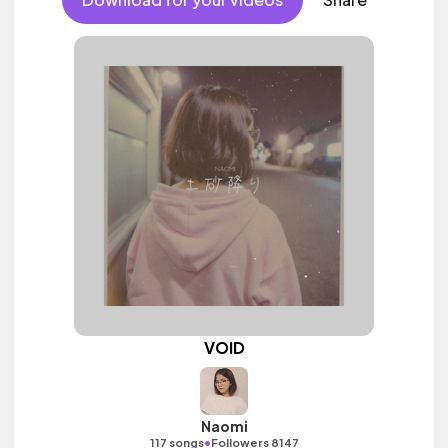
VOID
Naomi
•
117 songs
Followers 8147