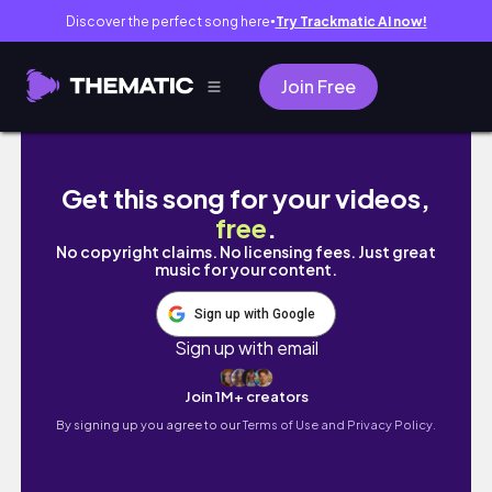
Discover the perfect song here
Try Trackmatic AI now!
●
Join Free
a week-ish in my life ★ | clinicals, studying 
Get this song for your videos,
free
.
No copyright claims. No licensing fees. Just great
music for your content.
Sign up with Google
Sign up with email
Join 1M+ creators
By signing up you agree to our
Terms of Use and Privacy Policy.