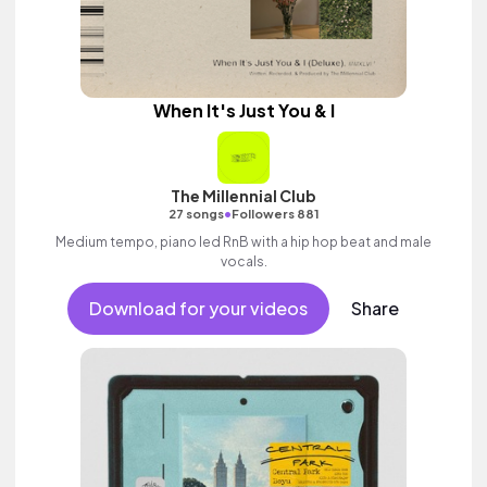
When It's Just You & I
The Millennial Club
•
27 songs
Followers 881
Medium tempo, piano led RnB with a hip hop beat and male
vocals.
Download for your videos
Share