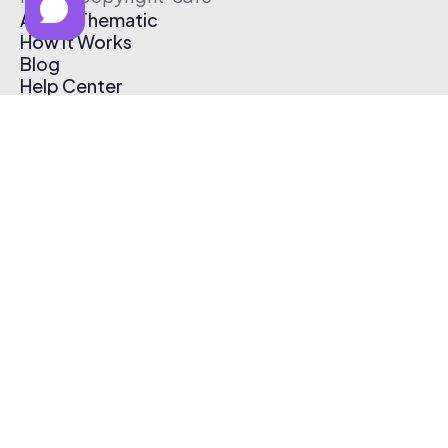
About Thematic
How It Works
Blog
Help Center
Affiliate Program
Pricing
Thematic App
Creator Toolkit
Contact Us
Submit Music
Log In
Create Free Account