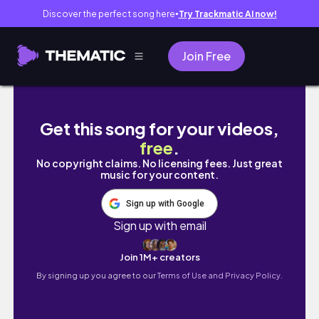
Discover the perfect song here
Try Trackmatic AI now!
●
Join Free
My Japanese Summer Bath Routine 🇯🇵 | G
Get this song for your videos,
free
.
No copyright claims. No licensing fees. Just great
music for your content.
Sign up with Google
Sign up with email
Join 1M+ creators
By signing up you agree to our
Terms of Use and Privacy Policy.