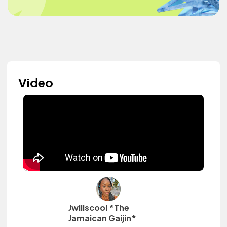
Video
Jwillscool *The
Jamaican Gaijin*