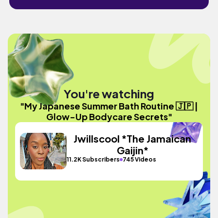
You're watching
"My Japanese Summer Bath Routine 🇯🇵 |
Glow-Up Bodycare Secrets"
Jwillscool *The Jamaican
Gaijin*
11.2K Subscribers
745 Videos