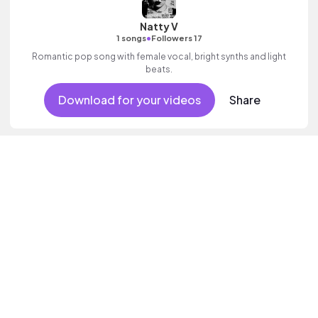
Natty V
•
1 songs
Followers 17
Romantic pop song with female vocal, bright synths and light
beats.
Download for your videos
Share