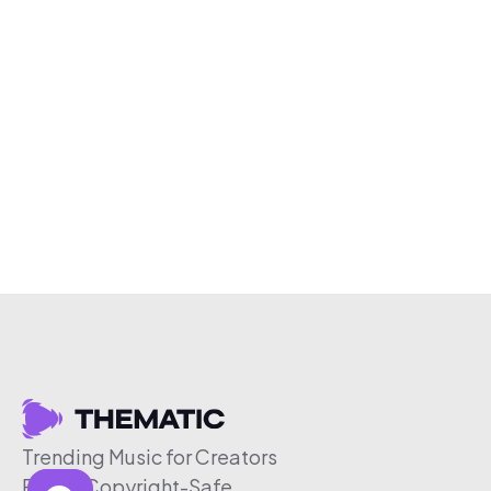
Trending Music for Creators
Free & Copyright-Safe