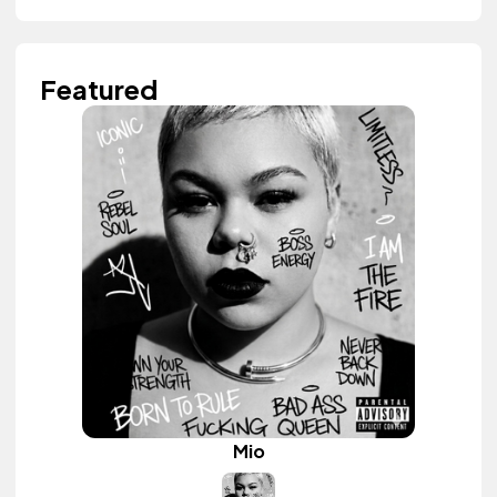
Featured
Mio