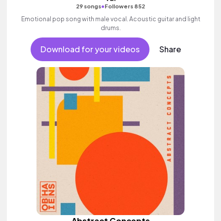
•
29 songs
Followers 852
Emotional pop song with male vocal. Acoustic guitar and light
drums.
Download for your videos
Share
Abstract Concepts