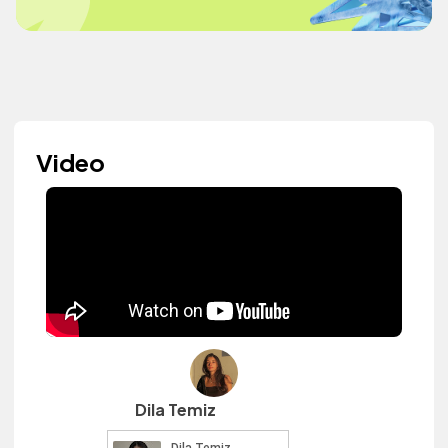
Video
Dila Temiz