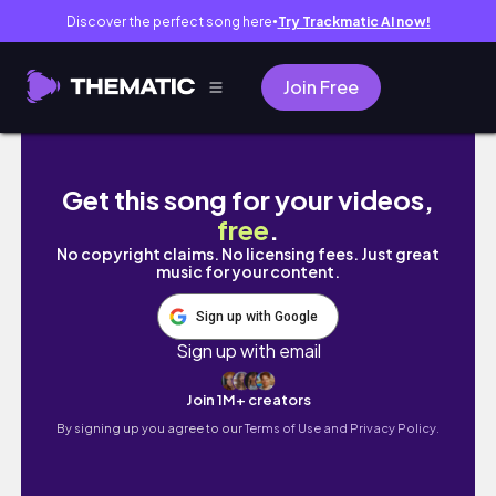
Discover the perfect song here
Try Trackmatic AI now!
●
Join Free
vlog: benimle birkaç gün, kargo açılımı, mark
Get this song for your videos,
free
.
No copyright claims. No licensing fees. Just great
music for your content.
Sign up with Google
Sign up with email
Join 1M+ creators
By signing up you agree to our
Terms of Use and Privacy Policy.