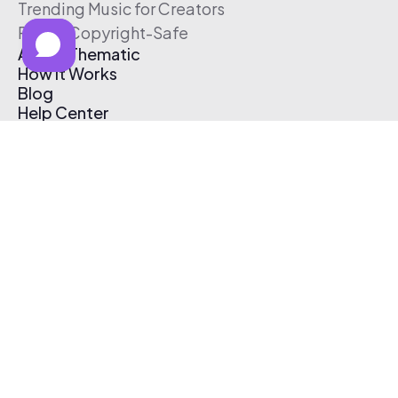
Trending Music for Creators
Free & Copyright-Safe
About Thematic
How It Works
Blog
Help Center
Affiliate Program
Pricing
Thematic App
Creator Toolkit
Contact Us
Submit Music
Log In
Create Free Account