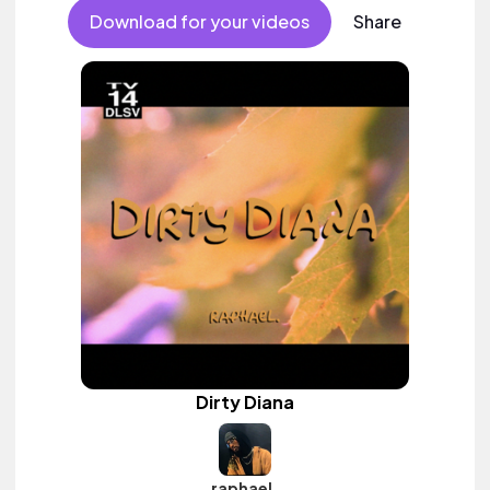
vocal.
Download for your videos
Share
Dirty Diana
raphael.