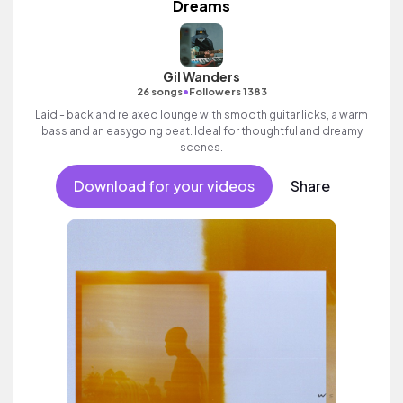
Dreams
Gil Wanders
•
26 songs
Followers 1383
Laid - back and relaxed lounge with smooth guitar licks, a warm
bass and an easygoing beat. Ideal for thoughtful and dreamy
scenes.
Download for your videos
Share