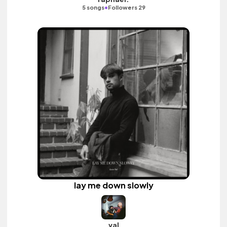
•
5 songs
Followers 29
lay me down slowly
val