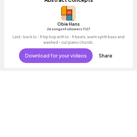
Obie Hans
•
26 songs
Followers 1127
Laid - back lo - fi hip hop with lo - fi beats, warm synth bass and
washed - out piano chords.
Download for your videos
Share